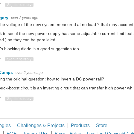
ote Up
Vote Down
Sign in to reply
gary
over 2 years ago
he voltage of the new system measured at no load ? that may account f
 to see if the new power supply has some adjustable current limit featu
ad ) so they can be paralleled.
s blocking diode is a good suggestion too.
ote Up
Vote Down
Sign in to reply
 Cumps
over 2 years ago
ing the original question: how to invert a DC power rail?
uck-boost circuit is an inverting circuit that can transfer high power whil
ote Up
Vote Down
Sign in to reply
ogies
Challenges & Projects
Products
Store
t
FAQs
Terms of Use
Privacy Policy
Legal and Copyright Not