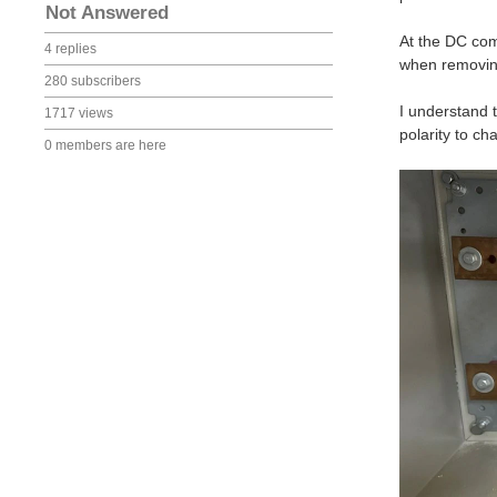
Not Answered
At the DC com
4 replies
when removin
280 subscribers
I understand 
1717 views
polarity to ch
0 members are here