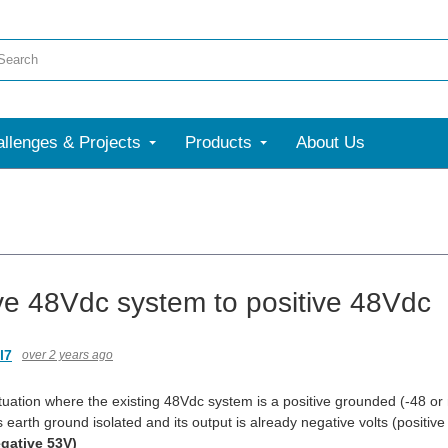
llenges & Projects
Products
About Us
ve 48Vdc system to positive 48Vdc
l7
over 2 years ago
ituation where the existing 48Vdc system is a positive grounded (-48 or
s earth ground isolated and its output is already negative volts (posit
gative 53V)