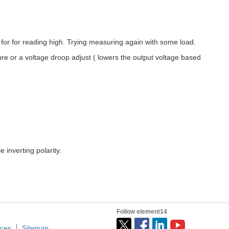
or for reading high. Trying measuring again with some load.
re or a voltage droop adjust ( lowers the output voltage based
e inverting polarity.
Follow element14
ices
Sitemap