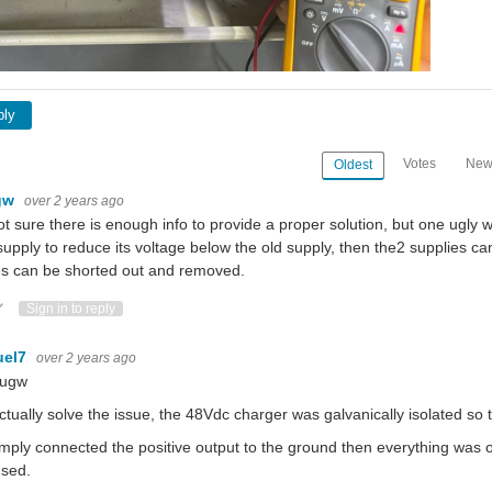
ply
Votes
New
Oldest
gw
over 2 years ago
ot sure there is enough info to provide a proper solution, but one ugly w
upply to reduce its voltage below the old supply, then the2 supplies can
s can be shorted out and removed.
ote Up
Vote Down
Sign in to reply
uel7
over 2 years ago
ougw
tually solve the issue, the 48Vdc charger was galvanically isolated s
mply connected the positive output to the ground then everything was 
used.