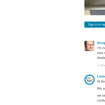
Sign in to re
dou
I'm n
new s
diode
0
V
Lem
Hi d
We ac
we si
conf