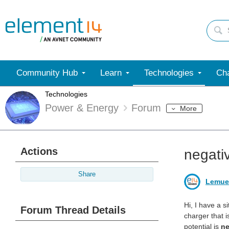
Community Hub
Learn
Technologies
Cha
Technologies
Power & Energy
Forum
More
Actions
negati
Share
Lemue
Hi, I have a s
Forum Thread Details
charger that i
potential is
ne