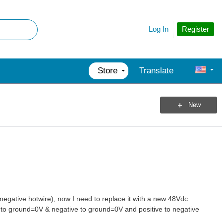
Register
Log In
Store
Translate
New
 negative hotwire), now I need to replace it with a new 48Vdc
ive to ground=0V & negative to ground=0V and positive to negative