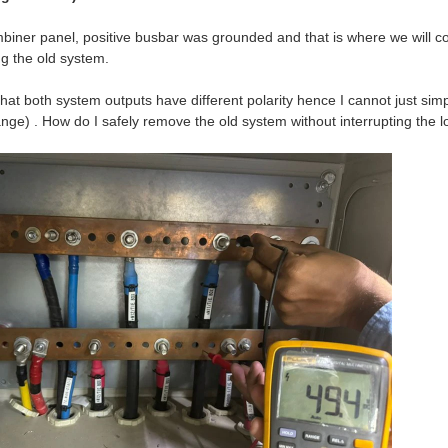
biner panel, positive busbar was grounded and that is where we will con
g the old system.
that both system outputs have different polarity hence I cannot just si
ange) . How do I safely remove the old system without interrupting the 