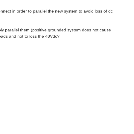
nect in order to parallel the new system to avoid loss of dc
mply parallel them (positive grounded system does not cause
loads and not to loss the 48Vdc?