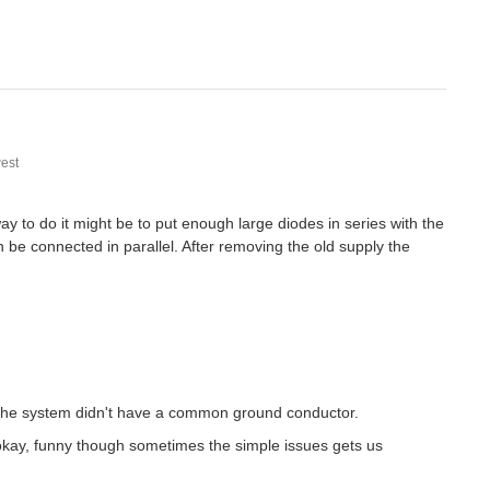
est
ay to do it might be to put enough large diodes in series with the
 be connected in parallel. After removing the old supply the
o the system didn't have a common ground conductor.
okay, funny though sometimes the simple issues gets us