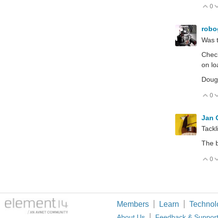
0
V
robo
Was t
Check
on lo
Doug'
0
V
Jan
Tackl
The b
0
V
Members
Learn
Technol
About Us
Feedback & Suppor