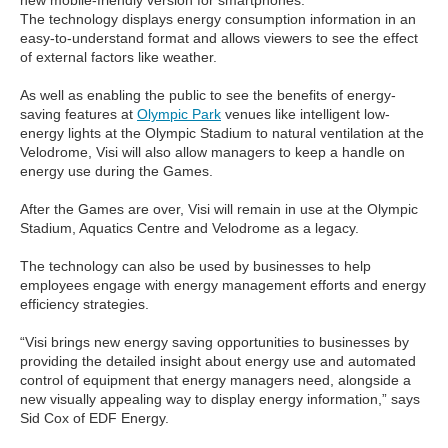
new mobile-friendly version for smartphones.
The technology displays energy consumption information in an
easy-to-understand format and allows viewers to see the effect
of external factors like weather.
As well as enabling the public to see the benefits of energy-
saving features at
Olympic Park
venues like intelligent low-
energy lights at the Olympic Stadium to natural ventilation at the
Velodrome, Visi will also allow managers to keep a handle on
energy use during the Games.
After the Games are over, Visi will remain in use at the Olympic
Stadium, Aquatics Centre and Velodrome as a legacy.
The technology can also be used by businesses to help
employees engage with energy management efforts and energy
efficiency strategies.
“Visi brings new energy saving opportunities to businesses by
providing the detailed insight about energy use and automated
control of equipment that energy managers need, alongside a
new visually appealing way to display energy information,” says
Sid Cox of EDF Energy.