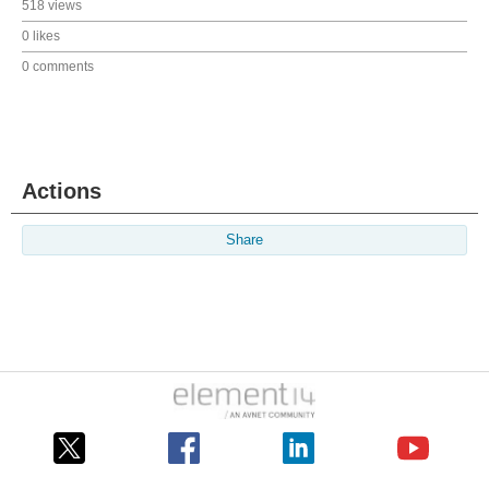
518 views
0 likes
0 comments
Actions
Share