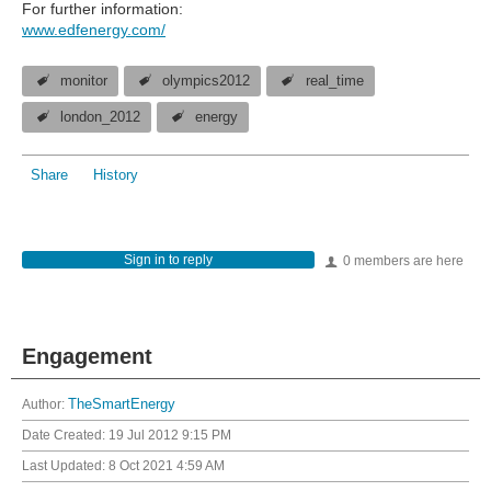
For further information:
www.edfenergy.com/
monitor
olympics2012
real_time
london_2012
energy
Share
History
Sign in to reply
0 members are here
Engagement
Author:
TheSmartEnergy
Date Created:
19 Jul 2012 9:15 PM
Last Updated:
8 Oct 2021 4:59 AM