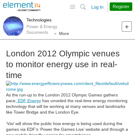
Site
Search
Register
Log In
Technologies
Power & Energy
Documents
More
London 2012 Olympic venues
to monitor energy use in real-
time
As the run-up to the London 2012 Olympic Games gathers
pace,
EDF Energy
has unveiled the real-time energy monitoring
technology that will be working at many venues and landmarks
like Tower Bridge and the London Eye.
‘Visi’ will show the public how energy is being used during the
games via EDF’s ‘Power the Games Live’ website and through a