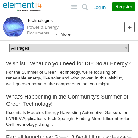
Site
Search
Register
Log In
Technologies
Power & Energy
Documents
More
Wishlist - What do you need for DIY Solar Energy?
For the Summer of Green Technology, we're focusing on
renewable energy, like solar and wind power. In this wishlist,
we'll go over some of the components that you might...
What's Happening in the Community's Summer of
Green Technology!
Essentials Modules Energy Harvesting Automotive Sensors for
EV/HEV Applications Tech Spotlight Finding More Efficient Solar
Cell Technology Using...
Farnell launch new Green 3.8volt Ultra low leakage