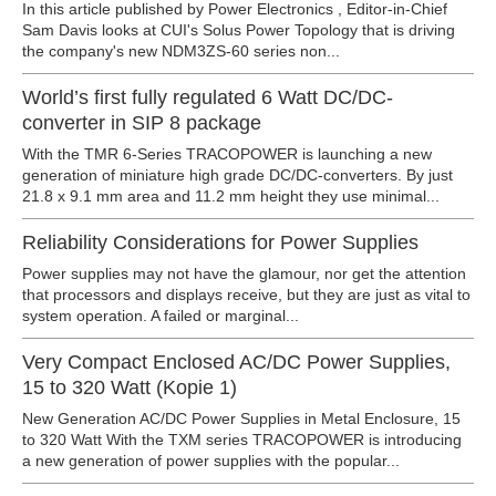
In this article published by Power Electronics , Editor-in-Chief
Sam Davis looks at CUI's Solus Power Topology that is driving
the company's new NDM3ZS-60 series non...
World’s first fully regulated 6 Watt DC/DC-
converter in SIP 8 package
With the TMR 6-Series TRACOPOWER is launching a new
generation of miniature high grade DC/DC-converters. By just
21.8 x 9.1 mm area and 11.2 mm height they use minimal...
Reliability Considerations for Power Supplies
Power supplies may not have the glamour, nor get the attention
that processors and displays receive, but they are just as vital to
system operation. A failed or marginal...
Very Compact Enclosed AC/DC Power Supplies,
15 to 320 Watt (Kopie 1)
New Generation AC/DC Power Supplies in Metal Enclosure, 15
to 320 Watt With the TXM series TRACOPOWER is introducing
a new generation of power supplies with the popular...