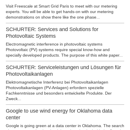
Visit Freescale at Smart Grid Paris to meet with our metering
experts. You will be able to get hands-on with our metering
demonstrations on show there like the one phase...
SCHURTER: Services and Solutions for
Photovoltaic Systems
Electromagnetic interference in photovoltaic systems
Photovoltaic (PV) systems require special know-how and
specially developed products. The purpose of this white paper...
SCHURTER: Serviceleistungen und Lösungen für
Photovoltaikanlagen
Elektromagnetische Interferenz bei Photovoltaikanlagen
Photovoltaikanlagen (PV-Anlagen) erfordern spezielle
Fachkenntnisse und besonders entwickelte Produkte. Der
Zweck...
Google to use wind energy for Oklahoma data
center
Google is going green at a data center in Oklahoma. The search