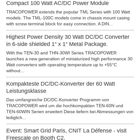
Compact 100 Watt AC/DC Power Module
TRACOPOWER extends the popular TML Series with 100 Watt
models. The TML-100C models come in chassis mount casing
with screw terminal block for easy connection. A DIN...
Highest Power Density 30 Watt DC/DC Converter
in 6-side shielded 1“ x 1“ Metal Package.
With the TEN-30 and THN-30WI Series TRACOPOWER
launches a new generation of miniaturized high performance 30
Watt converters with operating temperature up to +55°C
without...
Kompakteste DC/DC-Konverter der 60 Watt
Leistungsklasse
Das umfangreiche DC/DC-Konverter Programm von
TRACOPOWER wird um die hochkompakten TEN-60N und
TEN-60WIN Serien erweitert Diese liefern bei Abmessungen von
lediglich...
Event: Smart Grid Paris, CNIT La Défense - visit
Freescale on Booth C2.