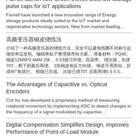
pulse caps for IoT applications
Farnell have launched a new innovative range of Energy
storage products ideally suited to the IoT market and
regenerative technology sectors. New from market leading...
高频变压器铜皮绕线法
介绍了一种高频变压器的绕线方法，完全可以避免线圈不对称引起
场管单边发热。编辑将贴子整理推荐给大家。 准备材料：PQ40、
铜皮12MM*0.4MM 2块 、0.53线*2并绕、高温带。 绕次级，先绕
70T，剩下的最后再绕。 2块铜皮相反方向绕。 铜皮不用剪短，折
成90°角就行。 初级已完成。 次级已绕70T 后面再绕5 5 5 5...
The Advantages of Capacitive vs. Optical
Encoders
CUI Inc has developed a proprietary method of measuring
rotational movement by implementing ASIC to detect changes in
the frequency of a signal modulated by capactive...
Digital Compensation Simplifies Design, Improves
Performance of Point-of-Load Module