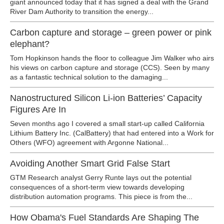
giant announced today that it has signed a deal with the Grand
River Dam Authority to transition the energy...
Carbon capture and storage – green power or pink
elephant?
Tom Hopkinson hands the floor to colleague Jim Walker who airs
his views on carbon capture and storage (CCS). Seen by many
as a fantastic technical solution to the damaging...
Nanostructured Silicon Li-ion Batteries’ Capacity
Figures Are In
Seven months ago I covered a small start-up called California
Lithium Battery Inc. (CalBattery) that had entered into a Work for
Others (WFO) agreement with Argonne National...
Avoiding Another Smart Grid False Start
GTM Research analyst Gerry Runte lays out the potential
consequences of a short-term view towards developing
distribution automation programs. This piece is from the...
How Obama's Fuel Standards Are Shaping The