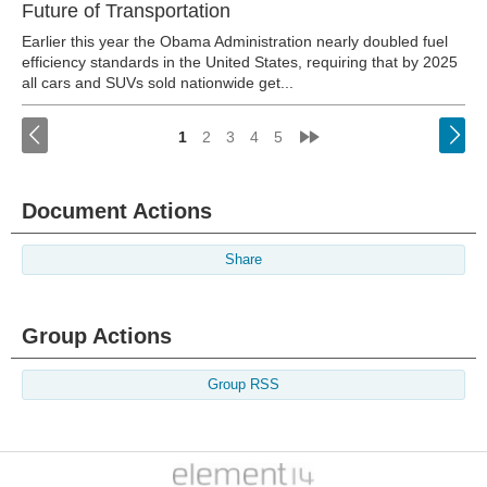
Future of Transportation
Earlier this year the Obama Administration nearly doubled fuel
efficiency standards in the United States, requiring that by 2025
all cars and SUVs sold nationwide get...
<
»
1
2
3
4
5
Document Actions
Share
Group Actions
Group RSS