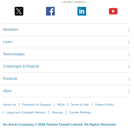
Members
Learn
Technologies
Challenges & Projects
Products
Store
About Us
Feedback & Support
FAQs
Terms of Use
Privacy Policy
Legal and Copyright Notices
Sitemap
Cookie Settings
An Avnet Company © 2026 Premier Farnell Limited. All Rights Reserved.