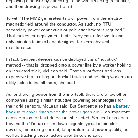
deploying a sensor by attaching to the wire it’s going to monitor,
and then drawing its power from it.
To wit: “The MM2 generates its own power from the electro-
magnetic field around the conductor, As such, no RTU,
secondary power connection or pole attachment is required.”
That makes for deployment that’s “very cost effective, taking
only minutes to install and designed for zero physical
maintenance.”
In fact, Sentient devices can be deployed via a “hot stick”
method -- that is, dropped onto a power line by a worker holding
an insulated stick, McLean said. That's a lot faster and less
expensive than calling out bucket trucks and sending workers up
utility poles to install them, she said.
As for drawing power from the line itself, there are a few other
companies using similar inductive powering technologies for
their grid sensors, McLean said. But Sentient also has
a battery
backup to cover times when the power goes out
-- an important
consideration for fault detection, she noted. Sentient also goes
beyond the “I’m up or I’m down” signals typical of simpler
devices, measuring current, temperature and power quality, as
well as tracking those factors over time, she said.