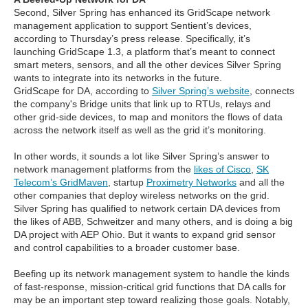
Second, Silver Spring has enhanced its GridScape network
management application to support Sentient’s devices,
according to Thursday’s press release. Specifically, it’s
launching GridScape 1.3, a platform that’s meant to connect
smart meters, sensors, and all the other devices Silver Spring
wants to integrate into its networks in the future.
GridScape for DA, according to
Silver Spring’s website
, connects
the company's Bridge units that link up to RTUs, relays and
other grid-side devices, to map and monitors the flows of data
across the network itself as well as the grid it’s monitoring.
In other words, it sounds a lot like Silver Spring’s answer to
network management platforms from the
likes of Cisco
,
SK
Telecom’s GridMaven
, startup
Proximetry Networks
and all the
other companies that deploy wireless networks on the grid.
Silver Spring has qualified to network certain DA devices from
the likes of ABB, Schweitzer and many others, and is doing a big
DA project with AEP Ohio. But it wants to expand grid sensor
and control capabilities to a broader customer base.
Beefing up its network management system to handle the kinds
of fast-response, mission-critical grid functions that DA calls for
may be an important step toward realizing those goals. Notably,