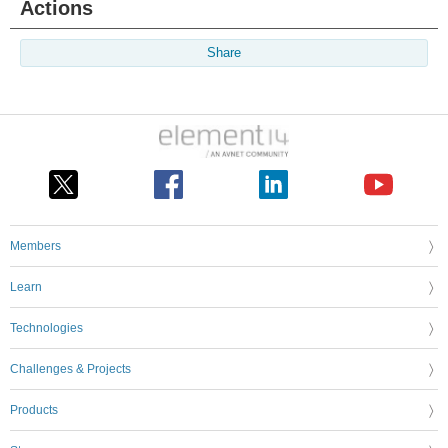
Actions
Share
Members
Learn
Technologies
Challenges & Projects
Products