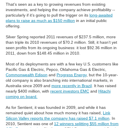
That’s seen as a key to growing revenues from existing
investments, and helping the company achieve profitability --
particularly if it’s going to pull the trigger on its
long-awaited
plans to raise as much as $150 million
in an initial public
offering.
Silver Spring reported 2011 revenues of $237.5 million, more
than triple its 2010 revenues of $70.2 million. Still, it hasn’t yet
seen profits from its ongoing business: it lost $92.36 million in
2011, down from $148.45 million in 2010.
Most of its deployments are with a few key U.S. customers like
Pacific Gas & Electric, Pepco, Oklahoma Gas & Electric,
Commonwealth Edison
and
Progress Energy
, but the 10-year-
old company is also branching into international markets, in
Australia since 2009 and
more recently in Brazil
. It has raised
nearly $400 million, with
recent investors EMC
and
Hitachi
coming on board.
As for Sentient, it was founded in 2009, and while it has
remained quiet about how much money it has raised,
Link
Silicon Valley reports the company has raised $7.1 million
. In
2010, Sentient was one of
12 winners splitting $55 million from