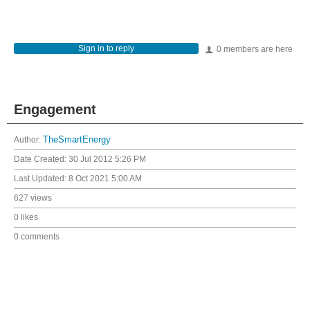
Sign in to reply
0 members are here
Engagement
Author:
TheSmartEnergy
Date Created:
30 Jul 2012 5:26 PM
Last Updated:
8 Oct 2021 5:00 AM
627 views
0 likes
0 comments