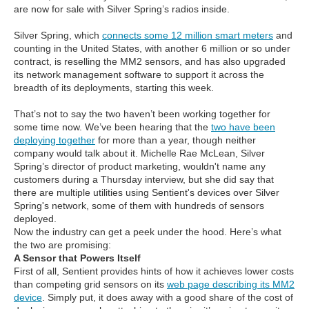
are now for sale with Silver Spring’s radios inside.
Silver Spring, which
connects some 12 million smart meters
and
counting in the United States, with another 6 million or so under
contract, is reselling the MM2 sensors, and has also upgraded
its network management software to support it across the
breadth of its deployments, starting this week.
That’s not to say the two haven’t been working together for
some time now. We’ve been hearing that the
two have been
deploying together
for more than a year, though neither
company would talk about it. Michelle Rae McLean, Silver
Spring’s director of product marketing, wouldn't name any
customers during a Thursday interview, but she did say that
there are multiple utilities using Sentient's devices over Silver
Spring's network, some of them with hundreds of sensors
deployed.
Now the industry can get a peek under the hood. Here’s what
the two are promising:
A Sensor that Powers Itself
First of all, Sentient provides hints of how it achieves lower costs
than competing grid sensors on its
web page describing its MM2
device
. Simply put, it does away with a good share of the cost of