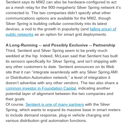
Sentient says its MM2 can also be hardware-configured to act
as a mesh relay for the 900-megahertz Silver Spring network it’s
connected to. The two companies didn’t specify what other
communications options are available for the MM2, though
Silver Spring is building cellular connectivity into its latest
devices, a nod to the growth in popularity (and
falling price) of
public networks
as an option for smart grid deployments.
A Long-Running -- and Possibly Exclusive -- Partnership
Third, Sentient and Silver Spring seem to be pretty much
wedded at the hip. Indeed, McLean said that Sentient has built
its sensors specifically for Silver Spring, and isn’t shipping with
any other customers to date. Sentient announces on its Web
site that it can “integrate seamlessly with any Silver Spring AMI
or Distribution Automation network,” a level of integration it
doesn’t advertise with any other vendors. The two also share a
common investor in Foundation Capital
, indicating another
potential layer of alignment between the two companies and
their goals.
Of course,
Sentient is one of many partners
with the Silver
Spring, which wants to expand its massive base in smart meters
to include demand response, plug-in vehicle charging and
various distribution grid automation functions.