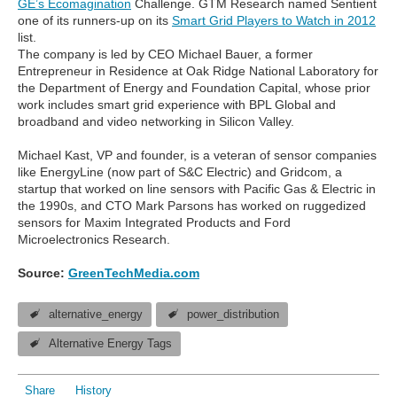
GE’s Ecomagination
Challenge. GTM Research named Sentient
one of its runners-up on its
Smart Grid Players to Watch in 2012
list.
The company is led by CEO Michael Bauer, a former
Entrepreneur in Residence at Oak Ridge National Laboratory for
the Department of Energy and Foundation Capital, whose prior
work includes smart grid experience with BPL Global and
broadband and video networking in Silicon Valley.
Michael Kast, VP and founder, is a veteran of sensor companies
like EnergyLine (now part of S&C Electric) and Gridcom, a
startup that worked on line sensors with Pacific Gas & Electric in
the 1990s, and CTO Mark Parsons has worked on ruggedized
sensors for Maxim Integrated Products and Ford
Microelectronics Research.
Source:
GreenTechMedia.com
alternative_energy
power_distribution
Alternative Energy Tags
Share
History