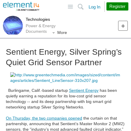
Site
Search
Register
Log In
Technologies
Power & Energy
Documents
More
Sentient Energy, Silver Spring’s
Quiet Grid Sensor Partner
Burlingame, Calif.-based startup
Sentient Energy
has been
quietly earning a reputation for its low-cost grid sensor
technology -- and its deep partnership with big smart grid
networking startup Silver Spring Networks.
On Thursday, the two companies opened
the curtain on that
partnership, announcing that Sentient’s Master Monitor 2 (MM2)
sensors, the “industry’s most advanced faulted circuit indicator,”