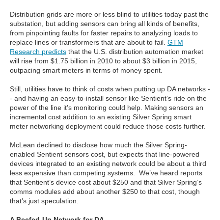
Distribution grids are more or less blind to utilities today past the
substation, but adding sensors can bring all kinds of benefits,
from pinpointing faults for faster repairs to analyzing loads to
replace lines or transformers that are about to fail.
GTM
Research predicts
that the U.S. distribution automation market
will rise from $1.75 billion in 2010 to about $3 billion in 2015,
outpacing smart meters in terms of money spent.
Still, utilities have to think of costs when putting up DA networks -
- and having an easy-to-install sensor like Sentient’s ride on the
power of the line it’s monitoring could help. Making sensors an
incremental cost addition to an existing Silver Spring smart
meter networking deployment could reduce those costs further.
McLean declined to disclose how much the Silver Spring-
enabled Sentient sensors cost, but expects that line-powered
devices integrated to an existing network could be about a third
less expensive than competing systems. We’ve heard reports
that Sentient’s device cost about $250 and that Silver Spring’s
comms modules add about another $250 to that cost, though
that’s just speculation.
A Beefed-Up Network for DA