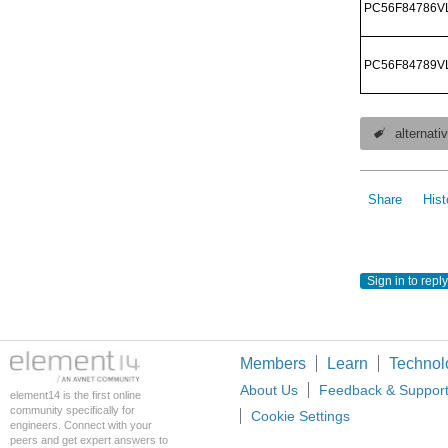
PC56F84786V
PC56F84789V
alternat
Share
Hist
Sign in to reply
Members
Learn
Technol
About Us
Feedback & Suppor
element14 is the first online
community specifically for
Cookie Settings
engineers. Connect with your
peers and get expert answers to