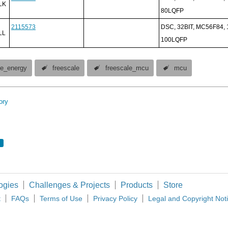
LK
80LQFP
2115573
DSC, 32BIT, MC56F84,
LL
100LQFP
ive_energy
freescale
freescale_mcu
mcu
ory
ogies
Challenges & Projects
Products
Store
t
FAQs
Terms of Use
Privacy Policy
Legal and Copyright Not