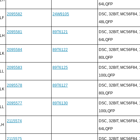
64LQFP
2095582
24W9105
DSC, 32BIT, MC56F84,
LF
48LQFP
2095581
89T6121
DSC, 32BIT, MC56F84,
LH
64LQFP
2095584
89T6122
DSC, 32BIT, MC56F84,
LK
80LQFP
2095583
89T6125
DSC, 32BIT, MC56F84,
LL
100LQFP
2095578
89T6127
DSC, 32BIT, MC56F84,
LK
80LQFP
2095577
89T6130
DSC, 32BIT, MC56F84,
LL
100LQFP
2115574
DSC, 32BIT, MC56F84,
LH
64LQFP
2115575
DSC, 32BIT, MC56F84,