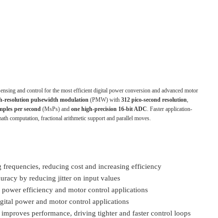
sensing and control for the most efficient digital power conversion and advanced motor
h-resolution pulsewidth modulation
(PMW) with
312 pico-second resolution
,
mples per second
(MsPs) and
one high-precision 16-bit ADC
. Faster application-
ath computation, fractional arithmetic support and parallel moves.
 frequencies, reducing cost and increasing efficiency
racy by reducing jitter on input values
 power efficiency and motor control applications
igital power and motor control applications
 improves performance, driving tighter and faster control loops