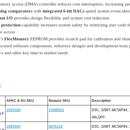
emory access (DMA) controller reduces core interruption, increasing p
alog comparators
with
integrated 6-bit DACs
speed system event iden
ant I/O
provides design flexibility and system cost reduction
protection
capability increases system safety by restricting user code
or access
e’s
FlexMemory
EEPROM provides scratch pad for calibration and shu
ocused software components, reference designs and development tools pr
cs and other key time to market needs
s
APAC & EU SKU
Newark SKU
Description
2095586
24W8553
DSC, 32BIT, MC56F84,
LF
48LQFP
2095585
89T6118
DSC, 32BIT, MC56F84,
LH