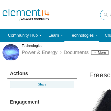
Community Hub
Learn
Technologies
Cha
Technologies
Power & Energy
Documents
More
Actions
Freesc
Share
Engagement