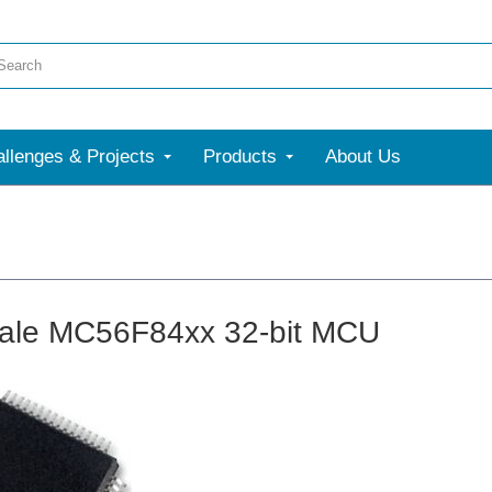
llenges & Projects
Products
About Us
ale MC56F84xx 32-bit MCU