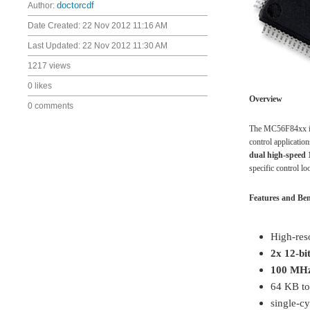
Author:
doctorcdf
Date Created:
22 Nov 2012 11:16 AM
Last Updated:
22 Nov 2012 11:30 AM
1217 views
0 likes
Overview
0 comments
The MC56F84xx is t
control applicati
dual high-speed 1
specific control l
Features and Ben
High-res
2x 12-bi
100 MHz
64 KB t
single-cy