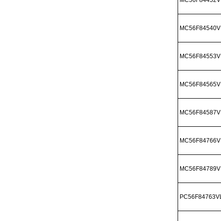
MC56F84540V
MC56F84553V
MC56F84565V
MC56F84587V
MC56F84766V
MC56F84789V
PC56F84763V