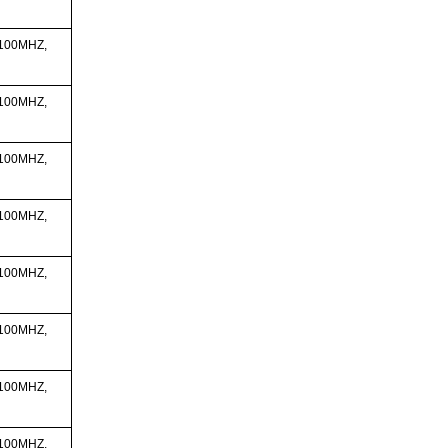
 100MHZ,
 100MHZ,
 100MHZ,
 100MHZ,
 100MHZ,
 100MHZ,
 100MHZ,
 100MHZ,