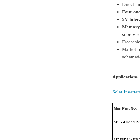
Direct m
Four an
5V-toler
Memory 
supervis
Freescal
Market-f
schemati
Applications
Solar Inverter
Man Part No.
MC56F84441V
MC56F84452V