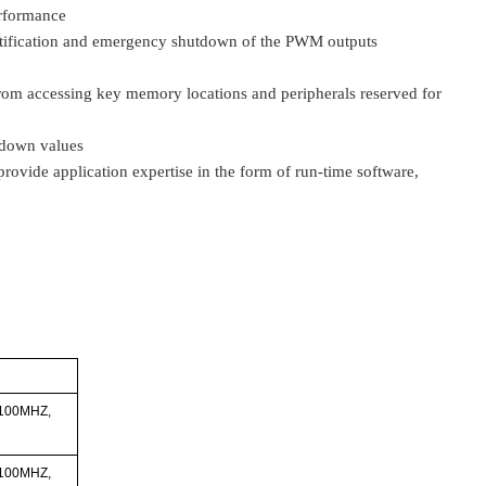
erformance
tification and emergency shutdown of the PWM outputs
 from accessing key memory locations and peripherals reserved for
tdown values
ovide application expertise in the form of run-time software,
 100MHZ,
 100MHZ,