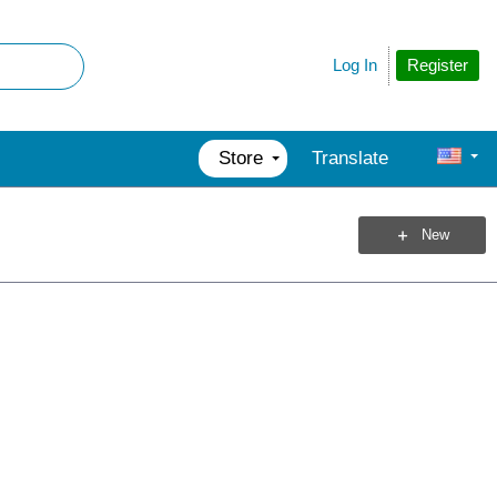
Register
Log In
Store
Translate
New