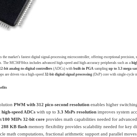
he market’s fastest digital signal-processing microcontroller, offering exceptional precision, 
ons. The MC56F84xx includes advanced high-speed and high-accuracy peripherals such as a
hig
2-bit analog-to-digital controllers
(ADCs) with
built-in PGA
sampling
up to 3.3 mega sa
oops are driven via a high-speed
32-bit digital signal processing
(DsP) core with single-cycle m
efits
olution
PWM with 312 pico-second resolution
enables higher switching
t high-speed ADCs
with up to
3.3 MsPs resolution
improves system accu
/100 MIPs 32-bit core
provides math capabilities needed for advanced
o
288 KB flash
memory flexibility provides scalability needed for key d
cle math computations, fractional arithmetic support and parallel moves