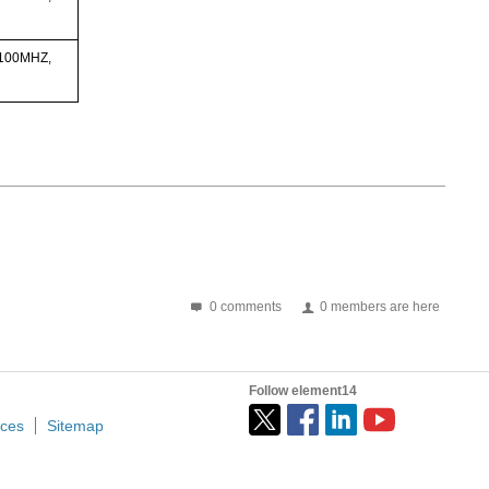
 100MHZ,
0 comments
0 members are here
Follow element14
ices
Sitemap