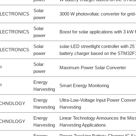
Solar
LECTRONICS
3000 W photovoltaic converter for grid
power
Solar
LECTRONICS
Boost for solar applications with 3 kW 
power
Solar
solar-LED streetlight controller with 
LECTRONICS
power
battery charger based on the STM32
Solar
P
Maximum Power Solar Converter
power
Energy
P
Smart Energy Monitoring
Harvesting
Energy
Ultra-Low-Voltage Input Power Conver
ECHNOLOGY
Harvesting
Harvesting
Energy
Linear Technology Announces the Miss
ECHNOLOGY
Harvesting
Harvesting Applications
Energy
Power-Tracking Battery-Charger IC S