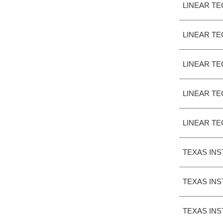
LINEAR T
LINEAR T
LINEAR T
LINEAR T
LINEAR T
TEXAS IN
TEXAS IN
TEXAS IN