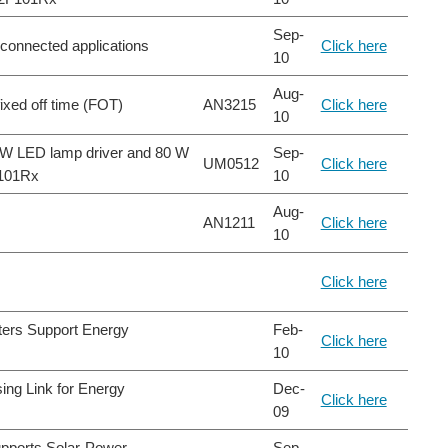
Sep-
-connected applications
Click here
10
Aug-
fixed off time (FOT)
AN3215
Click here
10
25 W LED lamp driver and 80 W
Sep-
UM0512
Click here
F101Rx
10
Aug-
AN1211
Click here
10
Click here
ters Support Energy
Feb-
Click here
10
ing Link for Energy
Dec-
Click here
09
upports Solar-Power
Sep-