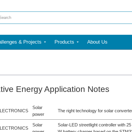
llenges & Projects
Products
About Us
ative Energy Application Notes
Solar
LECTRONICS
The right technology for solar converte
power
Solar
Solar-LED streetlight controller with 
LECTRONICS
power
W battery charger based on the STM