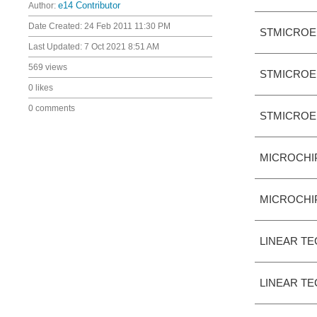
Author:
e14 Contributor
Date Created:
24 Feb 2011 11:30 PM
STMICROE
Last Updated:
7 Oct 2021 8:51 AM
569 views
STMICROE
0 likes
0 comments
STMICROE
MICROCHI
MICROCHI
LINEAR T
LINEAR T