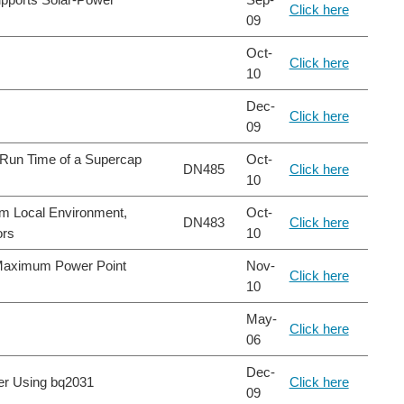
Click here
09
Oct-
Click here
10
Dec-
Click here
09
 Run Time of a Supercap
Oct-
DN485
Click here
10
m Local Environment,
Oct-
DN483
Click here
ors
10
 Maximum Power Point
Nov-
Click here
10
May-
Click here
06
Dec-
r Using bq2031
Click here
09