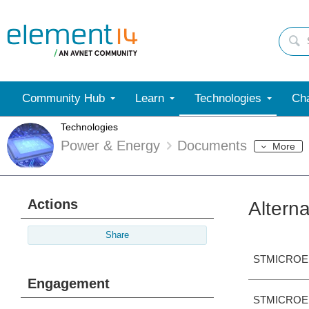
Community Hub
Learn
Technologies
Cha
Technologies
Power & Energy
Documents
More
Actions
Altern
Share
STMICROE
Engagement
STMICROE