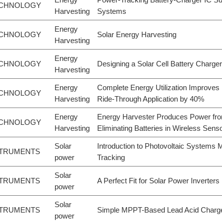
ECHNOLOGY
Harvesting
Systems
Energy
ECHNOLOGY
Solar Energy Harvesting
Harvesting
Energy
ECHNOLOGY
Designing a Solar Cell Battery Charger
Harvesting
Energy
Complete Energy Utilization Improves
ECHNOLOGY
Harvesting
Ride-Through Application by 40%
Energy
Energy Harvester Produces Power fro
ECHNOLOGY
Harvesting
Eliminating Batteries in Wireless Sens
Solar
Introduction to Photovoltaic Systems
STRUMENTS
power
Tracking
Solar
STRUMENTS
A Perfect Fit for Solar Power Inverters
power
Solar
STRUMENTS
Simple MPPT-Based Lead Acid Charge
power