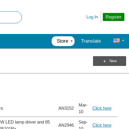
Register
Log In
Store
Translate
New
Mar-
rs
AN3152
Click here
10
25 W LED lamp driver and 85
Sep-
AN2946
Click here
32F101Rx
10