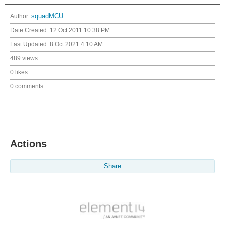
Author:
squadMCU
Date Created:
12 Oct 2011 10:38 PM
Last Updated:
8 Oct 2021 4:10 AM
489 views
0 likes
0 comments
Actions
Share