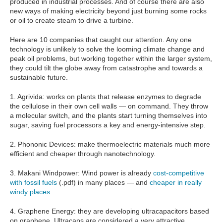
produced in industrial processes. And of course there are also
new ways of making electricity beyond just burning some rocks
or oil to create steam to drive a turbine.
Here are 10 companies that caught our attention. Any one
technology is unlikely to solve the looming climate change and
peak oil problems, but working together within the larger system,
they could tilt the globe away from catastrophe and towards a
sustainable future.
1. Agrivida: works on plants that release enzymes to degrade
the cellulose in their own cell walls — on command. They throw
a molecular switch, and the plants start turning themselves into
sugar, saving fuel processors a key and energy-intensive step.
2. Phononic Devices: make thermoelectric materials much more
efficient and cheaper through nanotechnology.
3. Makani Windpower: Wind power is already
cost-competitive
with fossil fuels
(.pdf) in many places — and
cheaper in really
windy places
.
4. Graphene Energy: they are developing ultracapacitors based
on graphene. Ultracaps are considered a very attractive