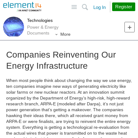
Site
Search
Register
Log In
Technologies
Power & Energy
Documents
More
Companies Reinventing Our
Energy Infrastructure
When most people think about changing the way we use energy,
ten companies imagine new ways of generating electricity like
solar farms or new nuclear reactors. At an innovation summit
organized by the Department of Energy’s high-risk, high-reward
research branch, ARPA-E (modeled after Darpa), it’s not just
power generation that’s getting a makeover. The companies
hawking their ideas there, which all received grant money from
ARPA-E or were finalists, are trying to reinvent the entire energy
system. Everything is getting a technological re-evaluation from
the actual wires that power is transmitted on to the waste heat