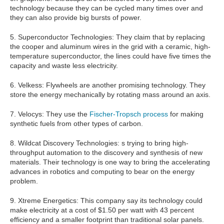
technology because they can be cycled many times over and
they can also provide big bursts of power.
5. Superconductor Technologies: They claim that by replacing
the cooper and aluminum wires in the grid with a ceramic, high-
temperature superconductor, the lines could have five times the
capacity and waste less electricity.
6. Velkess: Flywheels are another promising technology. They
store the energy mechanically by rotating mass around an axis.
7. Velocys: They use the
Fischer-Tropsch process
for making
synthetic fuels from other types of carbon.
8. Wildcat Discovery Technologies: s trying to bring high-
throughput automation to the discovery and synthesis of new
materials. Their technology is one way to bring the accelerating
advances in robotics and computing to bear on the energy
problem.
9. Xtreme Energetics: This company say its technology could
make electricity at a cost of $1.50 per watt with 43 percent
efficiency and a smaller footprint than traditional solar panels.