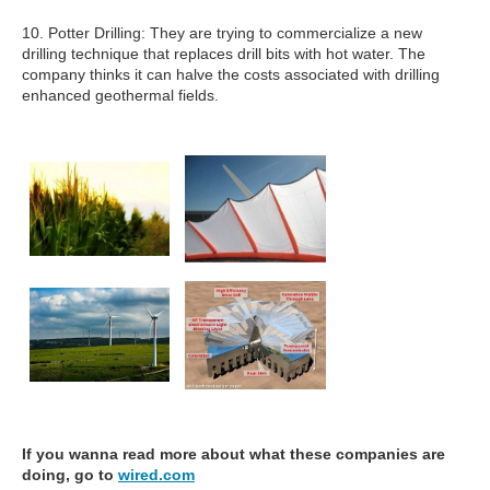
10. Potter Drilling: They are trying to commercialize a new
drilling technique that replaces drill bits with hot water. The
company thinks it can halve the costs associated with drilling
enhanced geothermal fields.
If you wanna read more about what these companies are
doing, go to
wired.com