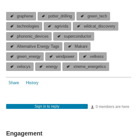
graphene
potter_drilling
green_tech
technologies
agrivida
wildcat_discovery
phononic_devices
superconductor
Alternative Energy Tags
Makani
green_energy
windpower
velkess
velocys
energy
xtreme_energetics
Share
History
Sign in to reply
0 members are here
Engagement