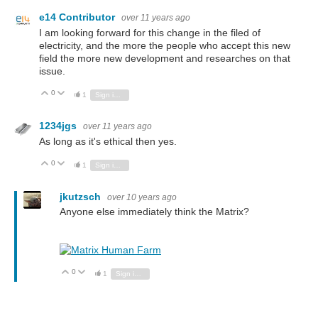
e14 Contributor
over 11 years ago
I am looking forward for this change in the filed of
electricity, and the more the people who accept this new
field the more new development and researches on that
issue.
0
Vote Up
Vote Down
1
Sign in to reply
1234jgs
over 11 years ago
As long as it's ethical then yes.
0
Vote Up
Vote Down
1
Sign in to reply
jkutzsch
over 10 years ago
Anyone else immediately think the Matrix?
0
Vote Up
Vote Down
1
Sign in to reply