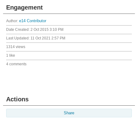
Engagement
Author:
e14 Contributor
Date Created:
2 Oct 2015 3:10 PM
Last Updated:
11 Oct 2021 2:57 PM
1314 views
1 like
4 comments
Actions
Share