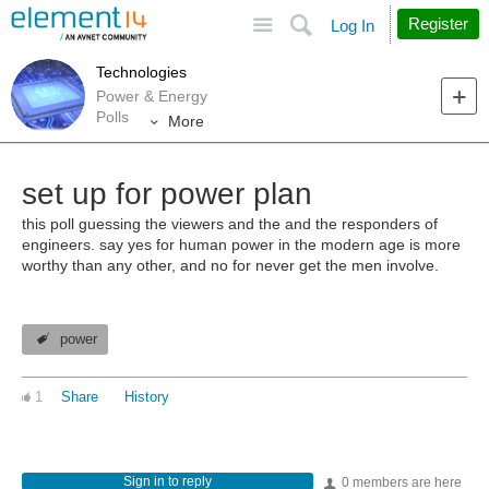
Site
Search
Register
Log In
Technologies
Power & Energy
Polls
More
set up for power plan
this poll guessing the viewers and the and the responders of
engineers. say yes for human power in the modern age is more
worthy than any other, and no for never get the men involve.
power
1
Share
History
Sign in to reply
0 members are here