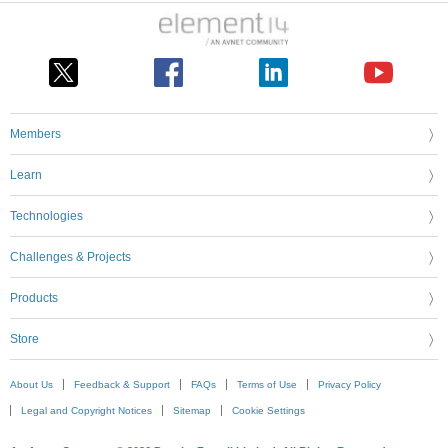
Members
Learn
Technologies
Challenges & Projects
Products
Store
About Us
Feedback & Support
FAQs
Terms of Use
Privacy Policy
Legal and Copyright Notices
Sitemap
Cookie Settings