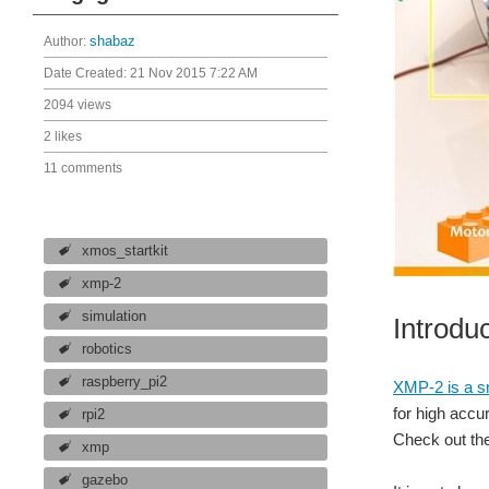
Author:
shabaz
Date Created:
21 Nov 2015 7:22 AM
2094 views
2 likes
11 comments
xmos_startkit
xmp-2
simulation
Introdu
robotics
raspberry_pi2
XMP-2 is a sm
for high acc
rpi2
Check out the
xmp
gazebo