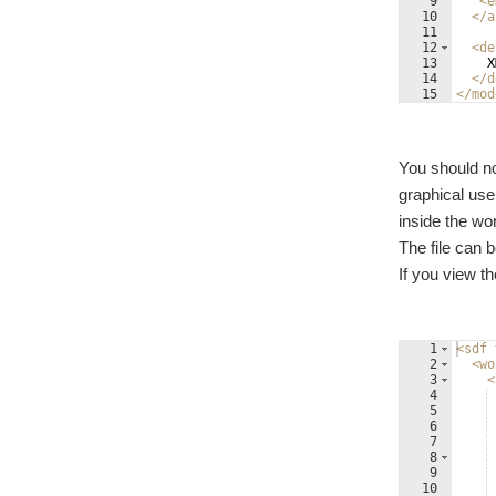
9
<
e
10
</
a
11
12
<
de
13
    X
14
</
d
15
</
mod
You should no
graphical us
inside the wor
The file can 
If you view the
1
<
sdf
2
<
wo
3
<
4
5
6
7
8
9
10