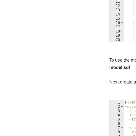
11
12
13
14
15
16
17
18
19
20
21
To use the mo
model.sdf
Next create a 
1
<?
xml
2
<
mode
3
<
na
4
<
ve
5
<
sd
6
7
<
au
8
<
n