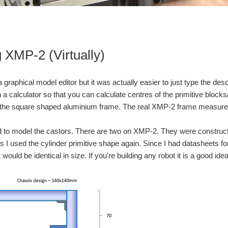
You don't have permission to edit metadata of this video. Edit media Dimensions x Small Medium Large Custom ...
You don't have permission to edit metadata of this video. Edit media Dimensions x Small Medium Large Custom ...
g XMP-2 (Virtually)
raphical model editor but it was actually easier to just type the descr
 a calculator so that you can calculate centres of the primitive block
th the square shaped aluminium frame. The real XMP-2 frame measure
 to model the castors. There are two on XMP-2. They were constructed
s I used the cylinder primitive shape again. Since I had datasheets for
 would be identical in size. If you're building any robot it is a good 