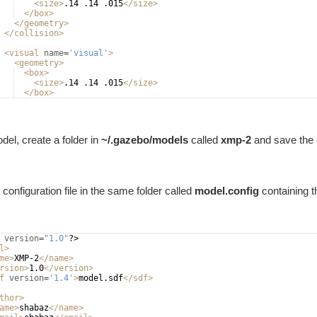
<
size
>
.14 .14 .015
</
size
>
</
box
>
</
geometry
>
</
collision
>
<
visual
name
=
'visual'
>
<
geometry
>
<
box
>
<
size
>
.14 .14 .015
</
size
>
</
box
>
</
geometry
>
del, create a folder in
~/.gazebo/models
called
xmp-2
and save the co
configuration file in the same folder called
model.config
containing t
version
=
"1.0"
?>
l
>
me
>
XMP-2
</
name
>
rsion
>
1.0
</
version
>
f
version
=
'1.4'
>
model.sdf
</
sdf
>
thor
>
ame
>
shabaz
</
name
>