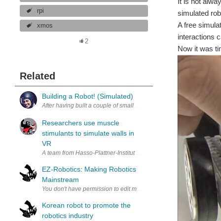
It is not alw
rpi
simulated rob
A free simula
xmos
interactions 
2
Now it was ti
Related
Building a Robot! (Simulated)
After having built a couple of small wheeled platforms (a crude atte
Researchers use muscle
stimulants to simulate walls in
VR
A team from Hasso-Plattner-Institut create a new wearable using musc
EZ-Robotics: Making Robotics
Mainstream
Korean robot to promote the
robotics industry