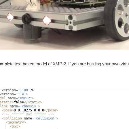
omplete text based model of XMP-2. If you are building your own virtua
version
=
'1.00'
?>
version
=
'1.4'
>
del
name
=
"XMP-2"
>
static
>
false
</
static
>
link
name
=
'chassis'
>
<
pose
>
0 0 .0275 0 0 0
</
pose
>
<!-- ****** Box ****** -->
<
collision
name
=
'collision'
>
<
geometry
>
<
box
>