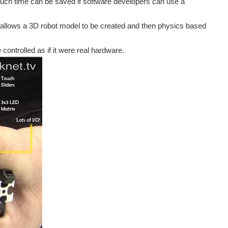
 much time can be saved if software developers can use a
 allows a 3D robot model to be created and then physics based
ontrolled as if it were real hardware.
ion tools were out there specifically geared toward...
sistance in objects. (Photo via Hasso-Plattner-Institut...