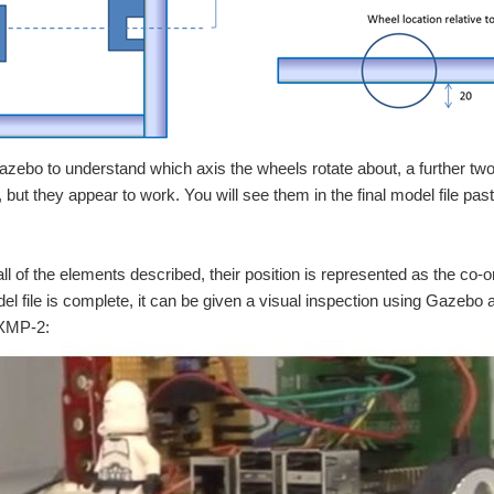
Gazebo to understand which axis the wheels rotate about, a further tw
, but they appear to work. You will see them in the final model file pas
all of the elements described, their position is represented as the co-or
l file is complete, it can be given a visual inspection using Gazebo 
 XMP-2: