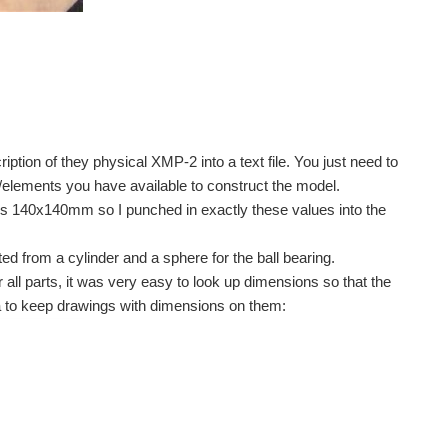
iption of they physical XMP-2 into a text file. You just need to
s/elements you have available to construct the model.
s 140x140mm so I punched in exactly these values into the
 from a cylinder and a sphere for the ball bearing.
 all parts, it was very easy to look up dimensions so that the
idea to keep drawings with dimensions on them: