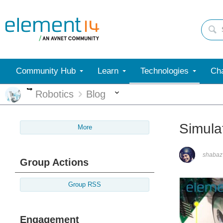
Community Hub
Learn
Technologies
Cha
More
More
Robotics
Blog
Simula
More
shabaz
Group Actions
Group RSS
Engagement