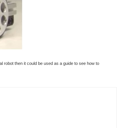
l robot then it could be used as a guide to see how to