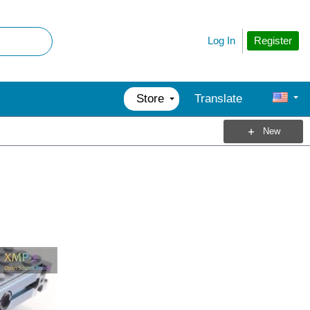
Register
Log In
Store
Translate
New