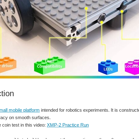
ction
all mobile platform
intended for robotics experiments. It is constru
uracy on smooth surfaces.
 coin test in this video:
XMP-2 Practice Run