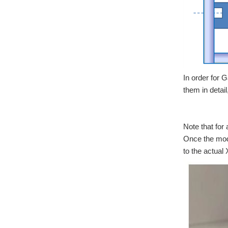
In order for 
them in detail
Note that for 
Once the mode
to the actual