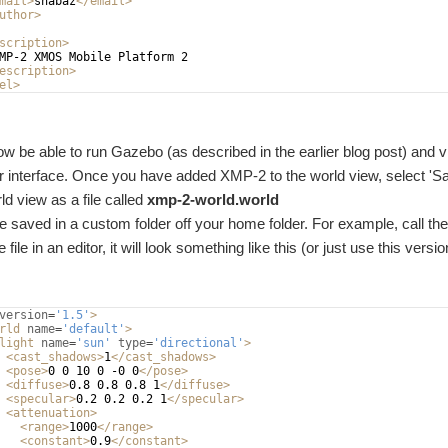
mail
>
shabaz
</
email
>
uthor
>
scription
>
MP-2 XMOS Mobile Platform 2
escription
>
el
>
w be able to run Gazebo (as described in the earlier blog post) and v
er interface. Once you have added XMP-2 to the world view, select 
ld view as a file called
xmp-2-world.world
be saved in a custom folder off your home folder. For example, call th
 file in an editor, it will look something like this (or just use this versio
version
=
'1.5'
>
rld
name
=
'default'
>
light
name
=
'sun'
type
=
'directional'
>
<
cast_shadows
>
1
</
cast_shadows
>
<
pose
>
0 0 10 0 -0 0
</
pose
>
<
diffuse
>
0.8 0.8 0.8 1
</
diffuse
>
<
specular
>
0.2 0.2 0.2 1
</
specular
>
<
attenuation
>
<
range
>
1000
</
range
>
<
constant
>
0.9
</
constant
>