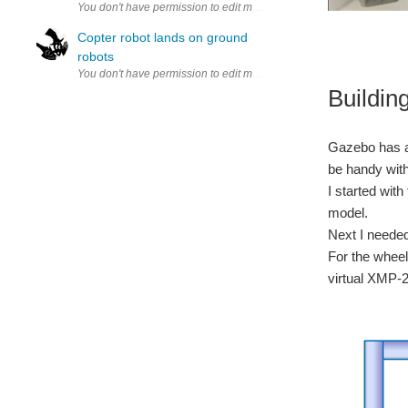
Copter robot lands on ground
robots
Buildin
Gazebo has a g
be handy with
I started wi
model.
Next I needed
For the wheel
virtual XMP-2