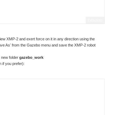
Fullscreen
iew XMP-2 and exert force on it in any direction using the
'Save As' from the Gazebo menu and save the XMP-2 robot
e new folder
gazebo_work
n if you prefer):