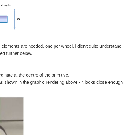
o elements are needed, one per wheel. I didn’t quite understand
ted further below.
dinate at the centre of the primitive.
as shown in the graphic rendering above - it looks close enough