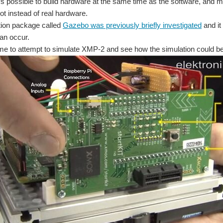
ays possible to build hardware at the same time as the software, and
ot instead of real hardware.
tion package called
Gazebo was previously briefly investigated
and it
can occur.
me to attempt to simulate XMP-2 and see how the simulation could be c
mpt called XMP-1 and a slightly better one called XMP-2 ) I was curious what simulat
le stimulants to create walls in VR. The muscle stimulants simulate the fulling of re
You don't have permission to edit metadata of this video. Edit media Dimensions x Small Medium Large Custom ...