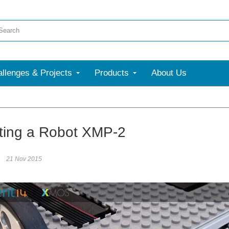
llenges & Projects
Products
About Us
ting a Robot XMP-2
21 Nov 2015