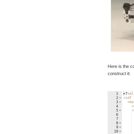
Here is the c
construct it:
1
<?
xml
2
<
sdf
3
<
mo
4
<
5
<
6
7
8
9
10