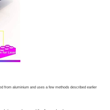
cted from aluminium and uses a few methods described earlier