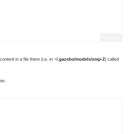
Fullscreen
ntent in a file there (i.e. in
~/.gazebo/models/xmp-2
) called
his: