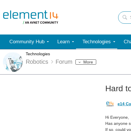
Community Hub
Learn
Technologies
Cha
Technologies
Robotics
Forum
More
Hard to
e14 Co
Hi Everyone,
Has anyone se
If so, could 