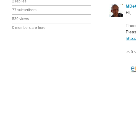
2 replies
MDe
77 subscribers
Hi,
539 views
These
0 members are here
Pleas
http:
0
V