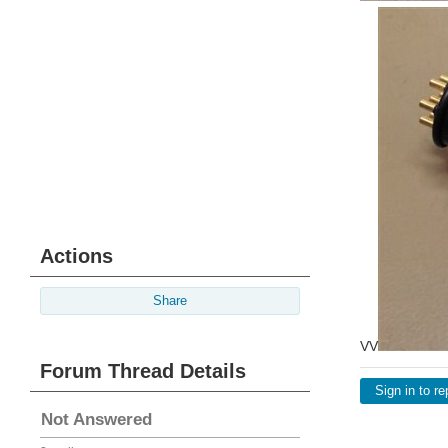
Actions
Share
VV
Forum Thread Details
Sign in to re
Not Answered