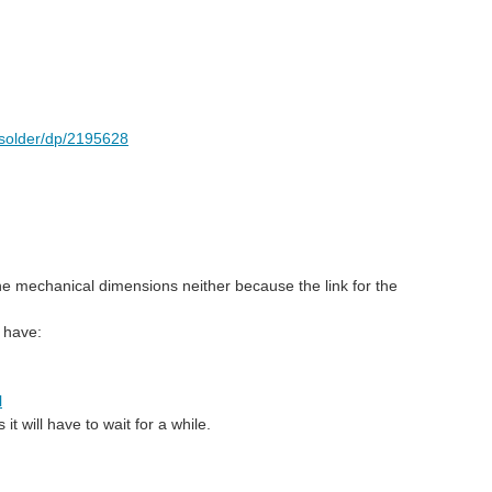
y-solder/dp/2195628
d the mechanical dimensions neither because the link for the
s have:
l
it will have to wait for a while.