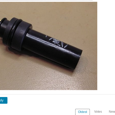
ply
Votes
New
Oldest