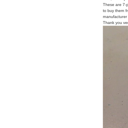
These are 7-p
to buy them f
manufacturer 
Thank you ver