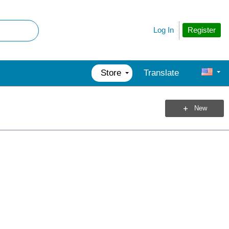
Register
Log In
Store
Translate
New