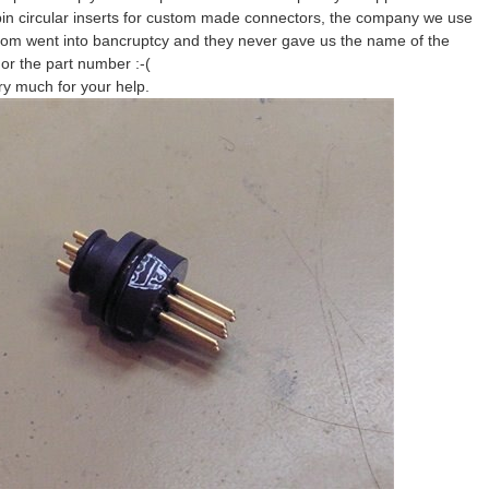
in circular inserts for custom made connectors, the company we use
rom went into bancruptcy and they never gave us the name of the
or the part number :-(
y much for your help.