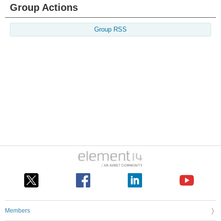
Group Actions
Group RSS
Members