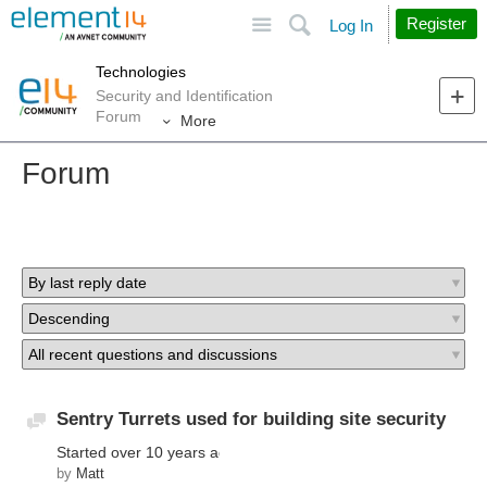
Site
Search
Register
Log In
Technologies
Security and Identification
Forum
More
Forum
Sentry Turrets used for building site security
Discussion
Started
over 10 years ago
by
Matt