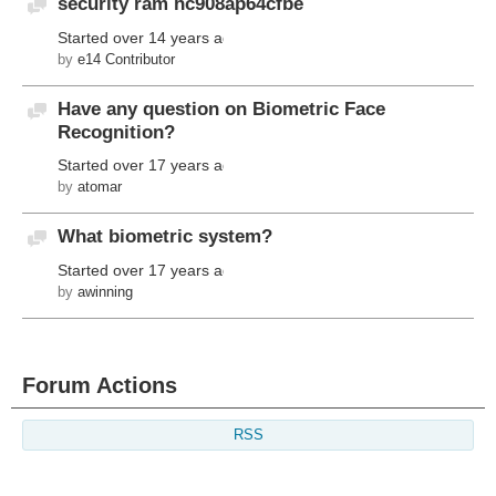
security ram hc908ap64cfbe
Discussion
Started
over 14 years ago
by
e14 Contributor
Have any question on Biometric Face
Discussion
Recognition?
Started
over 17 years ago
by
atomar
What biometric system?
Discussion
Started
over 17 years ago
by
awinning
Forum Actions
RSS