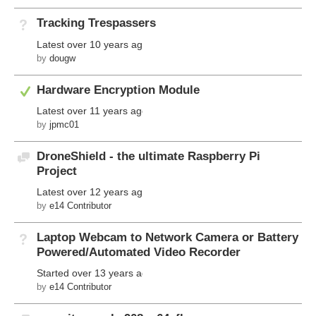
Tracking Trespassers
Not Answered
Latest
over 10 years ago
by
dougw
Answered
Hardware Encryption Module
Latest
over 11 years ago
by
jpmc01
DroneShield - the ultimate Raspberry Pi
Discussion
Project
Latest
over 12 years ago
by
e14 Contributor
Laptop Webcam to Network Camera or Battery
Not Answered
Powered/Automated Video Recorder
Started
over 13 years ago
by
e14 Contributor