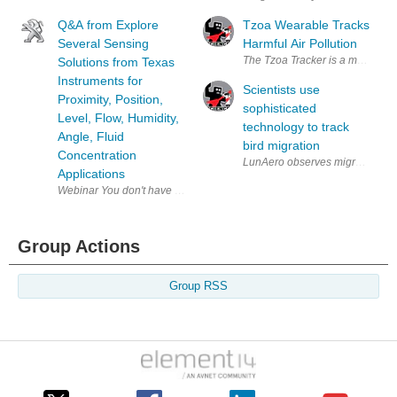
Q&A from Explore
Tzoa Wearable Tracks
Several Sensing
Harmful Air Pollution
The Tzoa Tracker is a multi-purp
Solutions from Texas
Instruments for
Scientists use
Proximity, Position,
sophisticated
Level, Flow, Humidity,
technology to track
Angle, Fluid
bird migration
Concentration
Applications
Group Actions
Group RSS