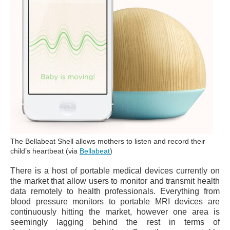
The Bellabeat Shell allows mothers to listen and record their
child’s heartbeat (via
Bellabeat
)
There is a host of portable medical devices currently on
the market that allow users to monitor and transmit health
data remotely to health professionals. Everything from
blood pressure monitors to portable MRI devices are
continuously hitting the market, however one area is
seemingly lagging behind the rest in terms of