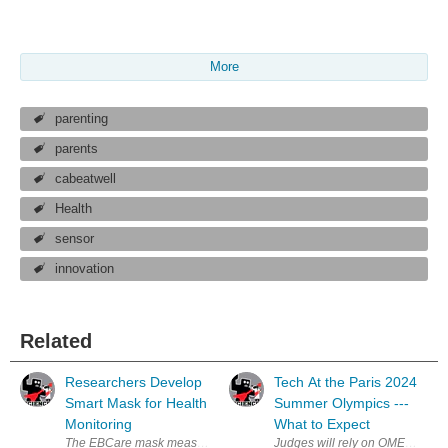
More
parenting
parents
cabeatwell
Health
sensor
innovation
Related
Researchers Develop
Tech At the Paris 2024
Smart Mask for Health
Summer Olympics ---
Monitoring
What to Expect