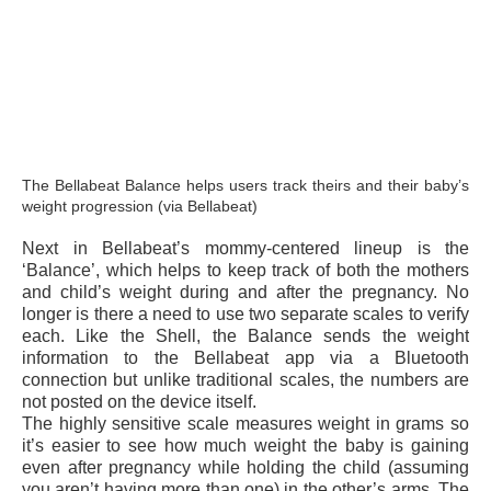
The Bellabeat Balance helps users track theirs and their baby’s
weight progression (via Bellabeat)
Next in Bellabeat’s mommy-centered lineup is the
‘Balance’, which helps to keep track of both the mothers
and child’s weight during and after the pregnancy. No
longer is there a need to use two separate scales to verify
each. Like the Shell, the Balance sends the weight
information to the Bellabeat app via a Bluetooth
connection but unlike traditional scales, the numbers are
not posted on the device itself.
The highly sensitive scale measures weight in grams so
it’s easier to see how much weight the baby is gaining
even after pregnancy while holding the child (assuming
you aren’t having more than one) in the other’s arms. The