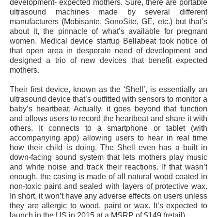
development- expected mothers. Sure, there are portable
ultrasound machines made by several different
manufacturers (Mobisante, SonoSite, GE, etc.) but that’s
about it, the pinnacle of what’s available for pregnant
women. Medical device startup Bellabeat took notice of
that open area in desperate need of development and
designed a trio of new devices that benefit expected
mothers.
Their first device, known as the ‘Shell’, is essentially an
ultrasound device that’s outfitted with sensors to monitor a
baby’s heartbeat. Actually, it goes beyond that function
and allows users to record the heartbeat and share it with
others. It connects to a smartphone or tablet (with
accompanying app) allowing users to hear in real time
how their child is doing. The Shell even has a built in
down-facing sound system that lets mothers play music
and white noise and track their reactions. If that wasn’t
enough, the casing is made of all natural wood coated in
non-toxic paint and sealed with layers of protective wax.
In short, it won’t have any adverse effects on users unless
they are allergic to wood, paint or wax. It’s expected to
launch in the US in 2015 at a MSRP of $149 (retail).