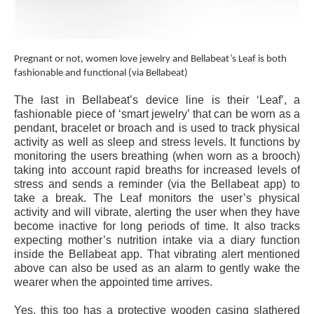
Pregnant or not, women love jewelry and Bellabeat’s Leaf is both
fashionable and functional (via Bellabeat)
The last in Bellabeat’s device line is their ‘Leaf’, a
fashionable piece of ‘smart jewelry’ that can be worn as a
pendant, bracelet or broach and is used to track physical
activity as well as sleep and stress levels. It functions by
monitoring the users breathing (when worn as a brooch)
taking into account rapid breaths for increased levels of
stress and sends a reminder (via the Bellabeat app) to
take a break. The Leaf monitors the user’s physical
activity and will vibrate, alerting the user when they have
become inactive for long periods of time. It also tracks
expecting mother’s nutrition intake via a diary function
inside the Bellabeat app. That vibrating alert mentioned
above can also be used as an alarm to gently wake the
wearer when the appointed time arrives.
Yes, this too has a protective wooden casing slathered