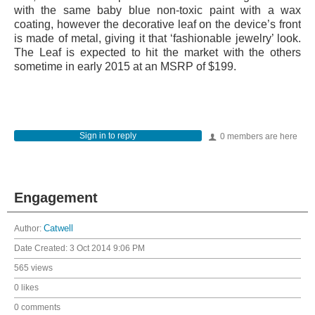
with the same baby blue non-toxic paint with a wax
coating, however the decorative leaf on the device’s front
is made of metal, giving it that ‘fashionable jewelry’ look.
The Leaf is expected to hit the market with the others
sometime in early 2015 at an MSRP of $199.
Sign in to reply
0 members are here
Engagement
Author:
Catwell
Date Created:
3 Oct 2014 9:06 PM
565 views
0 likes
0 comments