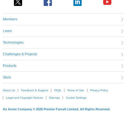
Members
Learn
Technologies
Challenges & Projects
Products
Store
About Us
Feedback & Support
FAQs
Terms of Use
Privacy Policy
Legal and Copyright Notices
Sitemap
Cookie Settings
An Avnet Company © 2026 Premier Farnell Limited. All Rights Reserved.