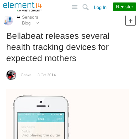
Site
Search
Register
Log In
Sensors
More
More
Blog
Bellabeat releases several
health tracking devices for
expected mothers
Catwell
3 Oct 2014