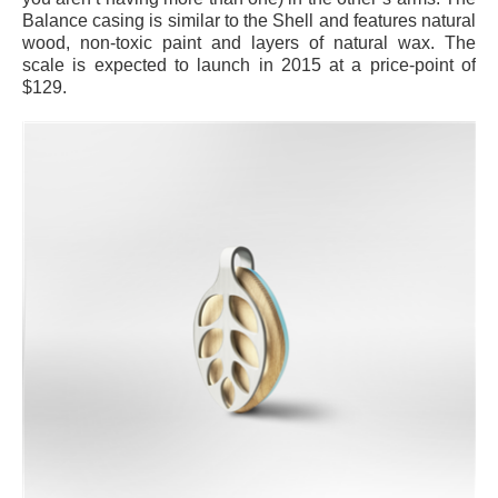
Balance casing is similar to the Shell and features natural
wood, non-toxic paint and layers of natural wax. The
scale is expected to launch in 2015 at a price-point of
$129.