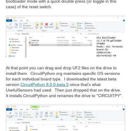
bootloader mode with a quick double press (or toggle in this
case) of the reset switch.
At that point you can drag and drop UF2 files on the drive to
install them. CircuitPython.org maintains specific OS versions
for each individual board type. I downloaded the latest beta
version
CircuitPython 8.0.0-beta.5
since that's what
UsefulSensors had used. Then just dropped that on the drive.
It installs CircuitPython and renames the drive to "CIRCUITPY".