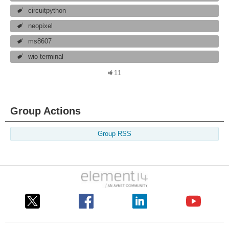
circuitpython
neopixel
ms8607
wio terminal
11
Group Actions
Group RSS