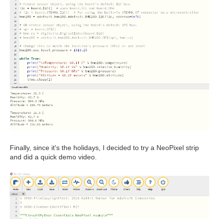
Finally, since it's the holidays, I decided to try a NeoPixel strip
and did a quick demo video.