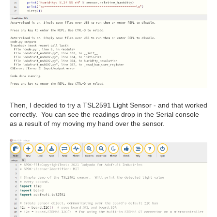
Then, I decided to try a TSL2591 Light Sensor - and that worked
correctly. You can see the readings drop in the Serial console
as a result of my moving my hand over the sensor.