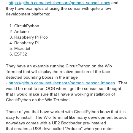
-
https://github.com/usefulsensors/person_sensor_docs
and
they have examples of using the sensor with quite a few
development platforms:
CircuitPython
Arduino
Raspberry Pi Pico
Raspberry Pi
Micro:bit
ESP32
They have an example running CircuitPython on the Wio
Terminal that will display the relative position of the face
detected bounding boxes in the image
-
https://github.com/usefulsensors/person_sensor_images
. That
would be neat to run OOB when I get the sensor, so I thought
that I would make sure that I have a working installation of
CircuitPython on the Wio Terminal.
Those of you that have worked with CircuitPython know that it is
easy to install. The Wio Terminal like many development boards
nowadays comes with a UF2 Bootloader pre-installed
that creates a USB drive called "Arduino" when you enter