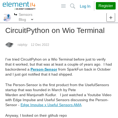
Site
Search
Register
Log In
Sensors
More
More
Blog
CircuitPython on Wio Terminal
ralphjy
12 Dec 2022
I've tried CircuitPyhon on a Wio Terminal before just to verify
that it worked, but that was at least a couple of years ago. I had
backordered a
Person-Sensor
from SparkFun back in October
and I just got notified that it had shipped.
The Person-Sensor is the first product from the UsefulSensors
startup that was founded in March by Pete
Warden and Manjunath Kudlur. I just watched a Youtube Video
with Edge Impulse and Useful Sensors discussing the Person-
Sensor -
Edge Impulse x Useful Sensors AMA
.
Anyway, I looked on their gtihub repo