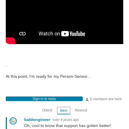
.
At this point, I'm ready for my Person-Sensor...
Sign in to reply
0 members are here
Oldest
Newest
Best
baldengineer
over 4 years ago
Oh, cool to know that support has gotten better!