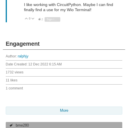
I like working with CircuitPython. Maybe I can find
finally find a use for my Wio Terminal!
0
Vote Up
Vote Down
2
Sign in to reply
Engagement
Author:
ralphjy
Date Created:
12 Dec 2022 6:15 AM
1732 views
11 likes
1 comment
More
bme280