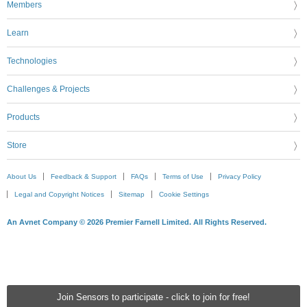
Members
Learn
Technologies
Challenges & Projects
Products
Store
About Us
Feedback & Support
FAQs
Terms of Use
Privacy Policy
Legal and Copyright Notices
Sitemap
Cookie Settings
An Avnet Company © 2026 Premier Farnell Limited. All Rights Reserved.
Join Sensors to participate - click to join for free!