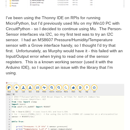
I've been using the Thonny IDE on RPIs for running
MicroPython, but I'd previously used Mu on my Win10 PC with
CircuitPython - so I decided to continue using Mu. The Person-
Sensor interfaces via I2C, so my first test was to try an I2C
sensor. I had an MS8607 Pressure/Humidity/Temperature
sensor with a Grove interface handy, so I thought I'd try that
first. Unfortunately, as Murphy would have it - this failed with an
Input/Output error when trying to read one of the sensor
registers. This is a known working sensor (used it with the
Arduino IDE), so I suspect an issue with the library that I'm
using.