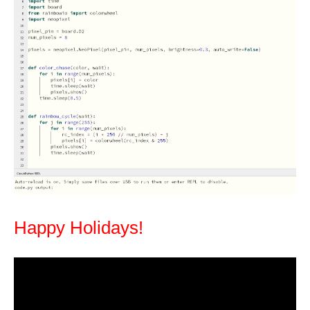
Happy Holidays!