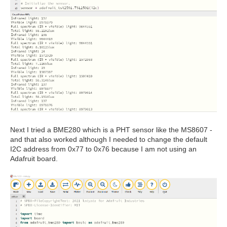
Next I tried a BME280 which is a PHT sensor like the MS8607 -
and that also worked although I needed to change the default
I2C address from 0x77 to 0x76 because I am not using an
Adafruit board.