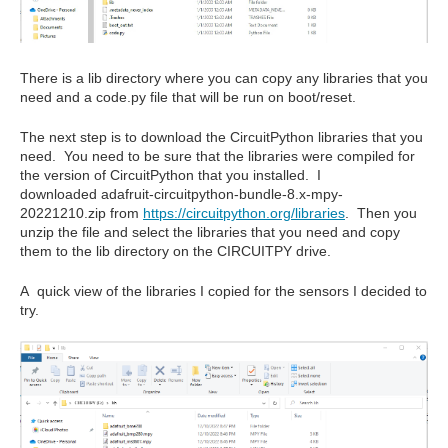
There is a lib directory where you can copy any libraries that you
need and a code.py file that will be run on boot/reset.
The next step is to download the CircuitPython libraries that you
need. You need to be sure that the libraries were compiled for
the version of CircuitPython that you installed. I
downloaded adafruit-circuitpython-bundle-8.x-mpy-
20221210.zip from
https://circuitpython.org/libraries
. Then you
unzip the file and select the libraries that you need and copy
them to the lib directory on the CIRCUITPY drive.
A quick view of the libraries I copied for the sensors I decided to
try.