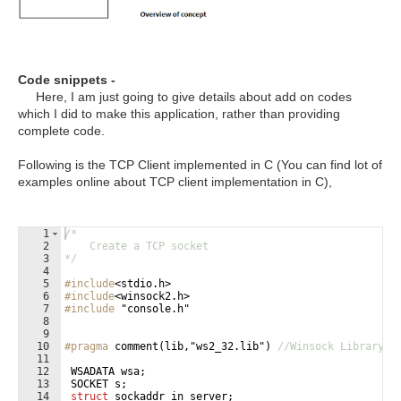
Code snippets -
Here, I am just going to give details about add on codes
which I did to make this application, rather than providing
complete code.
Following is the TCP Client implemented in C (You can find lot of
examples online about TCP client implementation in C),
1
/*
2
    Create a TCP socket
3
*/
4
5
#include
<stdio.h>
6
#include
<winsock2.h>
7
#include
 "console.h"
8
9
10
#pragma
 comment(lib,"ws2_32.lib") 
//Winsock Library
11
12
WSADATA
wsa
;
13
SOCKET
s
;
14
struct
sockaddr_in
server
;