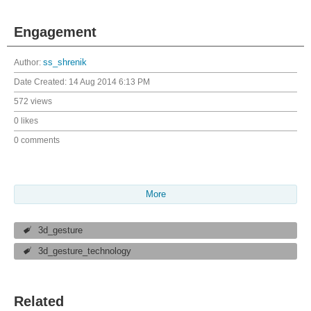
Engagement
Author:
ss_shrenik
Date Created:
14 Aug 2014 6:13 PM
572 views
0 likes
0 comments
More
3d_gesture
3d_gesture_technology
Related