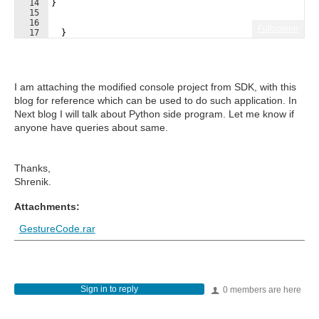
14
}
15
16
Fullscreen
17
}
I am attaching the modified console project from SDK, with this
blog for reference which can be used to do such application. In
Next blog I will talk about Python side program. Let me know if
anyone have queries about same.
Thanks,
Shrenik.
Attachments:
GestureCode.rar
Sign in to reply
0 members are here