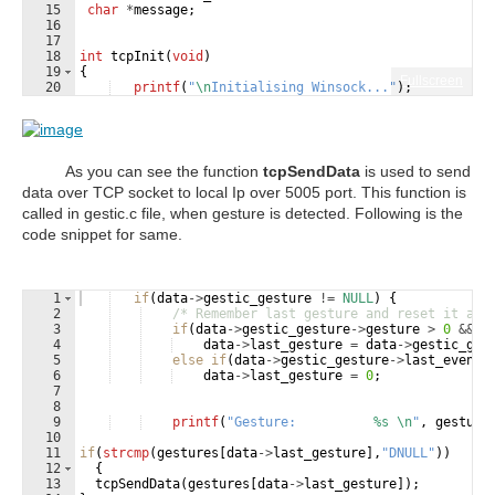
15
char
*
message
;
16
17
18
int
tcpInit
(
void
)
19
{
Fullscreen
20
printf
(
"
\n
Initialising Winsock...
"
)
;
21
if
(
WSAStartup
(
MAKEWORD
(
2
,
2
)
,
&
wsa
)
!=
0
)
As you can see the function
tcpSendData
is used to send
data over TCP socket to local Ip over 5005 port. This function is
called in gestic.c file, when gesture is detected. Following is the
code snippet for same.
1
if
(
data
->
gestic_gesture
!=
NULL
)
{
2
/* Remember last gesture and reset it aft
3
if
(
data
->
gestic_gesture
->
gesture
>
0
&&
d
4
data
->
last_gesture
=
data
->
gestic_ges
5
else
if
(
data
->
gestic_gesture
->
last_event
6
data
->
last_gesture
=
0
;
7
8
9
printf
(
"
Gesture:          
%s
\n
"
,
gesture
10
11
if
(
strcmp
(
gestures
[
data
->
last_gesture
]
,
"
DNULL
"
))
12
{
13
tcpSendData
(
gestures
[
data
->
last_gesture
])
;