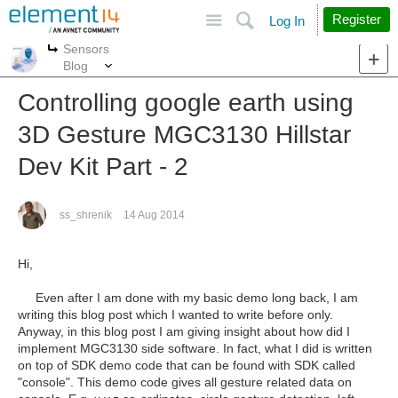
Site
Search
Register
Log In
Sensors
More
More
Blog
Controlling google earth using
3D Gesture MGC3130 Hillstar
Dev Kit Part - 2
ss_shrenik
14 Aug 2014
Hi,
Even after I am done with my basic demo long back, I am
writing this blog post which I wanted to write before only.
Anyway, in this blog post I am giving insight about how did I
implement MGC3130 side software. In fact, what I did is written
on top of SDK demo code that can be found with SDK called
"console". This demo code gives all gesture related data on