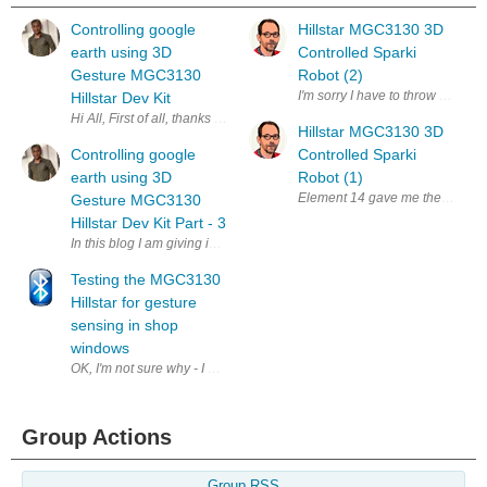
Controlling google
Hillstar MGC3130 3D
earth using 3D
Controlled Sparki
Gesture MGC3130
Robot (2)
I'm sorry I have to throw in the t
Hillstar Dev Kit
Hi All, First of all, thanks element14 again to shortlist me for this chall
Hillstar MGC3130 3D
Controlling google
Controlled Sparki
earth using 3D
Robot (1)
Element 14 gave me the chance t
Gesture MGC3130
Hillstar Dev Kit Part - 3
In this blog I am giving insight about python Server which uses gestur
Testing the MGC3130
Hillstar for gesture
sensing in shop
windows
OK, I'm not sure why - I don't even go to shops that much - but the fir
Group Actions
Group RSS