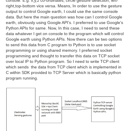
console. E.g. x,y,z co-ordinates, circle gesture detection, left-
right,top-bottom vice versa. Means, In order to use the gesture
output to control Google earth, I could use the same console
data. But here the main question was how can I control Google
earth, obviously using Google API's. I preferred to use Google's
Python APIs for same. Now, In this case, I need to send these
data whatever I get on console to the program which will control
Google earth using Python APIs. Now there can be two options
to send this data from C program to Python is to use socket
programming or using shared memory. I preferred socket
programming and thought to transfer this data on TCP socket
over local IP to Python program. So I need to write TCP client
which sends the data from TCP client which is implemented in
C within SDK provided to TCP Server which is basically python
program running.