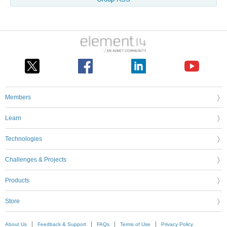
Members
Learn
Technologies
Challenges & Projects
Products
Store
About Us
Feedback & Support
FAQs
Terms of Use
Privacy Policy