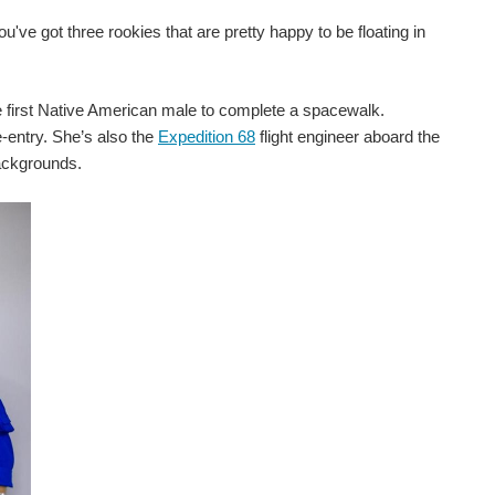
u've got three rookies that are pretty happy to be floating in
first Native American male to complete a spacewalk.
e-entry. She’s also the
Expedition 68
flight engineer aboard the
backgrounds.