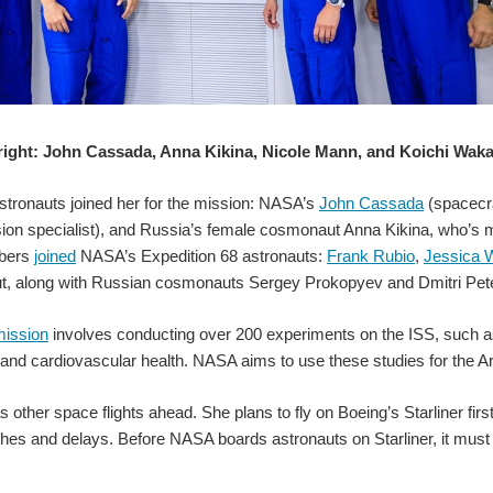
 right: John Cassada, Anna Kikina, Nicole Mann, and Koichi Waka
8 grid format that detect absolute temperatures by infrared radiation. Grid Eye is
stronauts joined her for the mission: NASA’s
John Cassada
(spacecr
on specialist), and Russia’s female cosmonaut Anna Kikina, who’s maki
bers
joined
NASA’s Expedition 68 astronauts:
Frank Rubio
,
Jessica 
t, along with Russian cosmonauts Sergey Prokopyev and Dmitri Petel
The ANSER team installed the CubeSat ab
ission
involves conducting over 200 experiments on the ISS, such as 
 and cardiovascular health. NASA aims to use these studies for the 
 other space flights ahead. She plans to fly on Boeing’s Starliner fi
tches and delays. Before NASA boards astronauts on Starliner, it mus