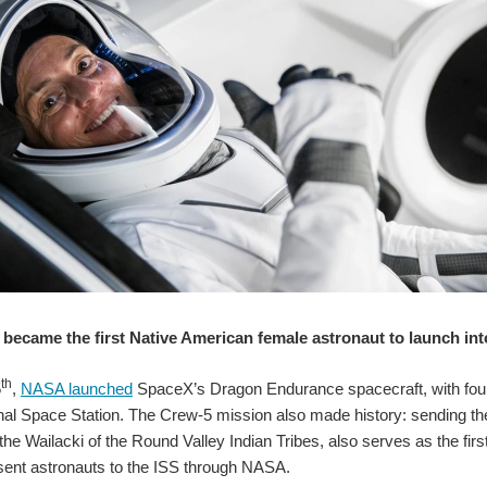
became the first Native American female astronaut to launch in
th
5
,
NASA launched
SpaceX’s Dragon Endurance spacecraft, with fo
onal Space Station. The Crew-5 mission also made history: sending t
he Wailacki of the Round Valley Indian Tribes, also serves as the fi
ent astronauts to the ISS through NASA.