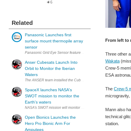
6
Related
Panasonic Launches first
From left to
surface mount thermopile array
sensor
Panasonic Grid Eye Sensor features 64 thermopile elements in an 8x
Three other a
Wakata
(missi
Anser Cubesats Launch Into
Crew-5 mem
Orbit to Monitor the Iberian
Waters
ESA astronau
The
Crew-5 m
SpaceX launches NASA's
microgravity,
SWOT mission to monitor the
Earth's waters
Mann also has
technical gli
Open Bionics Launches the
station.
Hero Pro Bionic Arm For
Amputees