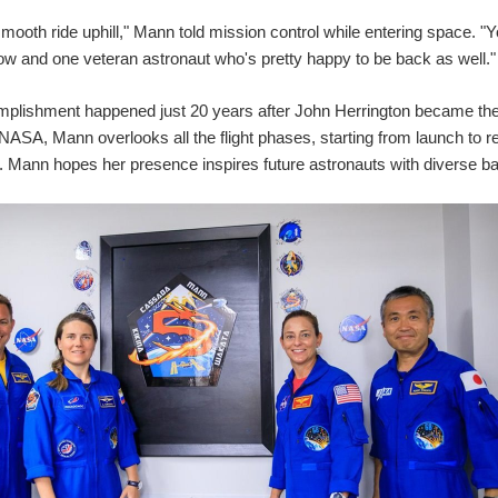
mooth ride uphill," Mann told mission control while entering space. "Yo
ow and one veteran astronaut who's pretty happy to be back as well."
plishment happened just 20 years after John Herrington became the 
NASA, Mann overlooks all the flight phases, starting from launch to r
. Mann hopes her presence inspires future astronauts with diverse 