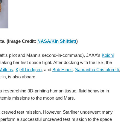
ta. (Image Credit:
NASA/Kin Shiftlett
)
 able to measure actual temperature and temperature gradients...
aft’s pilot and Mann’s second-in-command), JAXA’s
Koichi
ng her first space flight. After docking with the ISS, the
Watkins
,
Kjell Lindgren
, and
Bob Hines
.
Samantha Cristoforetti
,
in, is also aboard.
oard the Vega spacecraft. (Image Credit: ESA-CNES-Arianespace/Optique video du CSG) Spain’s ANSER (Advanced Nanosatellite Systems for Earth-observation Research...
researching 3D-printing human tissue, fluid behavior in
Artemis missions to the moon and Mars.
NASA's SWOT mission will monitor the Earth's waters to help address climate change issues. (Image Credit: NASA/JPL-Caltech/CNES/Thales Alenia Space) On Friday at 6:45 AM EST, SpaceX launched NASA's Surface...
rst crewed test mission. However, Starliner underwent many
t perform a successful uncrewed test mission to the space