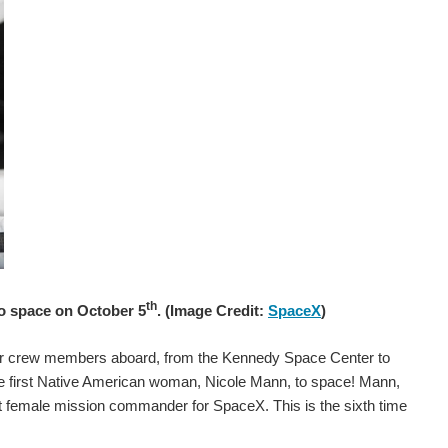
th
to space on October 5
. (Image Credit:
SpaceX
)
ur crew members aboard, from the Kennedy Space Center to
he first Native American woman, Nicole Mann, to space! Mann,
rst female mission commander for SpaceX. This is the sixth time