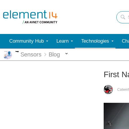
Community Hub
Learn
Technologies
Cha
More
More
Sensors
Blog
First 
Catwell