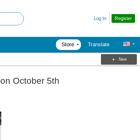
Register
Log In
Store
Translate
New
 on October 5th