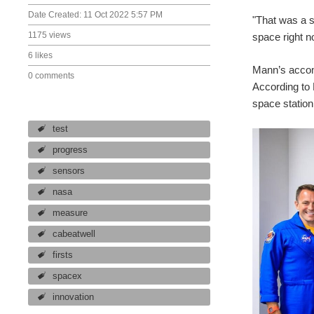
Date Created:
11 Oct 2022 5:57 PM
"That was a s
1175 views
space right n
6 likes
Mann’s accom
0 comments
According to 
space station
test
progress
sensors
nasa
measure
cabeatwell
firsts
spacex
innovation