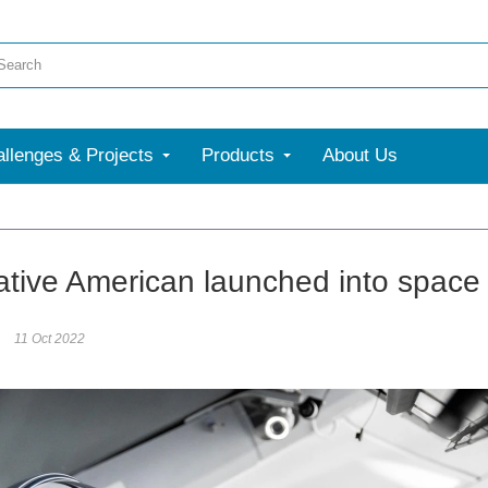
llenges & Projects
Products
About Us
Native American launched into space
11 Oct 2022