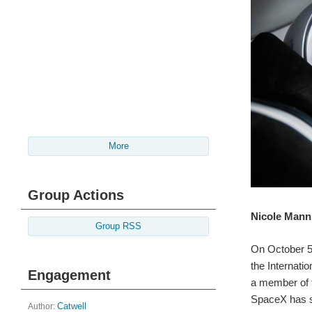
More
Group Actions
Nicole Mann 
Group RSS
On October 
the Internati
Engagement
a member of t
SpaceX has s
Author:
Catwell