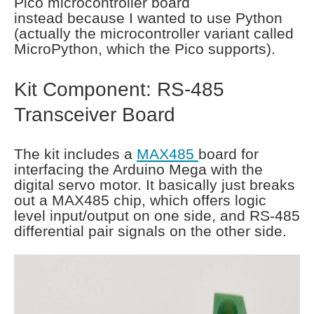
Pico microcontroller board
instead because I wanted to use Python
(actually the microcontroller variant called
MicroPython, which the Pico supports).
Kit Component: RS-485
Transceiver Board
The kit includes a
MAX485
board for
interfacing the Arduino Mega with the
digital servo motor. It basically just breaks
out a MAX485 chip, which offers logic
level input/output on one side, and RS-485
differential pair signals on the other side.