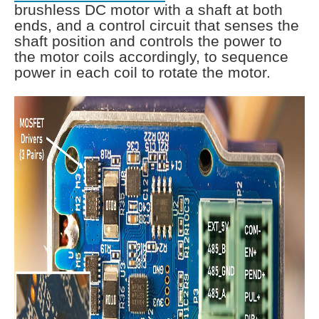
brushless DC motor with a shaft at both
ends, and a control circuit that senses the
shaft position and controls the power to
the motor coils accordingly, to sequence
power in each coil to rotate the motor.