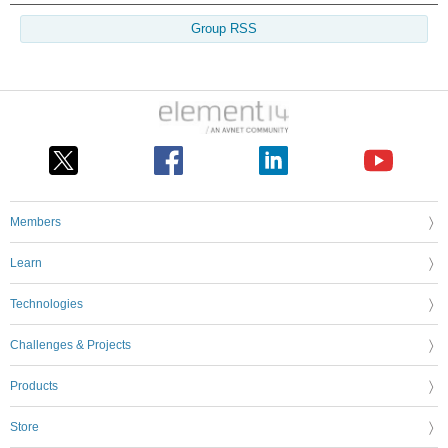
Group RSS
Members
Learn
Technologies
Challenges & Projects
Products
Store