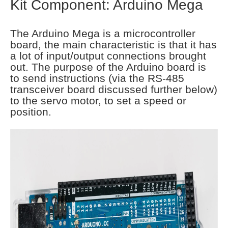
Kit Component: Arduino Mega
The Arduino Mega is a microcontroller
board, the main characteristic is that it has
a lot of input/output connections brought
out. The purpose of the Arduino board is
to send instructions (via the RS-485
transceiver board discussed further below)
to the servo motor, to set a speed or
position.