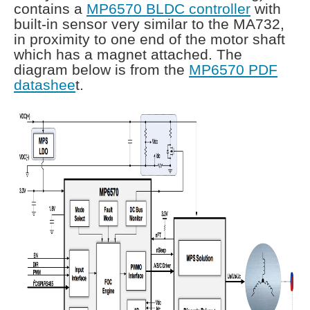
contains a
MP6570 BLDC controller
with
built-in sensor very similar to the MA732,
in proximity to one end of the motor shaft
which has a magnet attached. The
diagram below is from the
MP6570 PDF
datashee
t.