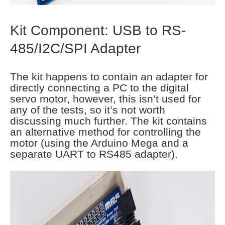
Kit Component: USB to RS-
485/I2C/SPI Adapter
The kit happens to contain an adapter for
directly connecting a PC to the digital
servo motor, however, this isn’t used for
any of the tests, so it’s not worth
discussing much further. The kit contains
an alternative method for controlling the
motor (using the Arduino Mega and a
separate UART to RS485 adapter).