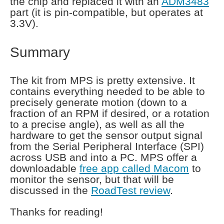
the chip and replaced it with an
ADM3483
part (it is pin-compatible, but operates at
3.3V).
Summary
The kit from MPS is pretty extensive. It
contains everything needed to be able to
precisely generate motion (down to a
fraction of an RPM if desired, or a rotation
to a precise angle), as well as all the
hardware to get the sensor output signal
from the Serial Peripheral Interface (SPI)
across USB and into a PC. MPS offer a
downloadable
free app called Macom
to
monitor the sensor, but that will be
discussed in the
RoadTest review
.
Thanks for reading!