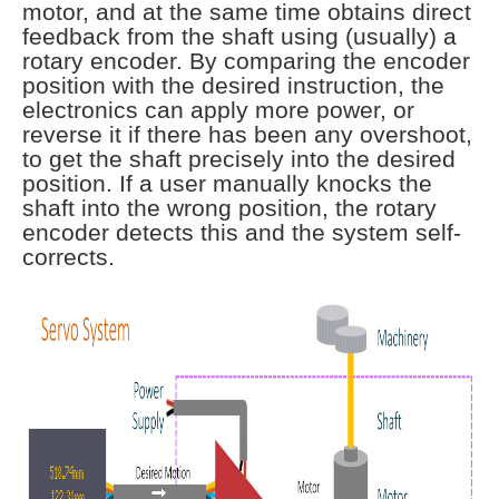
motor, and at the same time obtains direct
feedback from the shaft using (usually) a
rotary encoder. By comparing the encoder
position with the desired instruction, the
electronics can apply more power, or
reverse it if there has been any overshoot,
to get the shaft precisely into the desired
position. If a user manually knocks the
shaft into the wrong position, the rotary
encoder detects this and the system self-
corrects.