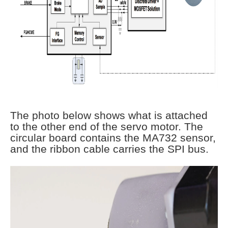
The photo below shows what is attached
to the other end of the servo motor. The
circular board contains the MA732 sensor,
and the ribbon cable carries the SPI bus.