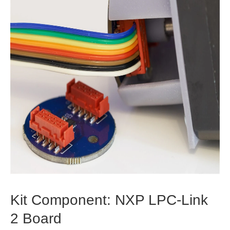
Kit Component: NXP LPC-Link
2 Board