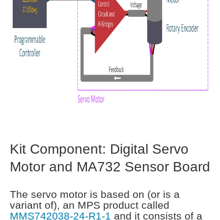
Kit Component: Digital Servo
Motor and MA732 Sensor Board
The servo motor is based on (or is a
variant of), an MPS product called
MMS742038-24-R1-1
and it consists of a