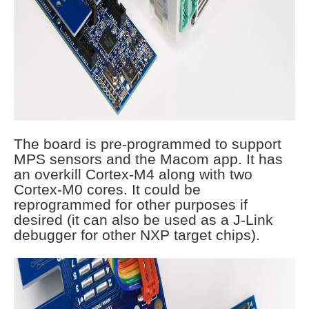
The board is pre-programmed to support
MPS sensors and the Macom app. It has
an overkill Cortex-M4 along with two
Cortex-M0 cores. It could be
reprogrammed for other purposes if
desired (it can also be used as a J-Link
debugger for other NXP target chips).