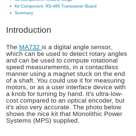
Kit Component: RS-485 Transceiver Board
Summary
Introduction
The
MA732
is a digital angle sensor,
which can be used to detect rotary angles
and can be used to compute rotational
speed measurements, in a contactless
manner using a magnet stuck on the end
of a shaft. You could use it for measuring
motors, or as a user interface device with
a knob for turning by hand. It's ultra-low-
cost compared to an optical encoder, but
it's also very accurate. The photo below
shows the nice kit that Monolithic Power
Systems (MPS) supplied.