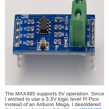
The MAX485 supports 5V operation. Since
I wished to use a 3.3V logic level Pi Pico
instead of an Arduino Mega, I desoldered