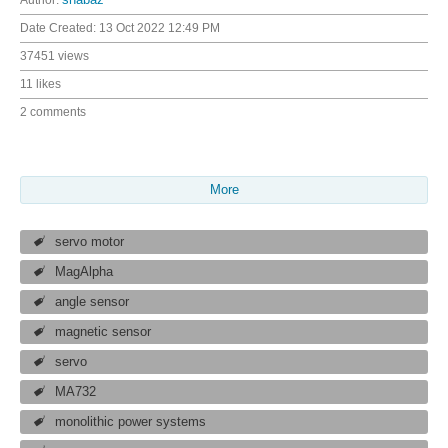
Author:
shabaz
Date Created:
13 Oct 2022 12:49 PM
37451 views
11 likes
2 comments
More
servo motor
MagAlpha
angle sensor
magnetic sensor
servo
MA732
monolithic power systems