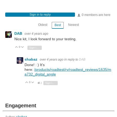
Sign in to reply
0 members are here
Oldest
Newest
Best
DAB
over 4 years ago
Nice kit, I look forward to your testing.
0
Vote Up
Vote Down
Sign in to reply
shabaz
over 4 years ago
in reply to
DAB
Done! : ) It's
here:
/products/roadtest/rv/roadtest_reviews/1635/m
a732_digital_angle
0
Vote Up
Vote Down
2
Sign in to reply
Engagement