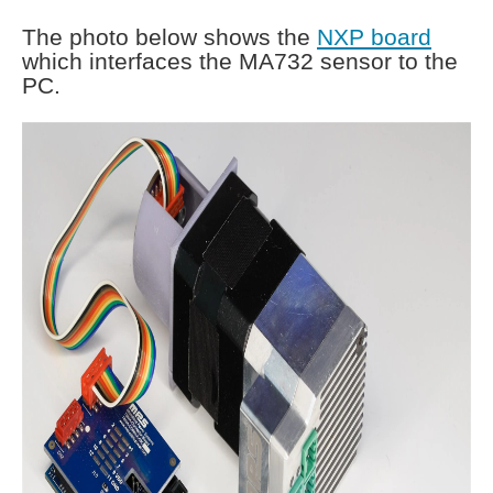
The photo below shows the
NXP board
which interfaces the MA732 sensor to the
PC.