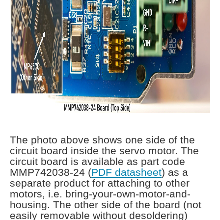
The photo above shows one side of the
circuit board inside the servo motor. The
circuit board is available as part code
MMP742038-24 (
PDF datasheet
) as a
separate product for attaching to other
motors, i.e. bring-your-own-motor-and-
housing. The other side of the board (not
easily removable without desoldering)