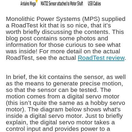
Monolithic Power Systems (MPS) supplied
a RoadTest kit that is so nice, that it’s
worth briefly discussing the contents. This
blog post contains some photos and
information for those curious to see what
was inside! For more detail on the actual
RoadTest, see the actual
RoadTest review
.
In brief, the kit contains the sensor, as well
as the means to generate precise motion,
so that the sensor can be tested. The
motion comes from a digital servo motor
(this isn’t quite the same as a hobby servo
motor). The diagram below shows what's
inside a digital servo motor. Just to briefly
explain, the digital servo motor takes a
control input and provides power to a