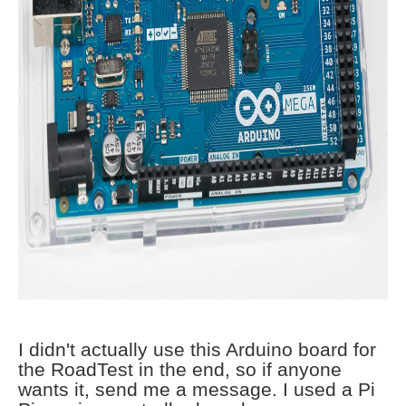
I didn't actually use this Arduino board for
the RoadTest in the end, so if anyone
wants it, send me a message. I used a Pi