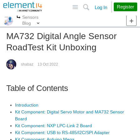
Site
Search
Register
Log In
Sensors
More
More
Blog
MA732 Digital Angle Sensor
RoadTest Kit Unboxing
shabaz
13 Oct 2022
Table of Contents
Introduction
Kit Component: Digital Servo Motor and MA732 Sensor
Board
Kit Component: NXP LPC-Link 2 Board
Kit Component: USB to RS-485/I2C/SPI Adapter
Kit Component: Arduino Mega