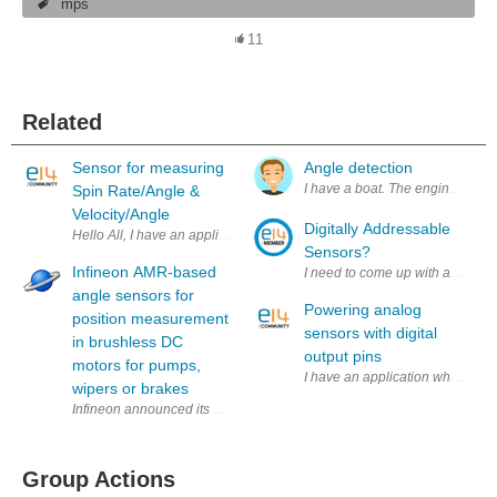
mps
11
Related
Sensor for measuring
Angle detection
I have a boat. The engine can be 
Spin Rate/Angle &
Velocity/Angle
Digitally Addressable
Hello All, I have an application which requires a sensor to measure spi
Sensors?
Infineon AMR-based
I need to come up with a way to 
angle sensors for
Powering analog
position measurement
sensors with digital
in brushless DC
output pins
motors for pumps,
I have an application where I ne
wipers or brakes
Infineon announced its XENSIV TLE5109A16 AMR-based angle sensors to a
Group Actions