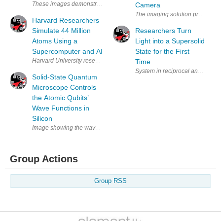
These images demonstrate on-resonance tunneling ionization through t
Camera
Harvard Researchers
Simulate 44 Million
Researchers Turn
Atoms Using a
Light into a Supersolid
Supercomputer and AI
State for the First
Time
Solid-State Quantum
Microscope Controls
the Atomic Qubits’
Wave Functions in
Silicon
Group Actions
Group RSS