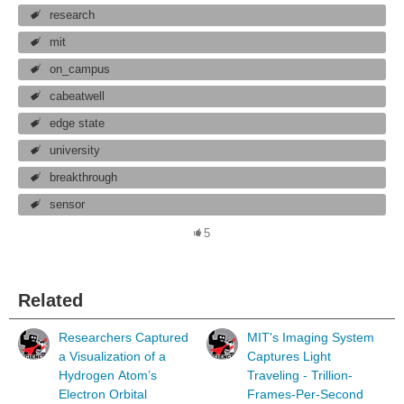
research
mit
on_campus
cabeatwell
edge state
university
breakthrough
sensor
5
Related
Researchers Captured
MIT's Imaging System
a Visualization of a
Captures Light
Hydrogen Atom’s
Traveling - Trillion-
Electron Orbital
Frames-Per-Second