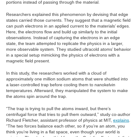
portions instead of passing through the material.
Researchers explained this phenomenon by devising that edge
states carried those currents. They suggest that a magnetic field
can push electrons in an applied current to the materials’ edges.
Here, the electrons flow and build up similarly to the initial
observations. Instead of capturing the electrons in an edge
state, the team attempted to replicate the physics in a larger,
more observable system. They studied ultracold atoms’ behavior
in a special setup mimicking the physics of electrons with a
magnetic field present.
In this study, the researchers worked with a cloud of
approximately one million sodium atoms that were shuttled into
a laser-controlled trap before cooling them to nanokelvin
temperatures. Afterward, they manipulated the system to make
the atoms spin around the trap.
“The trap is trying to pull the atoms inward, but there’s
centrifugal force that tries to pull them outward,” study co-author
Richard Fletcher, assistant professor of physics at MIT,
explains
.
“The two forces balance each other, so if you’re an atom, you
think you’re living in a flat space, even though your world is