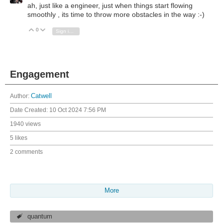
ah, just like a engineer, just when things start flowing
smoothly , its time to throw more obstacles in the way :-)
0
Vote Up
Vote Down
Sign in to reply
Engagement
Author:
Catwell
Date Created:
10 Oct 2024 7:56 PM
1940 views
5 likes
2 comments
More
quantum