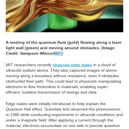
A rending of the quantum fluid (gold) flowing along a laser
light wall (green) and moving around obstacles. (Image
Credit: Sampson Wilcox/
MIT
)
MIT researchers recently
observed edge states
in a cloud of
ultracold sodium atoms. They also captured images of atoms
moving along a boundary without resistance, even if obstacles
obstructed their path. This could lead to physicists manipulating
electrons to flow frictionless in materials, enabling super-
efficient, lossless transmission of energy and data.
Edge states were initially introduced to help explain the
Quantum Hall effect. Scientists first observed this phenomenon
in 1980 while conducting experiments in ultracold conditions and
under a magnetic field. After applying a current through the
material, electrons accumulate on one side in precise quantum