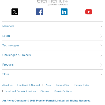
Members
Learn
Technologies
Challenges & Projects
Products
Store
About Us
Feedback & Support
FAQs
Terms of Use
Privacy Policy
Legal and Copyright Notices
Sitemap
Cookie Settings
An Avnet Company © 2026 Premier Farnell Limited. All Rights Reserved.