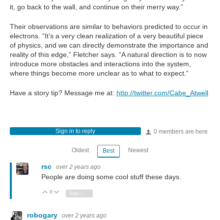
it, go back to the wall, and continue on their merry way.”
Their observations are similar to behaviors predicted to occur in
electrons. “It’s a very clean realization of a very beautiful piece
of physics, and we can directly demonstrate the importance and
reality of this edge,” Fletcher says. “A natural direction is to now
introduce more obstacles and interactions into the system,
where things become more unclear as to what to expect.”
Have a story tip? Message me at:
http://twitter.com/Cabe_Atwell
Sign in to reply
0 members are here
Oldest
Newest
Best
rsc
over 2 years ago
People are doing some cool stuff these days.
0
Vote Up
Vote Down
Sign in to reply
robogary
over 2 years ago