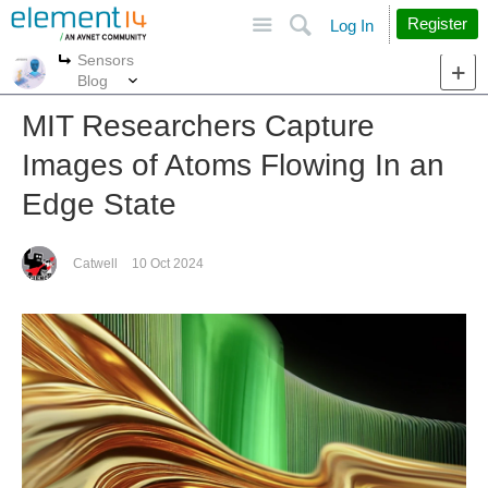
Site
Search
Register
Log In
Sensors
More
More
Blog
MIT Researchers Capture
Images of Atoms Flowing In an
Edge State
Catwell
10 Oct 2024