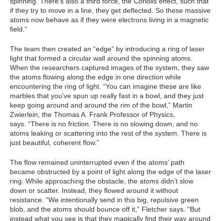
spinning. There’s also a third force, the Coriolis effect, such that
if they try to move in a line, they get deflected. So these massive
atoms now behave as if they were electrons living in a magnetic
field.”
The team then created an “edge” by introducing a ring of laser
light that formed a circular wall around the spinning atoms.
When the researchers captured images of the system, they saw
the atoms flowing along the edge in one direction while
encountering the ring of light. “You can imagine these are like
marbles that you’ve spun up really fast in a bowl, and they just
keep going around and around the rim of the bowl,” Martin
Zwierlein, the Thomas A. Frank Professor of Physics,
says. “There is no friction. There is no slowing down, and no
atoms leaking or scattering into the rest of the system. There is
just beautiful, coherent flow.”
The flow remained uninterrupted even if the atoms’ path
became obstructed by a point of light along the edge of the laser
ring. While approaching the obstacle, the atoms didn’t slow
down or scatter. Instead, they flowed around it without
resistance. “We intentionally send in this big, repulsive green
blob, and the atoms should bounce off it,” Fletcher says. “But
instead what you see is that they magically find their way around