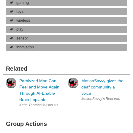
gaming
toys
wireless
play
sensor
innovation
Related
Paralyzed Man Can
MotionSavvy gives the
Feel and Move Again
deaf community a
Through AI-Enable
voice
MotionSavvy’s Beta translator pr
Brain Implants
Keith Thomas felt his sister’s hand as she held it for support. He suffer
Group Actions