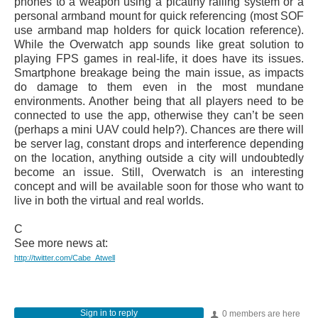
phones to a weapon using a picatiny railing system or a
personal armband mount for quick referencing (most SOF
use armband map holders for quick location reference).
While the Overwatch app sounds like great solution to
playing FPS games in real-life, it does have its issues.
Smartphone breakage being the main issue, as impacts
do damage to them even in the most mundane
environments. Another being that all players need to be
connected to use the app, otherwise they can’t be seen
(perhaps a mini UAV could help?). Chances are there will
be server lag, constant drops and interference depending
on the location, anything outside a city will undoubtedly
become an issue. Still, Overwatch is an interesting
concept and will be available soon for those who want to
live in both the virtual and real worlds.
C
See more news at:
http://twitter.com/Cabe_Atwell
Sign in to reply
0 members are here