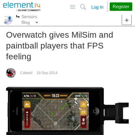
Site
Search
Register
Log In
Sensors
More
More
Blog
Overwatch gives MilSim and
paintball players that FPS
feeling
Catwell
19 Sep 2014