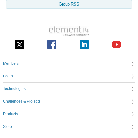
Group RSS
Members
Learn
Technologies
Challenges & Projects
Products
Store