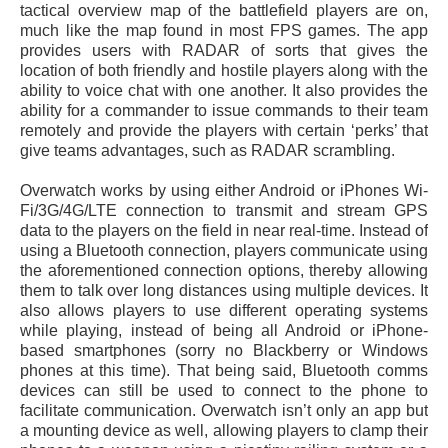
tactical overview map of the battlefield players are on,
much like the map found in most FPS games. The app
provides users with RADAR of sorts that gives the
location of both friendly and hostile players along with the
ability to voice chat with one another. It also provides the
ability for a commander to issue commands to their team
remotely and provide the players with certain ‘perks’ that
give teams advantages, such as RADAR scrambling.
Overwatch works by using either Android or iPhones Wi-
Fi/3G/4G/LTE connection to transmit and stream GPS
data to the players on the field in near real-time. Instead of
using a Bluetooth connection, players communicate using
the aforementioned connection options, thereby allowing
them to talk over long distances using multiple devices. It
also allows players to use different operating systems
while playing, instead of being all Android or iPhone-
based smartphones (sorry no Blackberry or Windows
phones at this time). That being said, Bluetooth comms
devices can still be used to connect to the phone to
facilitate communication. Overwatch isn’t only an app but
a mounting device as well, allowing players to clamp their