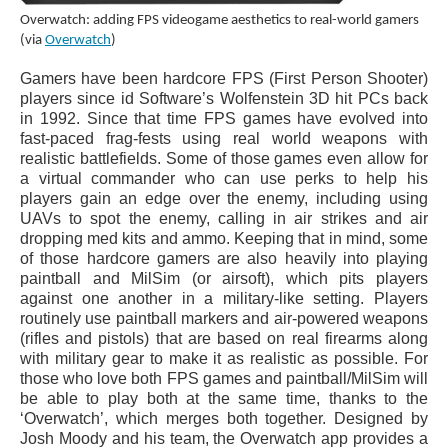
Overwatch: adding FPS videogame aesthetics to real-world gamers
(via
Overwatch
)
Gamers have been hardcore FPS (First Person Shooter)
players since id Software’s Wolfenstein 3D hit PCs back
in 1992. Since that time FPS games have evolved into
fast-paced frag-fests using real world weapons with
realistic battlefields. Some of those games even allow for
a virtual commander who can use perks to help his
players gain an edge over the enemy, including using
UAVs to spot the enemy, calling in air strikes and air
dropping med kits and ammo. Keeping that in mind, some
of those hardcore gamers are also heavily into playing
paintball and MilSim (or airsoft), which pits players
against one another in a military-like setting. Players
routinely use paintball markers and air-powered weapons
(rifles and pistols) that are based on real firearms along
with military gear to make it as realistic as possible. For
those who love both FPS games and paintball/MilSim will
be able to play both at the same time, thanks to the
‘Overwatch’, which merges both together. Designed by
Josh Moody and his team, the Overwatch app provides a