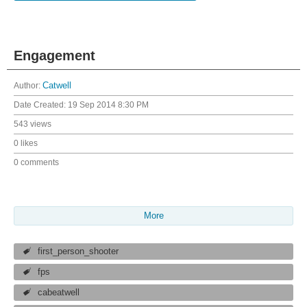
Engagement
Author:
Catwell
Date Created:
19 Sep 2014 8:30 PM
543 views
0 likes
0 comments
More
first_person_shooter
fps
cabeatwell