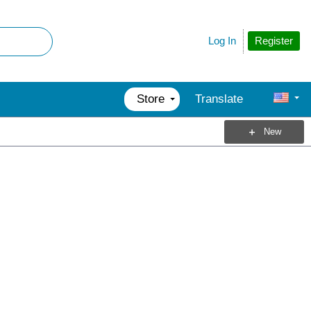
Register
Log In
Store
Translate
New