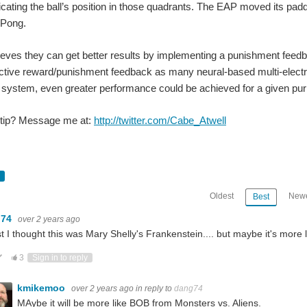
ting the ball’s position in those quadrants. The EAP moved its pad
 Pong.
eves they can get better results by implementing a punishment feed
ctive reward/punishment feedback as many neural-based multi-electrod
of system, even greater performance could be achieved for a given pu
 tip? Message me at:
http://twitter.com/Cabe_Atwell
Oldest
Newe
Best
g74
over 2 years ago
rst I thought this was Mary Shelly's Frankenstein.... but maybe it's more l
ote Up
Vote Down
3
Sign in to reply
kmikemoo
over 2 years ago
in reply to
dang74
MAybe it will be more like BOB from Monsters vs. Aliens.