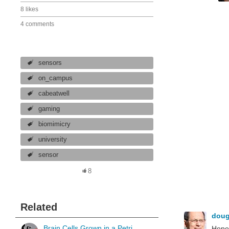
8 likes
4 comments
sensors
on_campus
cabeatwell
gaming
biomimicry
university
sensor
8
Related
dou
Brain Cells Grown in a Petri
Hopef