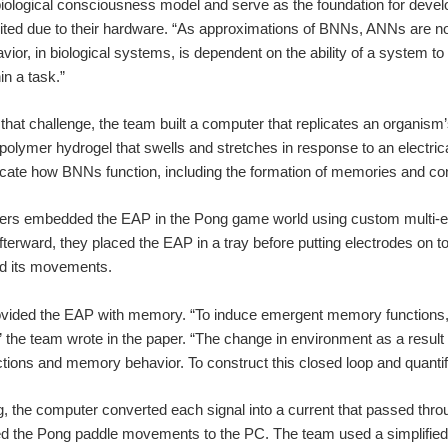
ological consciousness model and serve as the foundation for develop
ted due to their hardware. “As approximations of BNNs, ANNs are not ca
vior, in biological systems, is dependent on the ability of a syste
hin a task.”
hat challenge, the team built a computer that replicates an organism’s
 polymer hydrogel that swells and stretches in response to an electrica
cate how BNNs function, including the formation of memories and co
ers embedded the EAP in the Pong game world using custom multi-
fterward, they placed the EAP in a tray before putting electrodes on to
ed its movements.
vided the EAP with memory. “To induce emergent memory functions, t
 the team wrote in the paper. “The change in environment as a result 
tions and memory behavior. To construct this closed loop and quantify 
 the computer converted each signal into a current that passed throug
the Pong paddle movements to the PC. The team used a simplified vers