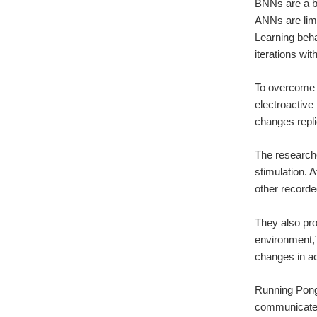
BNNs are a bi
ANNs are limi
Learning beha
iterations wit
To overcome t
electroactive
changes repli
The research
stimulation. A
other record
They also pro
environment,”
changes in ac
Running Pong,
communicated 