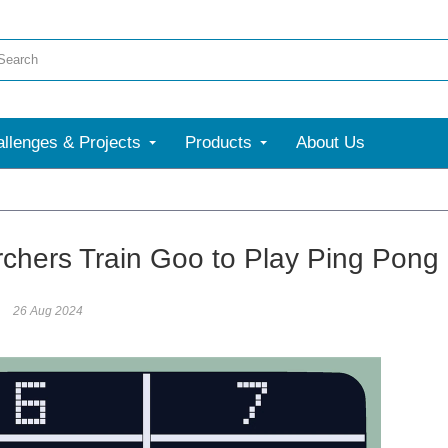
llenges & Projects
Products
About Us
chers Train Goo to Play Ping Pong
26 Aug 2024