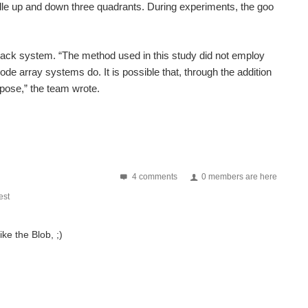
dle up and down three quadrants. During experiments, the goo
back system. “The method used in this study did not employ
e array systems do. It is possible that, through the addition
rpose,” the team wrote.
4 comments
0 members are here
st
ike the Blob, ;)