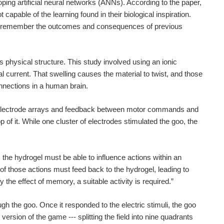
ing artificial neural networks (ANNs). According to the paper,
pable of the learning found in their biological inspiration.
m to remember the outcomes and consequences of previous
 physical structure. This study involved using an ionic
l current. That swelling causes the material to twist, and those
nnections in a human brain.
electrode arrays and feedback between motor commands and
p of it. While one cluster of electrodes stimulated the goo, the
he hydrogel must be able to influence actions within an
of those actions must feed back to the hydrogel, leading to
the effect of memory, a suitable activity is required.”
h the goo. Once it responded to the electric stimuli, the goo
ion of the game --- splitting the field into nine quadrants