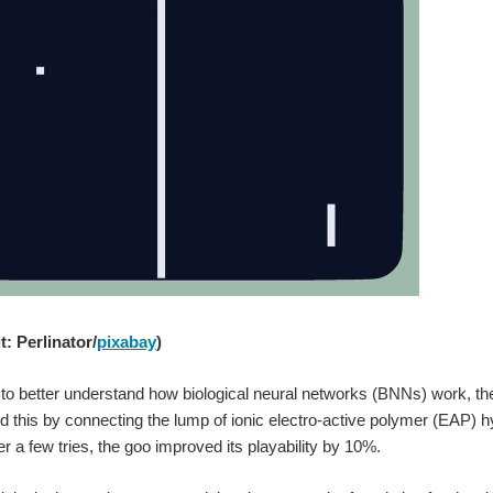
: Perlinator/
pixabay
)
 to better understand how biological neural networks (BNNs) work, t
 this by connecting the lump of ionic electro-active polymer (EAP) h
ter a few tries, the goo improved its playability by 10%.