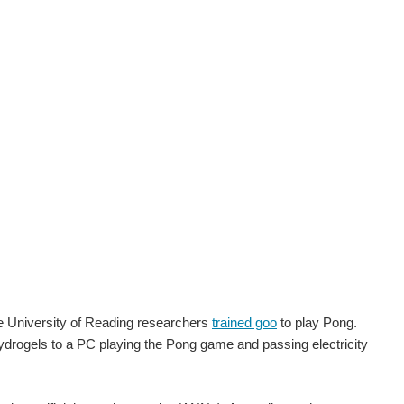
he University of Reading researchers
trained goo
to play Pong.
ydrogels to a PC playing the Pong game and passing electricity