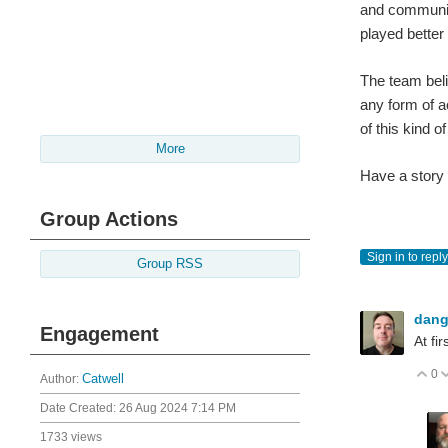
and communica
played better
The team beli
any form of a
of this kind 
More
Have a story
Group Actions
Sign in to reply
Group RSS
dan
Engagement
At fi
0
V
Author:
Catwell
Date Created:
26 Aug 2024 7:14 PM
1733 views