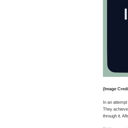
(Image Credit
In an attempt
They achieved
through it. Af