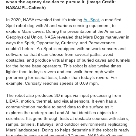
when the agency decides to pursue it. (Image Credit:
NASA/JPL-Caltech)
In 2020, NASA revealed that it’s training
Au-Spot
, a modified
Spot robot dog with AI and various sensing equipment, to
explore Mars caves. During the presentation at the American
Geophysical Union, NASA revealed that Mars Dogs maneuver in
ways the Spirit, Opportunity, Curiosity, and Perseverance
couldn’t before. Au-Spot is equipped with network sensors and
software so that it can choose from several paths, avoid
obstacles, and produce virtual maps of buried caves and tunnels
for the home base operators. This robot is also twelve times
lighter than today’s rovers and can walk three mph while
performing terrestrial tests, faster than today’s rovers. For
example, Curiosity reaches speeds of 0.09 mph.
The robot also produces 3D maps via input processing from
LIDAR, motion, thermal, and visual sensors. It even has a
communication module to send data to the surface as it
explores the underground and AI that identifies objects for
scientists. It’s gone through tests at obstacle courses with stairs,
ramps, tunnels, hallways, and outdoor environments replicating
Mars’ landscapes. Doing so helps determine if the robot is ready
to navigate caves and generate 3D maps. NASA didn’t reveal