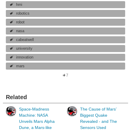
hmi
robotics
robot
nasa
cabeatwell
university
innovation
mars
7
Related
Space-Madness
The Cause of Mars’
Machine: NASA
Biggest Quake
Unveils Mars Alpha
Revealed - and The
Dune, a Mars-like
Sensors Used