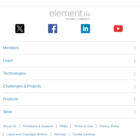
Members
Learn
Technologies
Challenges & Projects
Products
Store
About Us
Feedback & Support
FAQs
Terms of Use
Privacy Policy
Legal and Copyright Notices
Sitemap
Cookie Settings