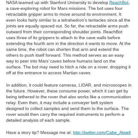
NASA teamed up with Stanford University to develop
ReachBot
,
a cave-exploring robot for Mars missions. The bot uses four
retractable gripper arms to move around its environment. It
even looks fairly similar to a tetrahedron’s tentacles since all the
joints are equally spaced out. So far, the retractable arms push
outward from their corresponding shoulder joints. ReachBot
uses three of its grippers to attach to the cave walls before
extending the fourth arm in the direction it wants to move. At the
same time, the robot can shorten that arm and extend the
others to push itself forward. This method serves as an easy
way to peer into Mars’ caves before humans land on the
surface. The bot may need to hitch a ride on a rover, dropping it
off at the entrance to access Martian caves.
In addition, it could feature cameras, LIDAR, and microscopes in
the future. However, these consume power, which it can get by
being tethered to the rover that also works like a communication
relay. Even then, it may include a conveyer belt system
designed to collect samples and send them to the surface. The
rover would then carry the required instruments to perform a
detailed analysis of each sample.
Have a story tip? Message me at:
http://twitter.com/Cabe_Atwell