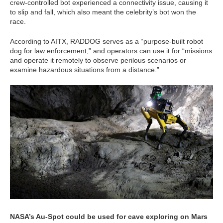
crew-controlled bot experienced a connectivity issue, causing it
to slip and fall, which also meant the celebrity’s bot won the
race.
According to AITX, RADDOG serves as a “purpose-built robot
dog for law enforcement,” and operators can use it for “missions
and operate it remotely to observe perilous scenarios or
examine hazardous situations from a distance.”
NASA’s Au-Spot could be used for cave exploring on Mars