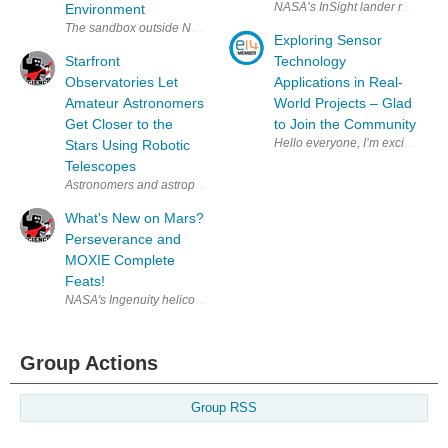
Environment
Exploring Sensor
Starfront
Technology
Observatories Let
Applications in Real-
Amateur Astronomers
World Projects – Glad
Get Closer to the
to Join the Community
Hello everyone, I
Stars Using Robotic
Telescopes
What's New on Mars?
Perseverance and
MOXIE Complete
Feats!
Group Actions
Group RSS