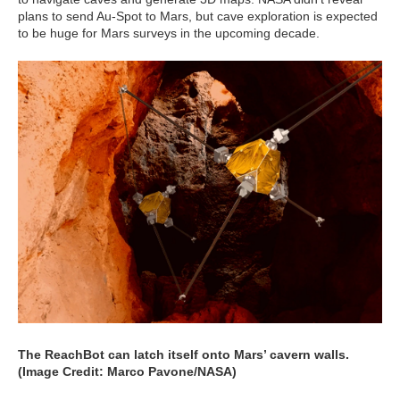
plans to send Au-Spot to Mars, but cave exploration is expected
to be huge for Mars surveys in the upcoming decade.
The ReachBot can latch itself onto Mars’ cavern walls.
(Image Credit: Marco Pavone/NASA)