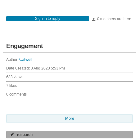
Sign in to reply
0 members are here
Engagement
Author:
Catwell
Date Created:
8 Aug 2023 5:53 PM
683 views
7 likes
0 comments
More
research