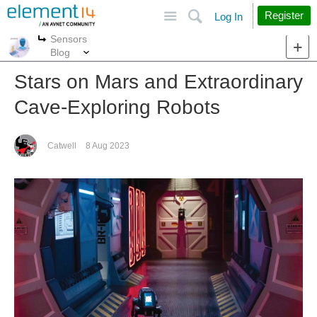
Site
Search
Register
Log In
Sensors
More
More
Blog
Stars on Mars and Extraordinary
Cave-Exploring Robots
Catwell
8 Aug 2023