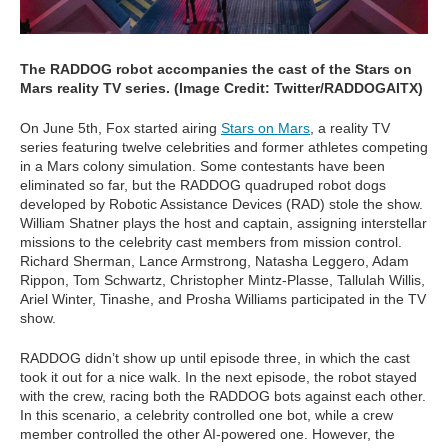
The RADDOG robot accompanies the cast of the Stars on
Mars reality TV series. (Image Credit: Twitter/RADDOGAITX)
On June 5th, Fox started airing
Stars on Mars
, a reality TV
series featuring twelve celebrities and former athletes competing
in a Mars colony simulation. Some contestants have been
eliminated so far, but the RADDOG quadruped robot dogs
developed by Robotic Assistance Devices (RAD) stole the show.
William Shatner plays the host and captain, assigning interstellar
missions to the celebrity cast members from mission control.
Richard Sherman, Lance Armstrong, Natasha Leggero, Adam
Rippon, Tom Schwartz, Christopher Mintz-Plasse, Tallulah Willis,
Ariel Winter, Tinashe, and Prosha Williams participated in the TV
show.
RADDOG didn’t show up until episode three, in which the cast
took it out for a nice walk. In the next episode, the robot stayed
with the crew, racing both the RADDOG bots against each other.
In this scenario, a celebrity controlled one bot, while a crew
member controlled the other AI-powered one. However, the