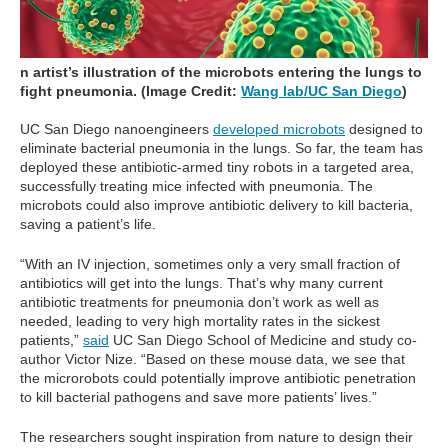
n artist’s illustration of the microbots entering the lungs to
fight pneumonia. (Image Credit:
Wang lab/UC San Diego
)
UC San Diego nanoengineers
developed microbots
designed to
eliminate bacterial pneumonia in the lungs. So far, the team has
deployed these antibiotic-armed tiny robots in a targeted area,
successfully treating mice infected with pneumonia. The
microbots could also improve antibiotic delivery to kill bacteria,
saving a patient’s life.
“With an IV injection, sometimes only a very small fraction of
antibiotics will get into the lungs. That’s why many current
antibiotic treatments for pneumonia don’t work as well as
needed, leading to very high mortality rates in the sickest
patients,”
said
UC San Diego School of Medicine and study co-
author Victor Nize. “Based on these mouse data, we see that
the microrobots could potentially improve antibiotic penetration
to kill bacterial pathogens and save more patients’ lives.”
The researchers sought inspiration from nature to design their