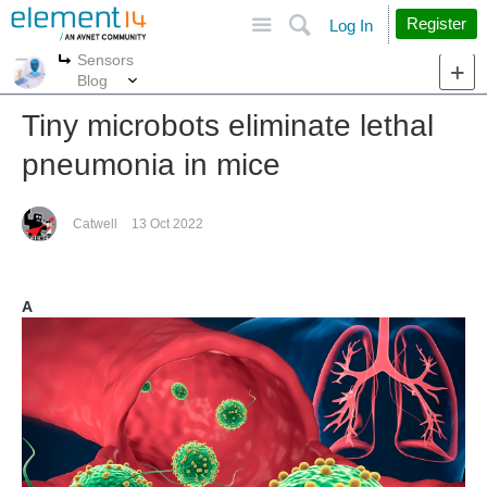
Site
Search
Register
Log In
Sensors
More
More
Blog
Tiny microbots eliminate lethal
pneumonia in mice
Catwell
13 Oct 2022
A