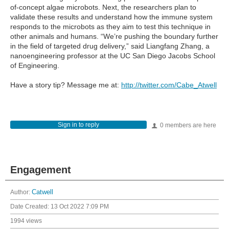
of-concept algae microbots. Next, the researchers plan to
validate these results and understand how the immune system
responds to the microbots as they aim to test this technique in
other animals and humans. “We’re pushing the boundary further
in the field of targeted drug delivery,” said Liangfang Zhang, a
nanoengineering professor at the UC San Diego Jacobs School
of Engineering.
Have a story tip? Message me at:
http://twitter.com/Cabe_Atwell
Sign in to reply
0 members are here
Engagement
Author:
Catwell
Date Created:
13 Oct 2022 7:09 PM
1994 views