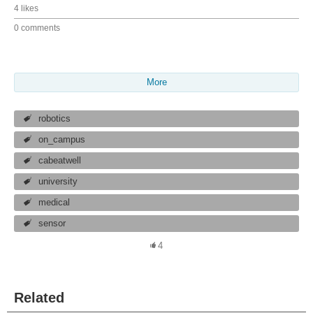
4 likes
0 comments
More
robotics
on_campus
cabeatwell
university
medical
sensor
4
Related