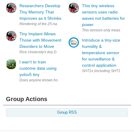
Researchers Develop
This tiny wireless
Tiny Memory That
sensors uses radio
Improves as it Shrinks
waves not batteries for
power
This sensors only measures 2 squ
Tiny Implant Allows
Those with Movement
Introduce a tiny-size
Disorders to Move
humidity &
temperature sensor
for surveillance &
I wan't to train
control application
custome data using
SHT1x (including SHT10, SHT11 a
yolov5 tiny
Does anyone knows how to train Yolov5 using custom data.
Group Actions
Group RSS