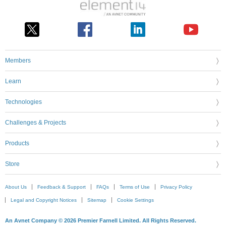
Members
Learn
Technologies
Challenges & Projects
Products
Store
About Us
Feedback & Support
FAQs
Terms of Use
Privacy Policy
Legal and Copyright Notices
Sitemap
Cookie Settings
An Avnet Company © 2026 Premier Farnell Limited. All Rights Reserved.