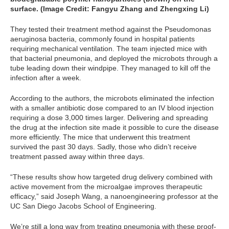
surface. (Image Credit:
Fangyu Zhang and Zhengxing Li)
They tested their treatment method against the Pseudomonas
aeruginosa bacteria, commonly found in hospital patients
requiring mechanical ventilation. The team injected mice with
that bacterial pneumonia, and deployed the microbots through a
tube leading down their windpipe. They managed to kill off the
infection after a week.
According to the authors, the microbots eliminated the infection
with a smaller antibiotic dose compared to an IV blood injection
requiring a dose 3,000 times larger. Delivering and spreading
the drug at the infection site made it possible to cure the disease
more efficiently. The mice that underwent this treatment
survived the past 30 days. Sadly, those who didn’t receive
treatment passed away within three days.
“These results show how targeted drug delivery combined with
active movement from the microalgae improves therapeutic
efficacy,” said Joseph Wang, a nanoengineering professor at the
UC San Diego Jacobs School of Engineering.
We’re still a long way from treating pneumonia with these proof-