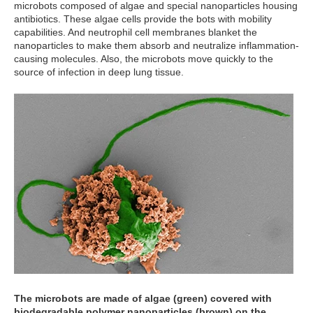
microbots composed of algae and special nanoparticles housing
antibiotics. These algae cells provide the bots with mobility
capabilities. And neutrophil cell membranes blanket the
nanoparticles to make them absorb and neutralize inflammation-
causing molecules. Also, the microbots move quickly to the
source of infection in deep lung tissue.
The microbots are made of algae (green) covered with
biodegradable polymer nanoparticles (brown) on the