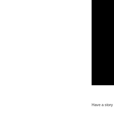
Have a story