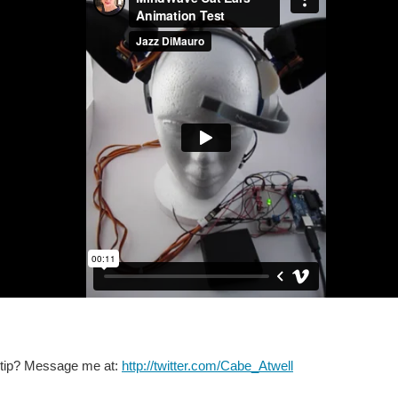
 tip? Message me at:
http://twitter.com/Cabe_Atwell