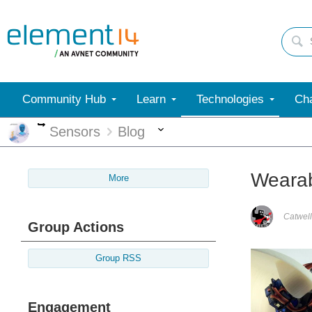
Community Hub
Learn
Technologies
Cha
More
More
Sensors
Blog
Wearab
More
Catwell
Group Actions
Group RSS
Engagement