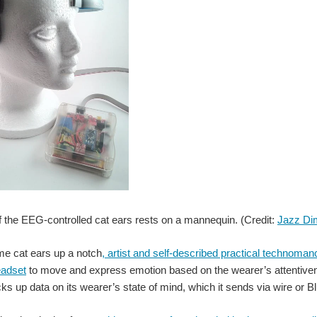
f the EEG-controlled cat ears rests on a mannequin. (Credit:
Jazz Di
me cat ears up a notch
, artist and self-described practical technom
adset
to move and express emotion based on the wearer’s attentiven
ks up data on its wearer’s state of mind, which it sends via wire or Bl