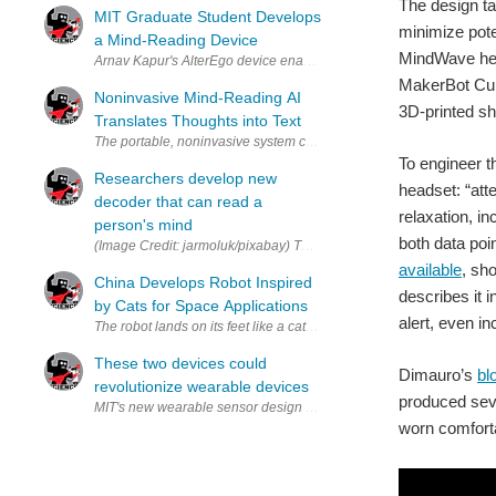
The design ta
MIT Graduate Student Develops
minimize pote
a Mind-Reading Device
MindWave head
MakerBot Cupc
Noninvasive Mind-Reading AI
3D-printed sh
Translates Thoughts into Text
To engineer t
Researchers develop new
headset: “att
decoder that can read a
relaxation, i
person's mind
both data poi
(Image Credit: jarmoluk/pixabay) The Univ
available
, sh
China Develops Robot Inspired
describes it 
by Cats for Space Applications
alert, even i
These two devices could
Dimauro’s
bl
revolutionize wearable devices
produced seve
worn comforta