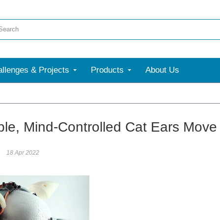
llenges & Projects
Products
About Us
le, Mind-Controlled Cat Ears Move
18 Apr 2022