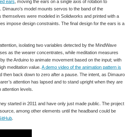
led ears
, moving the ears on a single axis of rotation to
nt. Dimauro’s model mounts servos to the band of the
rs themselves were modeled in Solidworks and printed with a
 (Image Credit: MIT Media Lab) MIT graduate student Arnav Kapur developed AlterEgo , an AI-powered headset that reads the...
es impose design constraints. The final design for the ears is a
The portable, noninvasive system could help those unable to speak to communicate with others using thought. (Image credit: University of Technology Sydney via YouTube) Researchers from the GrapheneX...
ttention, isolating two variables detected by the MindWave
reases as the wearer concentrates, while meditation measures
d by the Arduino to animate movement based on the input; with
high meditation value.
A demo video of the animation pattern is
rain activity through an fMRI to reconstruct their thoughts...
d then back down to zero after a pause. The intent, as Dimauro
wearer’s attention has lapsed and to stand upright when they are
 attention levels.
 Astronautics) Researchers at the Harbin Institute of Technology developed a cat-like robot that twists...
they started in 2011 and have only just made public. The project
r source, among other elements until the headband could be
thout an integrated chip. (Image Credit: MIT) Stick-on wearable tech is in the news again this week. If only they could all team...
GitHub
.