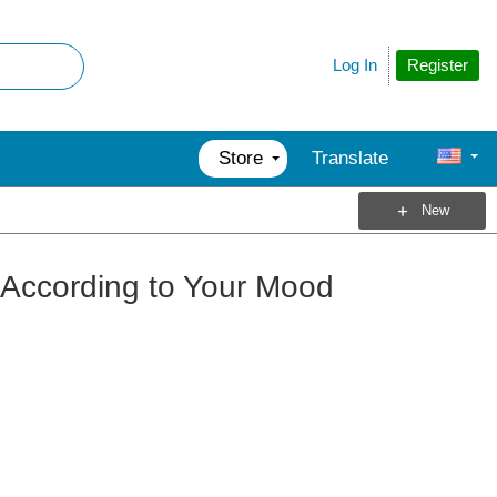
Register
Log In
Store
Translate
New
 According to Your Mood