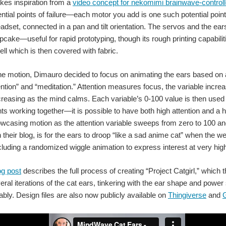
kes inspiration from a
video concept for nekomimi brainwave-control
ntial points of failure—each motor you add is one such potential poi
set, connected in a pan and tilt orientation. The servos and the ea
Arnav Kapur's AlterEgo device enables people to communicate without speaking.
ake—useful for rapid prototyping, though its rough printing capabiliti
ell which is then covered with fabric.
he motion, Dimauro decided to focus on animating the ears based on a
ention” and “meditation.” Attention measures focus, the variable inc
ncreasing as the mind calms. Each variable’s 0-100 value is then use
nts working together—it is possible to have both high attention and a 
ersity of Texas at Austin researchers say they created a decoder algorithm that observes a person's b
owcasing motion as the attention variable sweeps from zero to 100 an
in their blog, is for the ears to droop “like a sad anime cat” when the 
ncluding a randomized wiggle animation to express interest at very high
The robot lands on its feet like a cat, adjusting its position in mid-air. (Image Credit: Journal of
og post
describes the full process of creating “Project Catgirl,” which 
ral iterations of the cat ears, tinkering with the ear shape and powe
MIT's new wearable sensor design detects and transmits vital biomarkers wi
bly. Design files are also now publicly available on
Thingiverse
and