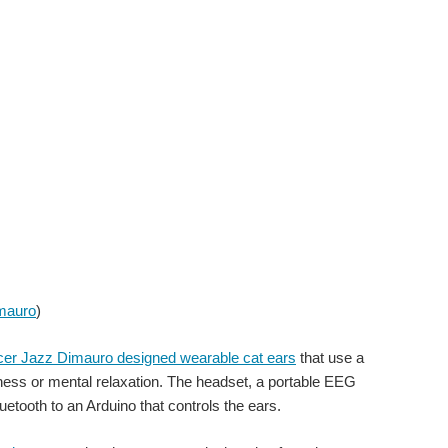
mauro
)
ancer Jazz Dimauro designed wearable cat ears
that use a
ess or mental relaxation. The headset, a portable EEG
uetooth to an Arduino that controls the ears.