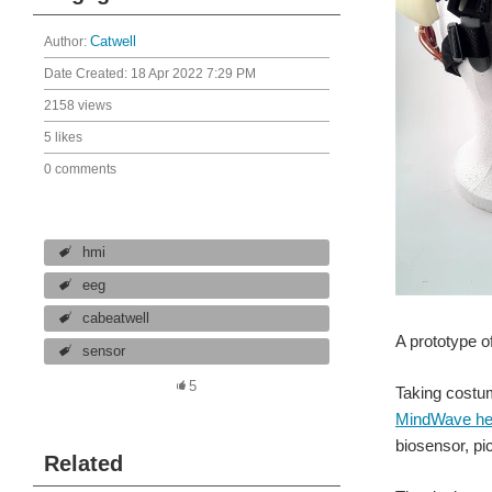
Author:
Catwell
Date Created:
18 Apr 2022 7:29 PM
2158 views
5 likes
0 comments
hmi
eeg
cabeatwell
A prototype o
sensor
5
Taking costu
MindWave he
biosensor, pic
Related