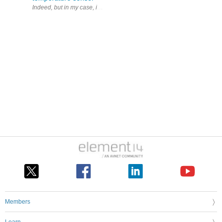
Indeed, but in my case, it only goes to the fridge compartment, not the
Members
Learn