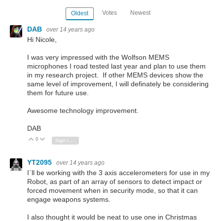
Votes
Newest
Oldest
DAB
over 14 years ago
Hi Nicole,
I was very impressed with the Wolfson MEMS
microphones I road tested last year and plan to use them
in my research project. If other MEMS devices show the
same level of improvement, I will definately be considering
them for future use.
Awesome technology improvement.
DAB
0
Vote Up
Vote Down
Sign in to reply
YT2095
over 14 years ago
I`ll be working with the 3 axis accelerometers for use in my
Robot, as part of an array of sensors to detect impact or
forced movement when in security mode, so that it can
engage weapons systems.
I also thought it would be neat to use one in Christmas