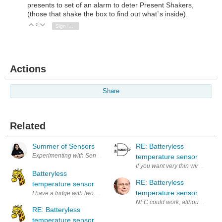
presents to set of an alarm to deter Present Shakers,
(those that shake the box to find out what`s inside).
0
Vote Up
Vote Down
Sign in to reply
Actions
Share
Related
Summer of Sensors
RE: Batteryless
temperature sensor
If you want very thin wires, perh
Batteryless
RE: Batteryless
temperature sensor
temperature sensor
RE: Batteryless
temperature sensor