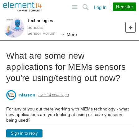
Site
Search
Register
Log In
Technologies
Sensors
Sensor Forum
More
What are some new
applications for MEMs sensors
you're using/testing out now?
nlarson
over 14 years ago
For any of you out there working with MEMs technology - what
new applications are you looking at using or have you seen
being used?
Sign in to reply