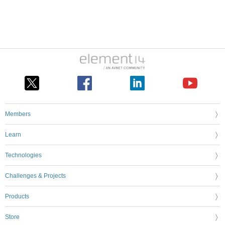
Members
Learn
Technologies
Challenges & Projects
Products
Store