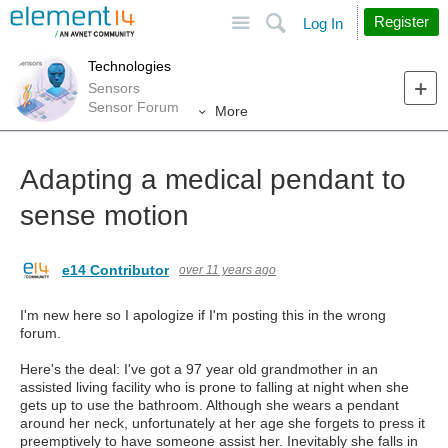
Site
Search
Register
Log In
Technologies
Sensors
Sensor Forum
More
Adapting a medical pendant to
sense motion
e14 Contributor
over 11 years ago
I'm new here so I apologize if I'm posting this in the wrong
forum.
Here's the deal: I've got a 97 year old grandmother in an
assisted living facility who is prone to falling at night when she
gets up to use the bathroom. Although she wears a pendant
around her neck, unfortunately at her age she forgets to press it
preemptively to have someone assist her. Inevitably she falls in