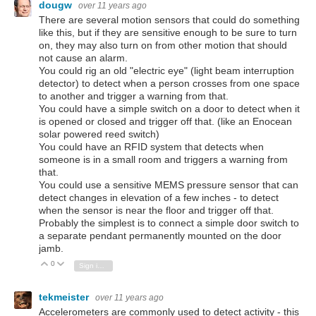
dougw
over 11 years ago
There are several motion sensors that could do something
like this, but if they are sensitive enough to be sure to turn
on, they may also turn on from other motion that should
not cause an alarm.
You could rig an old "electric eye" (light beam interruption
detector) to detect when a person crosses from one space
to another and trigger a warning from that.
You could have a simple switch on a door to detect when it
is opened or closed and trigger off that. (like an Enocean
solar powered reed switch)
You could have an RFID system that detects when
someone is in a small room and triggers a warning from
that.
You could use a sensitive MEMS pressure sensor that can
detect changes in elevation of a few inches - to detect
when the sensor is near the floor and trigger off that.
Probably the simplest is to connect a simple door switch to
a separate pendant permanently mounted on the door
jamb.
0
Vote Up
Vote Down
Sign in to reply
tekmeister
over 11 years ago
Accelerometers are commonly used to detect activity - this