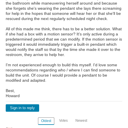
the bathroom while maneuvering herself around and because
she forgets she's wearing the pendant she lays there screaming
for help in the hopes that someone will hear her or that she'll be
rescued during the next regularly scheduled night check.
All of this made me think, there has to be a better solution. What
if she had a box with a motion sensor? It's only active during a
predetermined period that we can modify. If the motion sensor is
triggered it would immediately trigger a built-in pendant which
would notify the staff so that by the time she made it over to the
restroom, they arrive to help her.
I'm not experienced enough to build this myself. I'd love some
recommendations regarding who / where I can find someone to
build the unit. Of course I would provide a pendant to be
modified and adapted.
Best,
Howard
Sign in to reply
Votes
Newest
Oldest