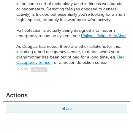
is the same sort of technology used in fitness wristbands
or pedometers. Detecting falls (as opposed to general
activity) is trickier, but essentially you're looking for a short
high impulse, probably followed by slow/no activity.
Fall detection is actually being designed into modern
emergency response system, see
Philips Lifeline AutoAlert
As Douglas has noted, there are other solutions for this,
including a bed occupancy sensor, to detect when your
grandmother has been out of bed for a long time, eg.
Bed
Occupancy Sensor
, or a motion detection sensor.
0
Vote Up
Vote Down
Sign in to reply
Actions
Share