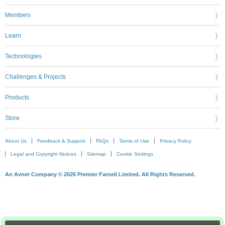
Members
Learn
Technologies
Challenges & Projects
Products
Store
About Us
Feedback & Support
FAQs
Terms of Use
Privacy Policy
Legal and Copyright Notices
Sitemap
Cookie Settings
An Avnet Company © 2026 Premier Farnell Limited. All Rights Reserved.