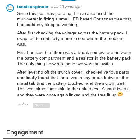
tassieengineer
over 13 years ago
Since this post has gone up, I have also used the
multimeter in fixing a small LED based Christmas tree that
had suddenly stopped working.
After first checking the voltage across the battery pack, I
swapped to continuity mode to see where the problem
was.
First I noticed that there was a break somewhere between
the battery compartment and a resistor in the battery pack.
The only thing between these two was the switch.
After levering off the switch cover I checked various parts
and finally found that there was a tiny break between the
metal tab that the battery touched, and the switch itself.
This was almost invisible to the naked eye. A small tweak,
and they were once again linked and the tree lit up
0
Vote Up
Vote Down
Sign in to reply
Engagement