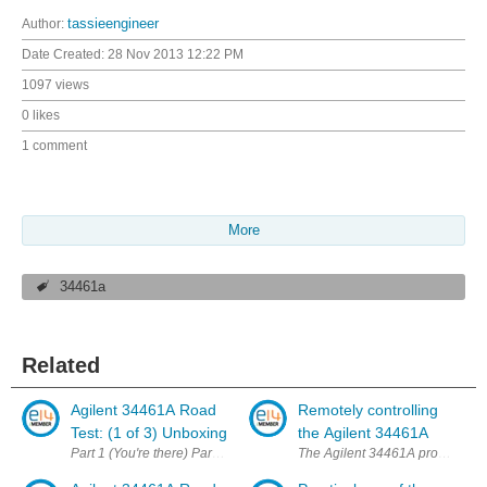
Author:
tassieengineer
Date Created:
28 Nov 2013 12:22 PM
1097 views
0 likes
1 comment
More
34461a
Related
Agilent 34461A Road
Remotely controlling
Test: (1 of 3) Unboxing
the Agilent 34461A
Part 1 (You're there) Part 2 Part 3 It was obvious that this kind of po
The Agilent 34461A provides many 