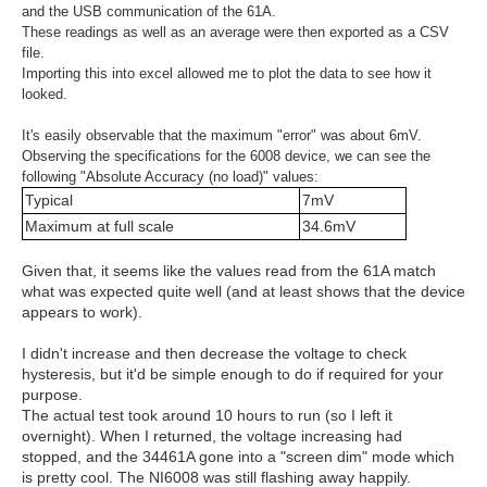
and the USB communication of the 61A.
These readings as well as an average were then exported as a CSV
file.
Importing this into excel allowed me to plot the data to see how it
looked.
It's easily observable that the maximum "error" was about 6mV.
Observing the specifications for the 6008 device, we can see the
following "Absolute Accuracy (no load)" values:
Typical
7mV
Maximum at full scale
34.6mV
Given that, it seems like the values read from the 61A match
what was expected quite well (and at least shows that the device
appears to work).
I didn't increase and then decrease the voltage to check
hysteresis, but it'd be simple enough to do if required for your
purpose.
The actual test took around 10 hours to run (so I left it
overnight). When I returned, the voltage increasing had
stopped, and the 34461A gone into a "screen dim" mode which
is pretty cool. The NI6008 was still flashing away happily.