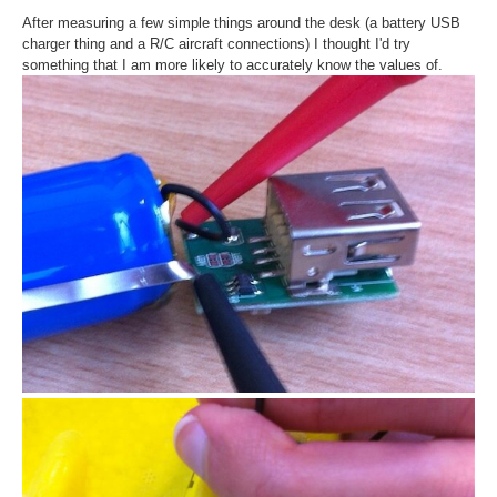
After measuring a few simple things around the desk (a battery USB
charger thing and a R/C aircraft connections) I thought I'd try
something that I am more likely to accurately know the values of.