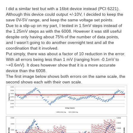
I did a similar test but with a 16bit device instead (PCI 6221).
Although this device could output +/-10V, I decided to keep the
save 0V-5V range, and keep the same voltage set points.
Due to a slip-up on my part, I tested in 1.5mV steps instead of
the 1.25mV steps as with the 6008. However it was still useful
despite only having about 75% of the number of data points,
and I wasn't going to do another overnight test and all the
coordination that it involved.
Put simply, there was about a factor of 10 reduction in the error.
With all errors being less than 1 mV (ranging from -0.1mV to
~+0.6mV). It does however show that it is a more accurate
device than the 6008.
The first image below shows both errors on the same scale, the
second shows each with their own scale.