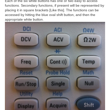
Each of the six white buttons has one or two easy to access
functions. Secondary functions, if present will be represented by
placing it in square brackets [Like this]. The functions can be
accessed by hitting the blue oval shift button, and then the
appropriate white button.