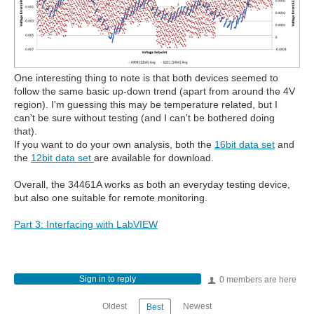
One interesting thing to note is that both devices seemed to
follow the same basic up-down trend (apart from around the 4V
region). I'm guessing this may be temperature related, but I
can't be sure without testing (and I can't be bothered doing
that).
If you want to do your own analysis, both the
16bit data set
and
the
12bit data set
are available for download.
Overall, the 34461A works as both an everyday testing device,
but also one suitable for remote monitoring.
Part 3: Interfacing with LabVIEW
Sign in to reply
0 members are here
Oldest
Newest
Best