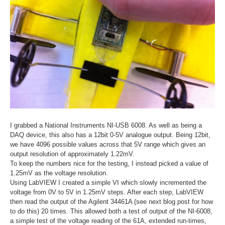
I grabbed a National Instruments NI-USB 6008. As well as being a
DAQ device, this also has a 12bit 0-5V analogue output. Being 12bit,
we have 4096 possible values across that 5V range which gives an
output resolution of approximately 1.22mV.
To keep the numbers nice for the testing, I instead picked a value of
1.25mV as the voltage resolution.
Using LabVIEW I created a simple VI which slowly incremented the
voltage from 0V to 5V in 1.25mV steps. After each step, LabVIEW
then read the output of the Agilent 34461A (see next blog post for how
to do this) 20 times. This allowed both a test of output of the NI-6008,
a simple test of the voltage reading of the 61A, extended run-times,