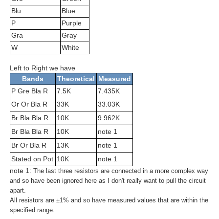
Blu
Blue
P
Purple
Gra
Gray
W
White
Left to Right we have
Bands
Theoretical
Measured
P Gre Bla R
7.5K
7.435K
Or Or Bla R
33K
33.03K
Br Bla Bla R
10K
9.962K
Br Bla Bla R
10K
note 1
Br Or Bla R
13K
note 1
Stated on Pot
10K
note 1
note 1:
The last three resistors are connected in a more complex way
and so have been ignored here as I don't really want to pull the circuit
apart.
All resistors are ±1% and so have measured values that are within the
specified range.