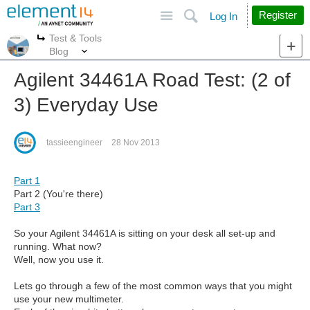
Site
Search
Register
Log In
Test & Tools
More
More
Blog
Agilent 34461A Road Test: (2 of
3) Everyday Use
tassieengineer
28 Nov 2013
Part 1
Part 2 (You're there)
Part 3
So your Agilent 34461A is sitting on your desk all set-up and
running. What now?
Well, now you use it.
Lets go through a few of the most common ways that you might
use your new multimeter.