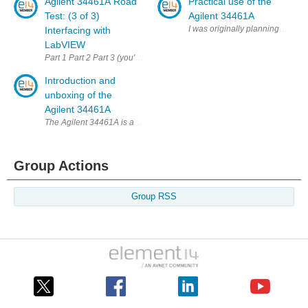
Agilent 34461A Road
Practical use of the
Test: (3 of 3)
Agilent 34461A
I was originally planning to show 
Interfacing with
LabVIEW
Part 1 Part 2 Part 3 (you're there) This is the part I was looking forward t
Introduction and
unboxing of the
Agilent 34461A
The Agilent 34461A is a 6.5 digit multimeter designed as a replacement 
Group Actions
Group RSS