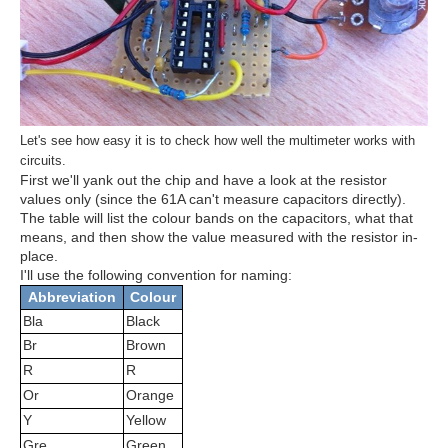
Let's see how easy it is to check how well the multimeter works with
circuits.
First we'll yank out the chip and have a look at the resistor
values only (since the 61A can't measure capacitors directly).
The table will list the colour bands on the capacitors, what that
means, and then show the value measured with the resistor in-
place.
I'll use the following convention for naming:
Abbreviation
Colour
Bla
Black
Br
Brown
R
R
Or
Orange
Y
Yellow
Gre
Green