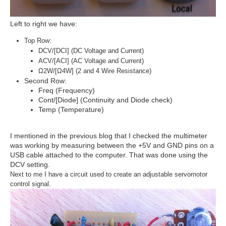
Left to right we have:
Top Row:
DCV/[DCI] (DC Voltage and Current)
ACV/[ACI] (AC Voltage and Current)
Ω2W/[Ω4W] (2 and 4 Wire Resistance)
Second Row:
Freq (Frequency)
Cont/[Diode] (Continuity and Diode check)
Temp (Temperature)
I mentioned in the previous blog that I checked the multimeter
was working by measuring between the +5V and GND pins on a
USB cable attached to the computer. That was done using the
DCV setting.
Next to me I have a circuit used to create an adjustable servomotor
control signal.