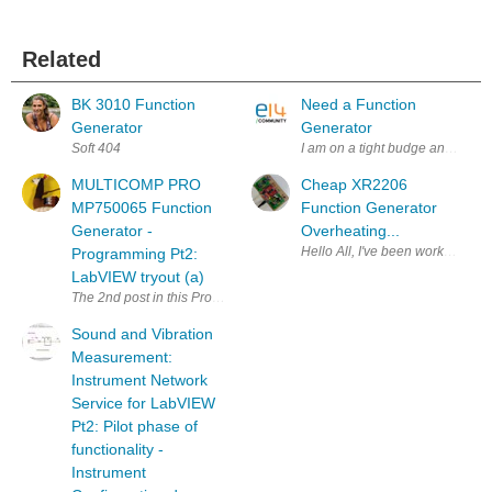
Related
BK 3010 Function
Need a Function
Generator
Generator
Soft 404
I am on a tight budge and need 
MULTICOMP PRO
Cheap XR2206
MP750065 Function
Function Generator
Generator -
Overheating...
Hello All, I've been working to l
Programming Pt2:
LabVIEW tryout (a)
The 2nd post in this Program the Device series talks about initial LabVIE
Sound and Vibration
Measurement:
Instrument Network
Service for LabVIEW
Pt2: Pilot phase of
functionality -
Instrument