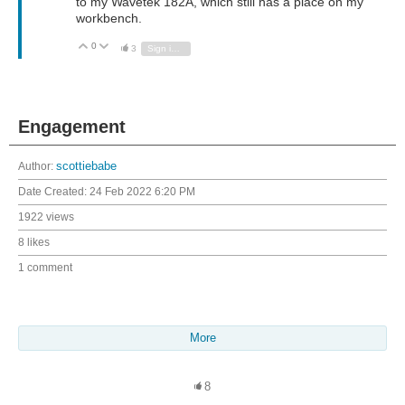
to my Wavetek 182A, which still has a place on my
workbench.
0
Vote Up
Vote Down
3
Sign in to reply
Engagement
Author:
scottiebabe
Date Created:
24 Feb 2022 6:20 PM
1922 views
8 likes
1 comment
More
8