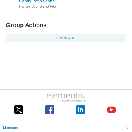
Configuration done
For the Sound and Vibration Measurement Hat for Raspberry Pi road te
Group Actions
Group RSS
Members