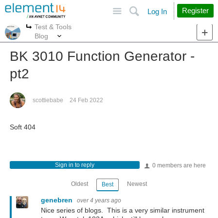
Site
Search
Register
Log In
Test & Tools
More
More
Blog
BK 3010 Function Generator -
pt2
scottiebabe
24 Feb 2022
Soft 404
Sign in to reply
0 members are here
Oldest
Newest
Best
genebren
over 4 years ago
Nice series of blogs. This is a very similar instrument