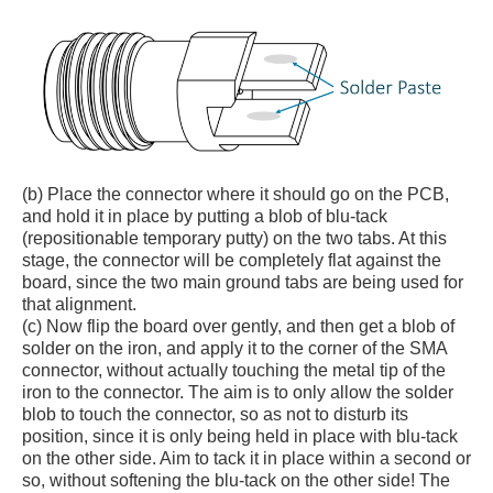
(b) Place the connector where it should go on the PCB,
and hold it in place by putting a blob of blu-tack
(repositionable temporary putty) on the two tabs. At this
stage, the connector will be completely flat against the
board, since the two main ground tabs are being used for
that alignment.
(c) Now flip the board over gently, and then get a blob of
solder on the iron, and apply it to the corner of the SMA
connector, without actually touching the metal tip of the
iron to the connector. The aim is to only allow the solder
blob to touch the connector, so as not to disturb its
position, since it is only being held in place with blu-tack
on the other side. Aim to tack it in place within a second or
so, without softening the blu-tack on the other side! The