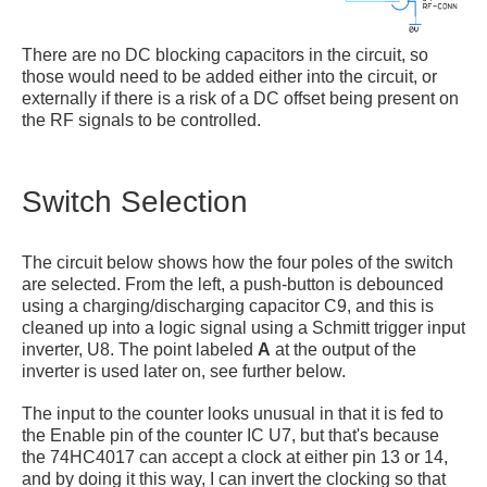
There are no DC blocking capacitors in the circuit, so
those would need to be added either into the circuit, or
externally if there is a risk of a DC offset being present on
the RF signals to be controlled.
Switch Selection
The circuit below shows how the four poles of the switch
are selected. From the left, a push-button is debounced
using a charging/discharging capacitor C9, and this is
cleaned up into a logic signal using a Schmitt trigger input
inverter, U8. The point labeled
A
at the output of the
inverter is used later on, see further below.
The input to the counter looks unusual in that it is fed to
the Enable pin of the counter IC U7, but that's because
the 74HC4017 can accept a clock at either pin 13 or 14,
and by doing it this way, I can invert the clocking so that