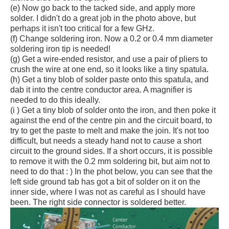
(e) Now go back to the tacked side, and apply more
solder. I didn't do a great job in the photo above, but
perhaps it isn't too critical for a few GHz.
(f) Change soldering iron. Now a 0.2 or 0.4 mm diameter
soldering iron tip is needed!
(g) Get a wire-ended resistor, and use a pair of pliers to
crush the wire at one end, so it looks like a tiny spatula.
(h) Get a tiny blob of solder paste onto this spatula, and
dab it into the centre conductor area. A magnifier is
needed to do this ideally.
(i ) Get a tiny blob of solder onto the iron, and then poke it
against the end of the centre pin and the circuit board, to
try to get the paste to melt and make the join. It's not too
difficult, but needs a steady hand not to cause a short
circuit to the ground sides. If a short occurs, it is possible
to remove it with the 0.2 mm soldering bit, but aim not to
need to do that : ) In the phot below, you can see that the
left side ground tab has got a bit of solder on it on the
inner side, where I was not as careful as I should have
been. The right side connector is soldered better.