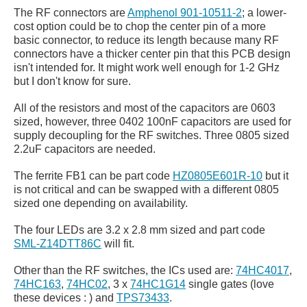
The RF connectors are
Amphenol 901-10511-2
; a lower-
cost option could be to chop the center pin of a more
basic connector, to reduce its length because many RF
connectors have a thicker center pin that this PCB design
isn't intended for. It might work well enough for 1-2 GHz
but I don't know for sure.
All of the resistors and most of the capacitors are 0603
sized, however, three 0402 100nF capacitors are used for
supply decoupling for the RF switches. Three 0805 sized
2.2uF capacitors are needed.
The ferrite FB1 can be part code
HZ0805E601R-10
but it
is not critical and can be swapped with a different 0805
sized one depending on availability.
The four LEDs are 3.2 x 2.8 mm sized and part code
SML-Z14DTT86C
will fit.
Other than the RF switches, the ICs used are:
74HC4017
,
74HC163
,
74HC02
, 3 x
74HC1G14
single gates (love
these devices : ) and
TPS73433
.