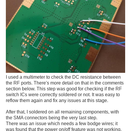
I used a multimeter to check the DC resistance between
the RF ports. There's more detail on that in the comments
section below. This step was good for checking if the RF
switch ICs were correctly soldered or not. It was easy to
reflow them again and fix any issues at this stage.
After that, I soldered on all remaining components, with
the SMA connectors being the very last step.
There was an issue which needs a few bodge wires; it
was found that the power on/off feature was not working,