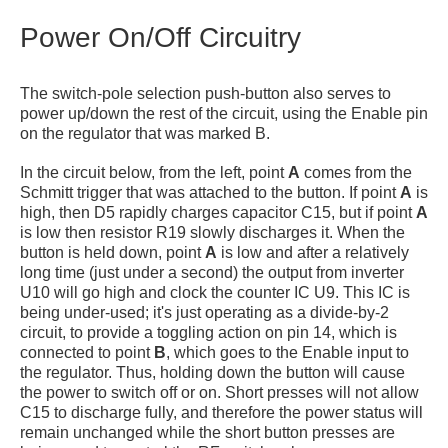
Power On/Off Circuitry
The switch-pole selection push-button also serves to
power up/down the rest of the circuit, using the Enable pin
on the regulator that was marked B.
In the circuit below, from the left, point
A
comes from the
Schmitt trigger that was attached to the button. If point
A
is
high, then D5 rapidly charges capacitor C15, but if point
A
is low then resistor R19 slowly discharges it. When the
button is held down, point
A
is low and after a relatively
long time (just under a second) the output from inverter
U10 will go high and clock the counter IC U9. This IC is
being under-used; it's just operating as a divide-by-2
circuit, to provide a toggling action on pin 14, which is
connected to point
B
, which goes to the Enable input to
the regulator. Thus, holding down the button will cause
the power to switch off or on. Short presses will not allow
C15 to discharge fully, and therefore the power status will
remain unchanged while the short button presses are