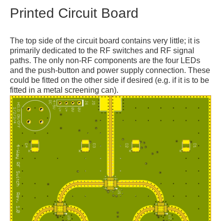
Printed Circuit Board
The top side of the circuit board contains very little; it is
primarily dedicated to the RF switches and RF signal
paths. The only non-RF components are the four LEDs
and the push-button and power supply connection. These
could be fitted on the other side if desired (e.g. if it is to be
fitted in a metal screening can).