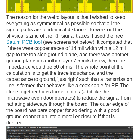
The reason for the weird layout is that I wished to keep
everything as symmetrical as possible so that all the
signal paths are of identical distance. To work out the
physical sizing of the RF signal traces, I used the free
Saturn PCB tool
(see screenshot below). It computed that
if there were copper traces of 14 mil width with a 12 mil
gap to the top side ground plane, and there was another
ground plane on another layer 7.5 mils below, then the
impedance would be 50 ohms. The whole point of the
calculation is to get the trace inductance, and the
capacitance to ground, 'just right' such that a transmission
line is formed that behaves like a coax cable for RF. The
close-together holes forms fences (a bit like the
microwave oven door operates) to reduce the signal from
radiating sideways through the board. The outer edge of
the board has bare copper for soldering with a good
ground connection into a metal enclosure if that is
desired.