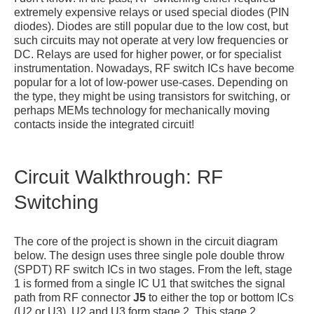
extremely expensive relays or used special diodes (PIN
diodes). Diodes are still popular due to the low cost, but
such circuits may not operate at very low frequencies or
DC. Relays are used for higher power, or for specialist
instrumentation. Nowadays, RF switch ICs have become
popular for a lot of low-power use-cases. Depending on
the type, they might be using transistors for switching, or
perhaps MEMs technology for mechanically moving
contacts inside the integrated circuit!
Circuit Walkthrough: RF
Switching
The core of the project is shown in the circuit diagram
below. The design uses three single pole double throw
(SPDT) RF switch ICs in two stages. From the left, stage
1 is formed from a single IC U1 that switches the signal
path from RF connector
J5
to either the top or bottom ICs
(U2 or U3). U2 and U3 form stage 2. This stage 2