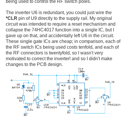
being used to control the RF switch poles.
The inverter U6 is redundant, you could just wire the
*CLR
pin of U9 directly to the supply rail. My original
circuit was intended to require a reset mechanism and
collapse the 74HC4017 function into a single IC, but I
gave up on that, and accidentally left U6 in the circuit.
These single gate ICs are cheap; in comparison, each of
the RF switch ICs being used costs tenfold, and each of
the RF connectors is twentyfold, so I wasn't very
motivated to correct the inverter! and so I didn't make
changes to the PCB design.