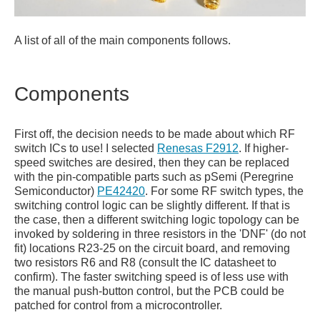
A list of all of the main components follows.
Components
First off, the decision needs to be made about which RF
switch ICs to use! I selected
Renesas F2912
. If higher-
speed switches are desired, then they can be replaced
with the pin-compatible parts such as pSemi (Peregrine
Semiconductor)
PE42420
. For some RF switch types, the
switching control logic can be slightly different. If that is
the case, then a different switching logic topology can be
invoked by soldering in three resistors in the 'DNF' (do not
fit) locations R23-25 on the circuit board, and removing
two resistors R6 and R8 (consult the IC datasheet to
confirm). The faster switching speed is of less use with
the manual push-button control, but the PCB could be
patched for control from a microcontroller.