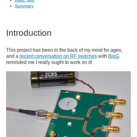
Basic Test
Summary
Introduction
This project has been in the back of my mind for ages,
and a
recent conversation on RF switches
with
BigG
reminded me I really ought to work on it!