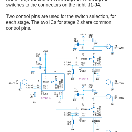
switches to the connectors on the right,
J1
-
J4
.
Two control pins are used for the switch selection, for
each stage. The two ICs for stage 2 share common
control pins.