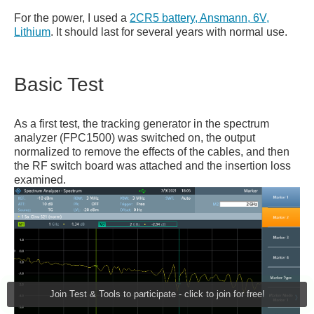
For the power, I used a
2CR5 battery, Ansmann, 6V,
Lithium
. It should last for several years with normal use.
Basic Test
As a first test, the tracking generator in the spectrum
analyzer (FPC1500) was switched on, the output
normalized to remove the effects of the cables, and then
the RF switch board was attached and the insertion loss
examined.
Join Test & Tools to participate - click to join for free!