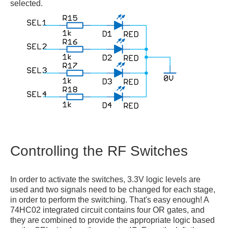
selected.
Controlling the RF Switches
In order to activate the switches, 3.3V logic levels are
used and two signals need to be changed for each stage,
in order to perform the switching. That's easy enough! A
74HC02 integrated circuit contains four OR gates, and
they are combined to provide the appropriate logic based