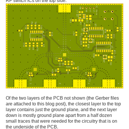
RF switch ICs on the top side.
Of the two layers of the PCB not shown (the Gerber files
are attached to this blog post), the closest layer to the top
layer contains just the ground plane, and the next layer
down is mostly ground plane apart from a half dozen
small traces that were needed for the circuitry that is on
the underside of the PCB.