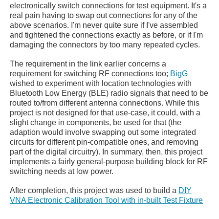
electronically switch connections for test equipment. It's a
real pain having to swap out connections for any of the
above scenarios. I'm never quite sure if I've assembled
and tightened the connections exactly as before, or if I'm
damaging the connectors by too many repeated cycles.
The requirement in the link earlier concerns a
requirement for switching RF connections too;
BigG
wished to experiment with location technologies with
Bluetooth Low Energy (BLE) radio signals that need to be
routed to/from different antenna connections. While this
project is not designed for that use-case, it could, with a
slight change in components, be used for that (the
adaption would involve swapping out some integrated
circuits for different pin-compatible ones, and removing
part of the digital circuitry). In summary, then, this project
implements a fairly general-purpose building block for RF
switching needs at low power.
After completion, this project was used to build a
DIY
VNA Electronic Calibration Tool with in-built Test Fixture