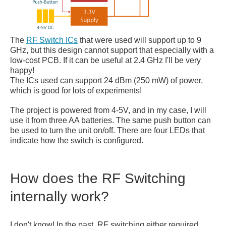
The
RF Switch ICs
that were used will support up to 9
GHz, but this design cannot support that especially with a
low-cost PCB. If it can be useful at 2.4 GHz I'll be very
happy!
The ICs used can support 24 dBm (250 mW) of power,
which is good for lots of experiments!
The project is powered from 4-5V, and in my case, I will
use it from three AA batteries. The same push button can
be used to turn the unit on/off. There are four LEDs that
indicate how the switch is configured.
How does the RF Switching
internally work?
I don't know! In the past, RF switching either required