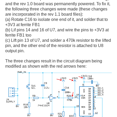
and the rev 1.0 board was permanently powered. To fix it,
the following three changes were made (these changes
are incorporated in the rev 1.1 board files):
(a) Rotate C16 to isolate one end of it, and solder that to
+3V3 at ferrite FB1
(b) Lif pins 14 and 16 of U7, and wire the pins to +3V3 at
ferrite FB1 too
(c) Lift pin 13 of U7, and solder a 470k resistor to the lifted
pin, and the other end of the resistor is attached to U8
output pin.
The three changes result in the circuit diagram being
modified as shown with the red arrows here: