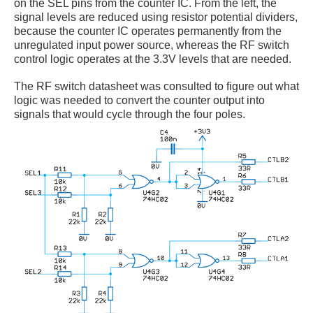
on the SEL pins from the counter IC. From the left, the
signal levels are reduced using resistor potential dividers,
because the counter IC operates permanently from the
unregulated input power source, whereas the RF switch
control logic operates at the 3.3V levels that are needed.
The RF switch datasheet was consulted to figure out what
logic was needed to convert the counter output into
signals that would cycle through the four poles.