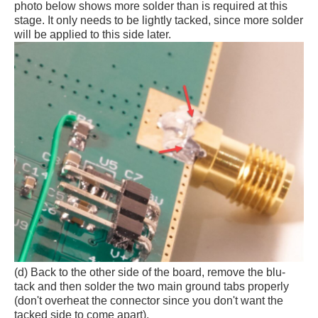
photo below shows more solder than is required at this
stage. It only needs to be lightly tacked, since more solder
will be applied to this side later.
(d) Back to the other side of the board, remove the blu-
tack and then solder the two main ground tabs properly
(don't overheat the connector since you don't want the
tacked side to come apart).