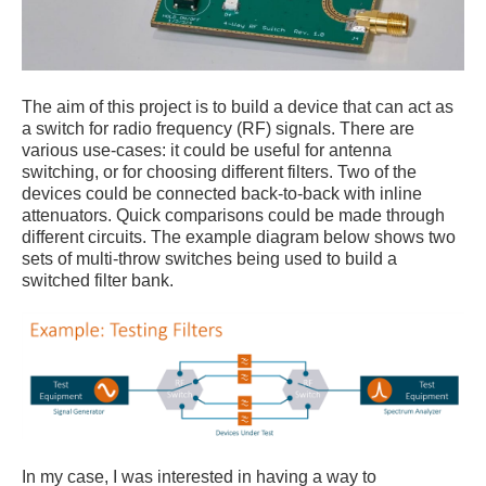
The aim of this project is to build a device that can act as
a switch for radio frequency (RF) signals. There are
various use-cases: it could be useful for antenna
switching, or for choosing different filters. Two of the
devices could be connected back-to-back with inline
attenuators. Quick comparisons could be made through
different circuits. The example diagram below shows two
sets of multi-throw switches being used to build a
switched filter bank.
In my case, I was interested in having a way to