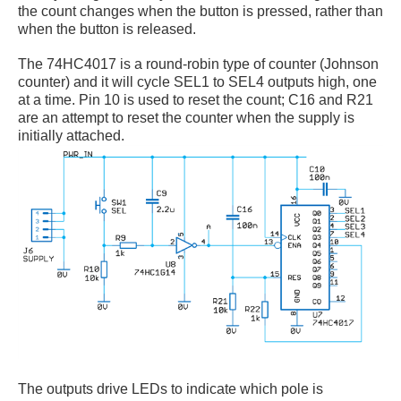
the count changes when the button is pressed, rather than
when the button is released.
The 74HC4017 is a round-robin type of counter (Johnson
counter) and it will cycle SEL1 to SEL4 outputs high, one
at a time. Pin 10 is used to reset the count; C16 and R21
are an attempt to reset the counter when the supply is
initially attached.
The outputs drive LEDs to indicate which pole is