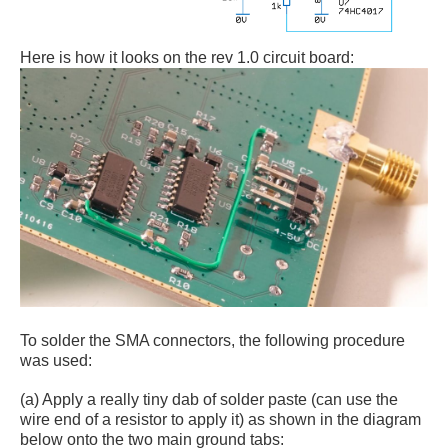
Here is how it looks on the rev 1.0 circuit board:
To solder the SMA connectors, the following procedure
was used:
(a) Apply a really tiny dab of solder paste (can use the
wire end of a resistor to apply it) as shown in the diagram
below onto the two main ground tabs: