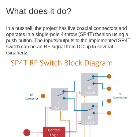
What does it do?
In a nutshell, the project has five coaxial connectors and
operates in a single-pole 4-throw (SP4T) fashion using a
push-button. The inputs/outputs to the implemented SP4T
switch can be an RF signal from DC up to several
Gigahertz.