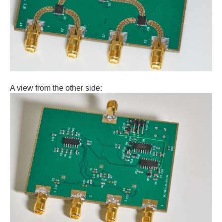
A view from the other side: