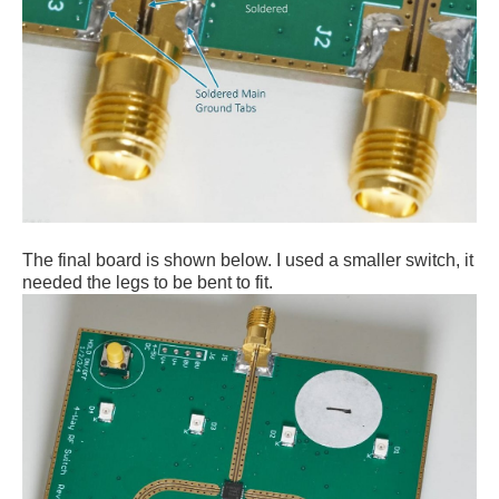
The final board is shown below. I used a smaller switch, it
needed the legs to be bent to fit.