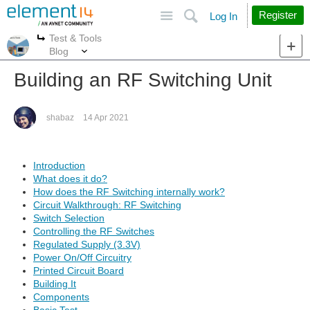
Site
Search
Register
Log In
Test & Tools
More
More
Blog
Building an RF Switching Unit
shabaz
14 Apr 2021
Introduction
What does it do?
How does the RF Switching internally work?
Circuit Walkthrough: RF Switching
Switch Selection
Controlling the RF Switches
Regulated Supply (3.3V)
Power On/Off Circuitry
Printed Circuit Board
Building It
Components