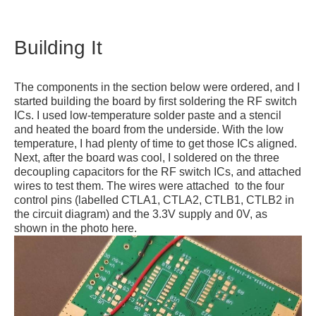
Building It
The components in the section below were ordered, and I
started building the board by first soldering the RF switch
ICs. I used low-temperature solder paste and a stencil
and heated the board from the underside. With the low
temperature, I had plenty of time to get those ICs aligned.
Next, after the board was cool, I soldered on the three
decoupling capacitors for the RF switch ICs, and attached
wires to test them. The wires were attached to the four
control pins (labelled CTLA1, CTLA2, CTLB1, CTLB2 in
the circuit diagram) and the 3.3V supply and 0V, as
shown in the photo here.