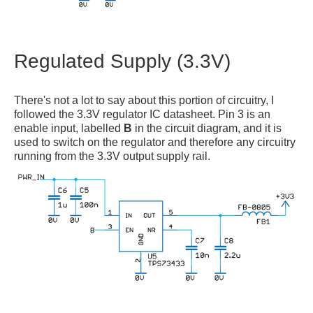
Regulated Supply (3.3V)
There's not a lot to say about this portion of circuitry, I
followed the 3.3V regulator IC datasheet. Pin 3 is an
enable input, labelled
B
in the circuit diagram, and it is
used to switch on the regulator and therefore any circuitry
running from the 3.3V output supply rail.