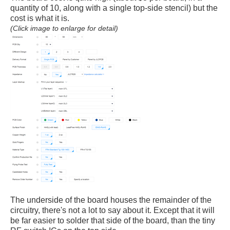
quantity of 10, along with a single top-side stencil) but the
cost is what it is.
(Click image to enlarge for detail)
The underside of the board houses the remainder of the
circuitry, there's not a lot to say about it. Except that it will
be far easier to solder that side of the board, than the tiny