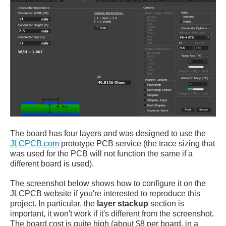
The board has four layers and was designed to use the
JLCPCB.com
prototype PCB service (the trace sizing that
was used for the PCB will not function the same if a
different board is used).
The screenshot below shows how to configure it on the
JLCPCB website if you're interested to reproduce this
project. In particular, the
layer stackup
section is
important, it won't work if it's different from the screenshot.
The board cost is quite high (about $8 per board, in a