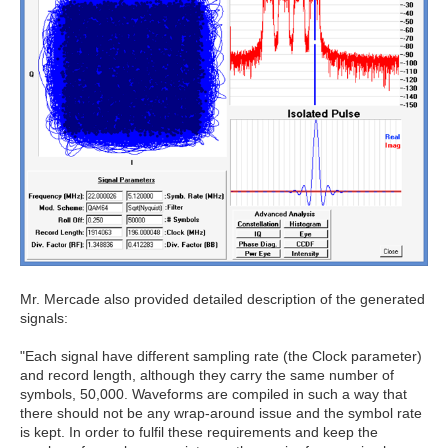
Mr. Mercade also provided detailed description of the generated
signals:
"Each signal have different sampling rate (the Clock parameter)
and record length, although they carry the same number of
symbols, 50,000. Waveforms are compiled in such a way that
there should not be any wrap-around issue and the symbol rate
is kept. In order to fulfil these requirements and keep the