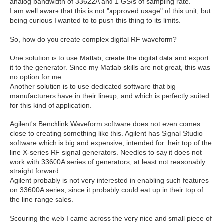
analog bandwidth of 33622A and 1 GS/s of sampling rate.
I am well aware that this is not "approved usage" of this unit, but
being curious I wanted to to push this thing to its limits.
So, how do you create complex digital RF waveform?
One solution is to use Matlab, create the digital data and export
it to the generator. Since my Matlab skills are not great, this was
no option for me.
Another solution is to use dedicated software that big
manufacturers have in their lineup, and which is perfectly suited
for this kind of application.
Agilent's Benchlink Waveform software does not even comes
close to creating something like this. Agilent has Signal Studio
software which is big and expensive, intended for their top of the
line X-series RF signal generators. Needles to say it does not
work with 33600A series of generators, at least not reasonably
straight forward.
Agilent probably is not very interested in enabling such features
on 33600A series, since it probably could eat up in their top of
the line range sales.
Scouring the web I came across the very nice and small piece of