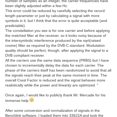
number of samples as an integer, the carrier frequencies have
been slightly adjusted within a few Hz.
This error could be reduced by carefully selecting the record
length parameter or just by calculating a signal with more
symbols in it, but I think that the error is quite acceptable (and
predictable).
The constellation you see is for one carrier and before applying
the matched filter at the receiver, so it looks noisy because of
the intersymbolic interference produced by the sqrt(raised
cosine) filter as required by the DVB-C standard. Modulation
quality should be perfect, though, after applying the signal to a
DVB compliant receiver.
All the carriers use the same data sequence (PRBS) but I have
chosen to incrementally delay the data for each carrier. The
phase of the carriers itself has been randomized to avoid that all
the signals reach their peak at the same moment in time. The
overall Crest Factor is reduced and the signal behaves more
realistically while the power and linearity are optimized. "
Once again, I would like to publicly thank Mr. Mercade for his
immense help
After some conversion and normalization of signals in the
Benchlink software, I loaded them into 33622A and took the