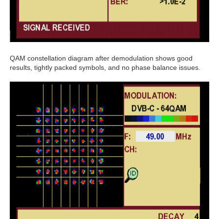
QAM constellation diagram after demodulation shows good
results, tightly packed symbols, and no phase balance issues.