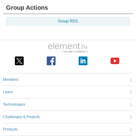
Group Actions
Group RSS
Members
Learn
Technologies
Challenges & Projects
Products