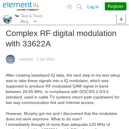
Site
Search
Register
Log In
Test & Tools
More
More
Blog
Complex RF digital modulation
with 33622A
nermash
2 Jun 2014
After creating baseband IQ data, the next step in my test setup
was to take these signals into a IQ modulator, which was
supposed to produce RF modulated QAM signal in band
between 20-65 MHz, in compliance with DOCSIS 2.0/3.0
standard, used in cable TV systems return path (upstream) for
two way communication link and Internet access.
However, Murphy got me and I discovered that the modulator
does not work anymore. What to do now?
I immediately thought of more than adequate 120 MHz of