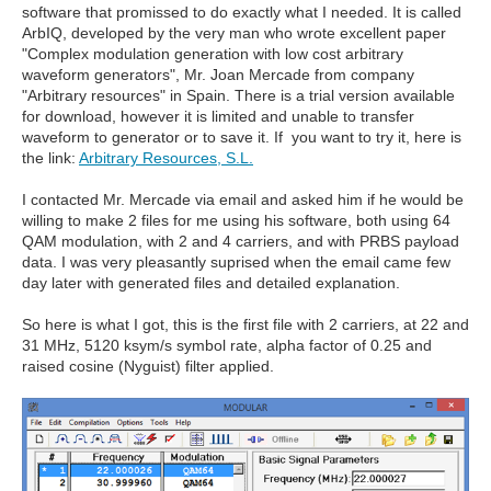
software that promissed to do exactly what I needed. It is called
ArbIQ, developed by the very man who wrote excellent paper
"Complex modulation generation with low cost arbitrary
waveform generators", Mr. Joan Mercade from company
"Arbitrary resources" in Spain. There is a trial version available
for download, however it is limited and unable to transfer
waveform to generator or to save it. If you want to try it, here is
the link:
Arbitrary Resources, S.L.
I contacted Mr. Mercade via email and asked him if he would be
willing to make 2 files for me using his software, both using 64
QAM modulation, with 2 and 4 carriers, and with PRBS payload
data. I was very pleasantly suprised when the email came few
day later with generated files and detailed explanation.
So here is what I got, this is the first file with 2 carriers, at 22 and
31 MHz, 5120 ksym/s symbol rate, alpha factor of 0.25 and
raised cosine (Nyguist) filter applied.