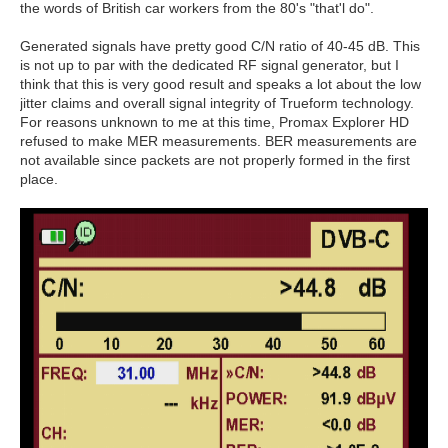
the words of British car workers from the 80's "that'l do".
Generated signals have pretty good C/N ratio of 40-45 dB. This
is not up to par with the dedicated RF signal generator, but I
think that this is very good result and speaks a lot about the low
jitter claims and overall signal integrity of Trueform technology.
For reasons unknown to me at this time, Promax Explorer HD
refused to make MER measurements. BER measurements are
not available since packets are not properly formed in the first
place.