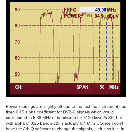
Power readings are slightly off due to the fact the instrument has
fixed 0.15 alpha coefficient for DVB-C signals which would
correspond to 5.88 MHz of bandwidth for 5120 ksym/s SR, but
with alpha of 0.25 bandwidth is actually 6.4 MHz... Since I don't
have the ArbIQ software to change the signals, I left it as it is. In