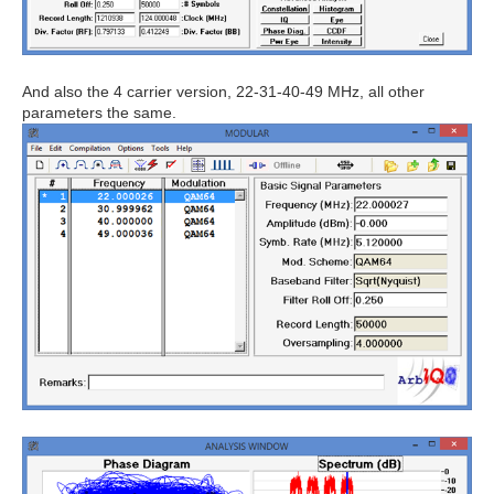
And also the 4 carrier version, 22-31-40-49 MHz, all other
parameters the same.