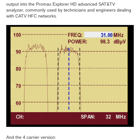
output into the Promax Explorer HD advanced SAT&TV
analyzer, commonly used by technicians and engineers dealing
with CATV HFC networks.
And the 4 carrier version: