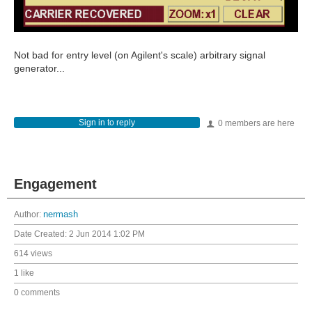
Not bad for entry level (on Agilent's scale) arbitrary signal
generator...
Sign in to reply
0 members are here
Engagement
Author:
nermash
Date Created:
2 Jun 2014 1:02 PM
614 views
1 like
0 comments