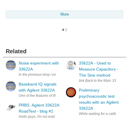
More
1
Related
Noise experiment with
33622A - Used to
33622A
Measure Capacitors -
In the previous blog I explained the creation of complex RF digital wav
The Sine method
link Back to the Main 33622A R
Baseband IQ signals
with Agilent 33622A
Preliminary
One of the features of the new 33600 and also the previous 33500 series of
psychoacoustic test
results with an Agilent
PRBS. Agilent 33622A
33622A
RoadTest - blog #1
While waiting for a calibrated 
Hello guys, I'm not entirely sure how these blog posts should look like, bu