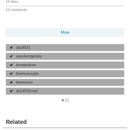
15 likes
10 comments
More
da14531
easytempprobe
temperature
thermocouple
thermistor
da14531mod
15
Related