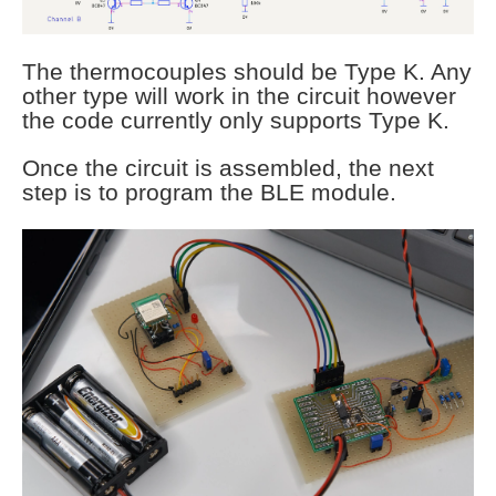
The thermocouples should be Type K. Any
other type will work in the circuit however
the code currently only supports Type K.
Once the circuit is assembled, the next
step is to program the BLE module.