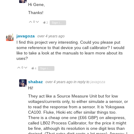
Hi Gene,
Thanks!
0
Vote Up
Vote Down
2
Sign in to reply
javagoza
over 4 years ago
I find this project very interesting. Could you please put
some reference to that device you call calibrator? I would
like to take a look at the manuals to learn more about its
uses?
0
Vote Up
Vote Down
4
Sign in to reply
shabaz
over 4 years ago
in reply to
javagoza
Hi!
They act like a Source Measure Unit but for low
voltages/currents only, to either simulate a sensor, or
to read the response from a sensor. It is Yokogawa
CA100. Fluke, Hioki etc offer similar things too.
There is a cheap one one (£66 GBP) on aliexpress,
called LB02 Process Calibrator, for the price it might
be fine, although its resolution is one digit less than
desired. (That extra digit costs a lot more). Anyway, I