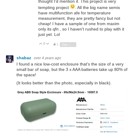
thought I'd mention it. This project is very
tempting project
. All the big name semis
have multifunction afe for temperature
measurement, they are pretty fancy but not
cheap! I have a sample of one from maxim
only its qfn , so I haven't rushed to play with it
just yet. Lol
0
Vote Up
Vote Down
3
Sign in to reply
shabaz
over 4 years ago
I found a nice low-cost enclosure that's the size of a very
small bar of soap, but the 3 x AAA batteries take up 80% of
the space!
(It looks better than the photo, especially in black).