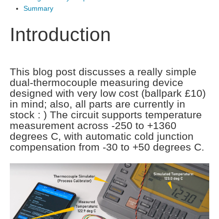
Summary
Introduction
This blog post discusses a really simple
dual-thermocouple measuring device
designed with very low cost (ballpark £10)
in mind; also, all parts are currently in
stock : ) The circuit supports temperature
measurement across -250 to +1360
degrees C, with automatic cold junction
compensation from -30 to +50 degrees C.