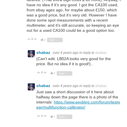
have no idea if it's any good. I got the CA100 used,
from ebay ages ago, for maybe about £150, which
was a good price, but it's very old. However I have
done some spot measurements with a recent
multimeter, and it's still accurate, so keeping an eye
out for a used CA100 could be a good option too.
0
Vote Up
Vote Down
4
Sign in to reply
shabaz
over 4 years ago
in reply to
shabaz
(Can't edit. LB02A looks very good for the
price. But no idea if it is good!)..
0
Vote Up
Vote Down
2
Sign in to reply
shabaz
over 4 years ago
in reply to
shabaz
Just saw a short discussion of it here about
halfway down the page there is a photo of the
internals:
https://www.eevblog.com/forum/testg
ear/multifunction-calibrator/
0
Vote Up
Vote Down
2
Sign in to reply