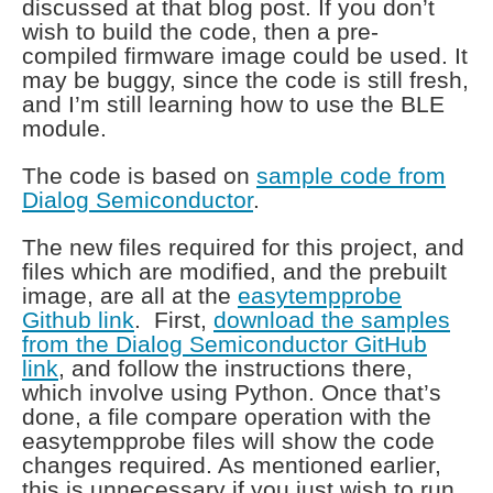
discussed at that blog post. If you don’t
wish to build the code, then a pre-
compiled firmware image could be used. It
may be buggy, since the code is still fresh,
and I’m still learning how to use the BLE
module.
The code is based on
sample code from
Dialog Semiconductor
.
The new files required for this project, and
files which are modified, and the prebuilt
image, are all at the
easytempprobe
Github link
. First,
download the samples
from the Dialog Semiconductor GitHub
link
, and follow the instructions there,
which involve using Python. Once that’s
done, a file compare operation with the
easytempprobe files will show the code
changes required. As mentioned earlier,
this is unnecessary if you just wish to run