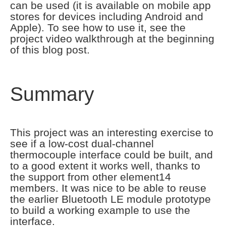
can be used (it is available on mobile app
stores for devices including Android and
Apple). To see how to use it, see the
project video walkthrough at the beginning
of this blog post.
Summary
This project was an interesting exercise to
see if a low-cost dual-channel
thermocouple interface could be built, and
to a good extent it works well, thanks to
the support from other element14
members. It was nice to be able to reuse
the earlier Bluetooth LE module prototype
to build a working example to use the
interface.