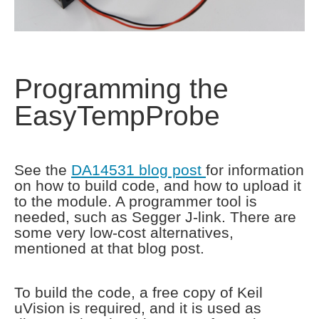
Programming the
EasyTempProbe
See the
DA14531 blog post
for information
on how to build code, and how to upload it
to the module. A programmer tool is
needed, such as Segger J-link. There are
some very low-cost alternatives,
mentioned at that blog post.
To build the code, a free copy of Keil
uVision is required, and it is used as