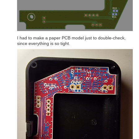
I had to make a paper PCB model just to double-check,
since everything is so tight.