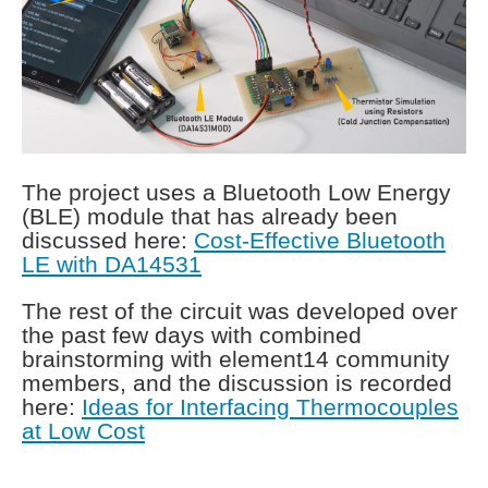
The project uses a Bluetooth Low Energy
(BLE) module that has already been
discussed here:
Cost-Effective Bluetooth
LE with DA14531
The rest of the circuit was developed over
the past few days with combined
brainstorming with element14 community
members, and the discussion is recorded
here:
Ideas for Interfacing Thermocouples
at Low Cost