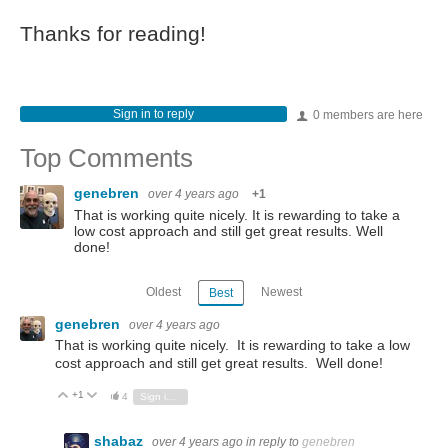
Thanks for reading!
Sign in to reply
0 members are here
Top Comments
genebren
over 4 years ago
+1
That is working quite nicely. It is rewarding to take a
low cost approach and still get great results. Well
done!
Oldest
Newest
Best
genebren
over 4 years ago
That is working quite nicely. It is rewarding to take a low
cost approach and still get great results. Well done!
+1
Vote Up
Vote Down
4
Sign in to reply
shabaz
over 4 years ago
in reply to
genebren