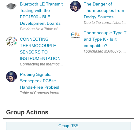
Bluetooth LE Transmit
The Danger of
Testing with the
Thermocouples from
FPC1500 - BLE
Dodgy Sources
Due to the current shortages of 
Development Boards
Thermocouple Type T
CONNECTING
and Type K - Is it
THERMOCOUPLE
compatible?
I purchased MAX6675. According t
SENSORS TO
INSTRUMENTATION
Connecting the thermocouple sensor to instrumentation must be done ca
Probing Signals:
Sensepeek PCBite
Hands-Free Probes!
Group Actions
Group RSS