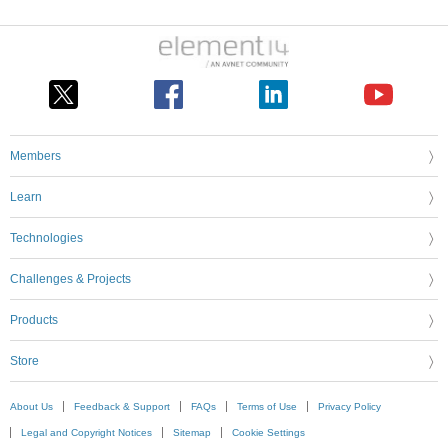
Members
Learn
Technologies
Challenges & Projects
Products
Store
About Us
Feedback & Support
FAQs
Terms of Use
Privacy Policy
Legal and Copyright Notices
Sitemap
Cookie Settings