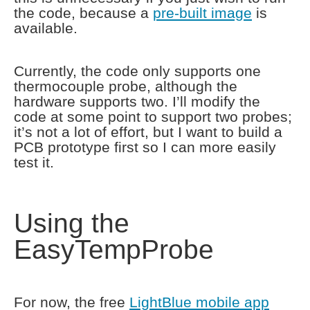
the code, because a
pre-built image
is
available.
Currently, the code only supports one
thermocouple probe, although the
hardware supports two. I’ll modify the
code at some point to support two probes;
it’s not a lot of effort, but I want to build a
PCB prototype first so I can more easily
test it.
Using the
EasyTempProbe
For now, the free
LightBlue mobile app