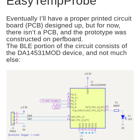
EasyTempProbe
Eventually I’ll have a proper printed circuit
board (PCB) designed up, but for now,
there isn’t a PCB, and the prototype was
constructed on perfboard.
The BLE portion of the circuit consists of
the DA14531MOD device, and not much
else: