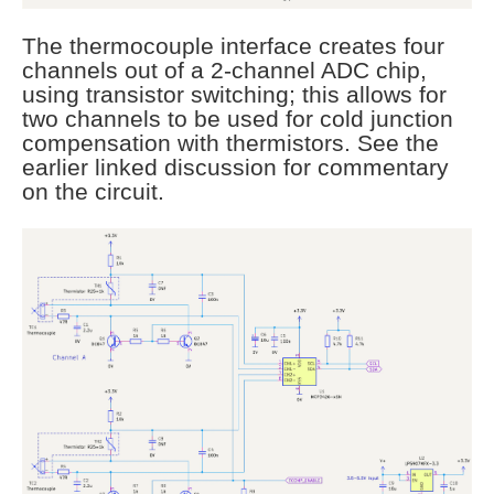
The thermocouple interface creates four
channels out of a 2-channel ADC chip,
using transistor switching; this allows for
two channels to be used for cold junction
compensation with thermistors. See the
earlier linked discussion for commentary
on the circuit.