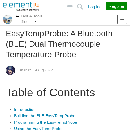
Site
Search
Register
Log In
Test & Tools
More
More
Blog
EasyTempProbe: A Bluetooth
(BLE) Dual Thermocouple
Temperature Probe
shabaz
9 Aug 2022
Table of Contents
Introduction
Building the BLE EasyTempProbe
Programming the EasyTempProbe
Using the EasyTempProbe