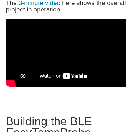
The
3-minute video
here shows the overall
project in operation.
Building the BLE