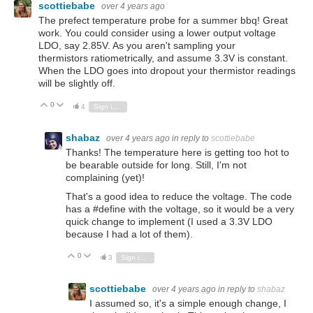
scottiebabe
over 4 years ago
The prefect temperature probe for a summer bbq! Great
work. You could consider using a lower output voltage
LDO, say 2.85V. As you aren't sampling your
thermistors ratiometrically, and assume 3.3V is constant.
When the LDO goes into dropout your thermistor readings
will be slightly off.
0
Vote Up
Vote Down
4
Sign in to reply
shabaz
over 4 years ago
in reply to
scottiebabe
Thanks! The temperature here is getting too hot to
be bearable outside for long. Still, I'm not
complaining (yet)!
That's a good idea to reduce the voltage. The code
has a #define with the voltage, so it would be a very
quick change to implement (I used a 3.3V LDO
because I had a lot of them).
0
Vote Up
Vote Down
3
Sign in to reply
scottiebabe
over 4 years ago
in reply to
shabaz
I assumed so, it's a simple enough change, I