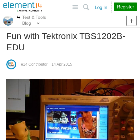
Site
Search
Register
Log In
Test & Tools
More
More
Blog
Fun with Tektronix TBS1202B-
EDU
e14 Contributor
14 Apr 2015