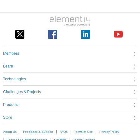
Members
Learn
Technologies
Challenges & Projects
Products
Store
About Us
Feedback & Support
FAQs
Terms of Use
Privacy Policy
Legal and Copyright Notices
Sitemap
Cookie Settings