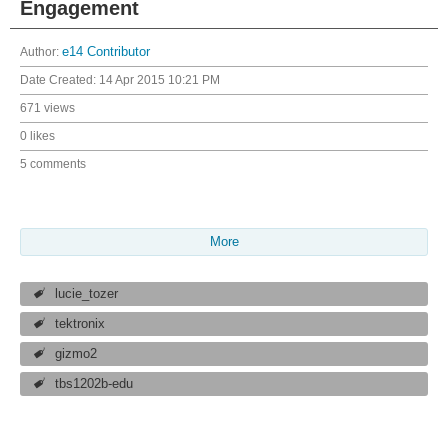
Engagement
Author:
e14 Contributor
Date Created:
14 Apr 2015 10:21 PM
671 views
0 likes
5 comments
More
lucie_tozer
tektronix
gizmo2
tbs1202b-edu