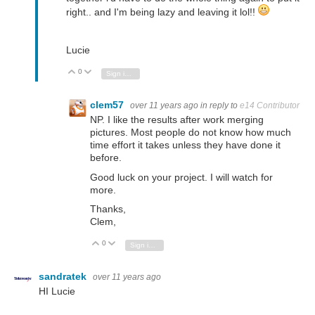
right.. and I'm being lazy and leaving it lol!!
Lucie
0
Vote Up
Vote Down
Sign in to reply
clem57
over 11 years ago
in reply to
e14 Contributor
NP. I like the results after work merging
pictures. Most people do not know how much
time effort it takes unless they have done it
before.
Good luck on your project. I will watch for
more.
Thanks,
Clem,
0
Vote Up
Vote Down
Sign in to reply
sandratek
over 11 years ago
HI Lucie