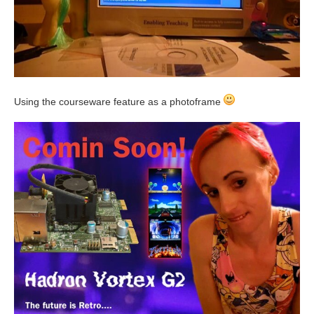
Using the courseware feature as a photoframe