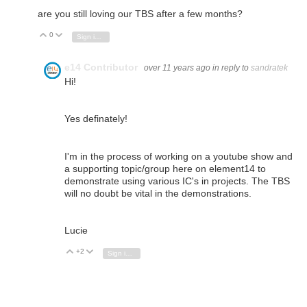
are you still loving our TBS after a few months?
0
Vote Up
Vote Down
Sign in to reply
e14 Contributor
over 11 years ago
in reply to
sandratek
Hi!
Yes definately!
I'm in the process of working on a youtube show and
a supporting topic/group here on element14 to
demonstrate using various IC's in projects. The TBS
will no doubt be vital in the demonstrations.
Lucie
+2
Vote Up
Vote Down
Sign in to reply