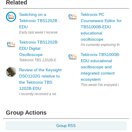
Related
Switching on a
Tektronix PC
Tektronix TBS1202B -
Courseware Editor for
EDU
TBS1000B-EDU
Early last week I received a Tektronix TBS1202B-EDU oscilloscope thr
educational
oscilloscope
Tektronix TBS1202B-
I'm currently exploring the Tekt
EDU Digital
Oscilloscope
Tektronix TBS1000B-
Tektronix TBS 1202B-EDU Another CRO Digital Oscilloscope. I need to sto
EDU educational
oscilloscope and
Review of the Keysight
integrated content
DSO1102G relative to
ecosystem
the Tektronix TBS
This week I've enjoyed introduc
1202B-EDU
I recently received a new oscilloscope, the Keysight DSO1102G , for 
Group Actions
Group RSS