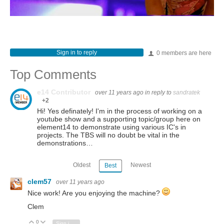
Sign in to reply
0 members are here
Top Comments
e14 Contributor
over 11 years ago
in reply to
sandratek
+2
Hi! Yes definately! I'm in the process of working on a
youtube show and a supporting topic/group here on
element14 to demonstrate using various IC's in
projects. The TBS will no doubt be vital in the
demonstrations…
Oldest
Newest
Best
clem57
over 11 years ago
Nice work! Are you enjoying the machine?
Clem
0
Vote Up
Vote Down
Sign in to reply