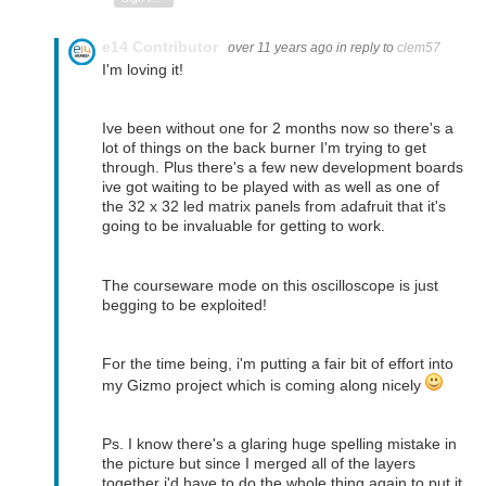
e14 Contributor
over 11 years ago
in reply to
clem57
I'm loving it!
Ive been without one for 2 months now so there's a
lot of things on the back burner I'm trying to get
through. Plus there's a few new development boards
ive got waiting to be played with as well as one of
the 32 x 32 led matrix panels from adafruit that it's
going to be invaluable for getting to work.
The courseware mode on this oscilloscope is just
begging to be exploited!
For the time being, i'm putting a fair bit of effort into
my Gizmo project which is coming along nicely
Ps. I know there's a glaring huge spelling mistake in
the picture but since I merged all of the layers
together i'd have to do the whole thing again to put it