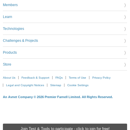
Members
Learn
Technologies
Challenges & Projects
Products
Store
About Us
Feedback & Support
FAQs
Terms of Use
Privacy Policy
Legal and Copyright Notices
Sitemap
Cookie Settings
An Avnet Company © 2026 Premier Farnell Limited. All Rights Reserved.
Join Test & Tools to participate - click to join for free!