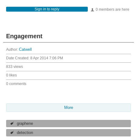
Sign in to reply
0 members are here
Engagement
Author:
Catwell
Date Created:
8 Apr 2014 7:06 PM
833 views
0 likes
0 comments
More
graphene
detection