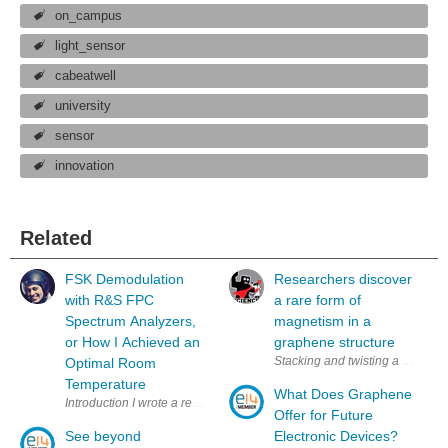
on_campus
light_sensor
cabeatwell
university
sensor
innovation
Related
FSK Demodulation
Researchers discover
with R&S FPC
a rare form of
Spectrum Analyzers,
magnetism in a
or How I Achieved an
graphene structure
Stacking and twisting a set of 
Optimal Room
Temperature
What Does Graphene
Introduction I wrote a review (and created a video ) for a Ro
Offer for Future
See beyond
Electronic Devices?