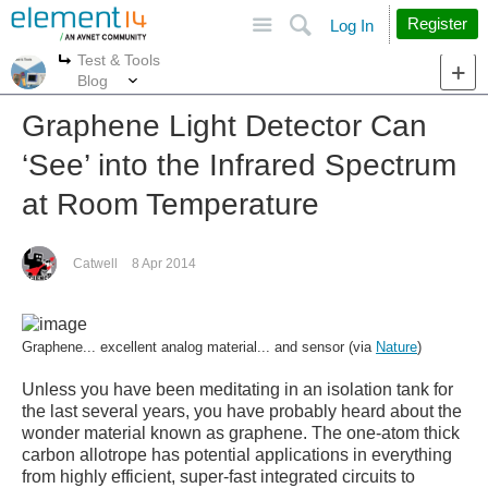
Site
Search
Register
Log In
Test & Tools
More
More
Blog
Graphene Light Detector Can
‘See’ into the Infrared Spectrum
at Room Temperature
Catwell
8 Apr 2014
Graphene... excellent analog material... and sensor (via
Nature
)
Unless you have been meditating in an isolation tank for
the last several years, you have probably heard about the
wonder material known as graphene. The one-atom thick
carbon allotrope has potential applications in everything
from highly efficient, super-fast integrated circuits to