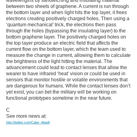
wavelengths by sandwiching and insulating material
between two sheets of graphene. A current is run through
the bottom layer and when light hits the top layer, it frees
electrons creating positively charged holes. Then using a
‘quantum mechanical’ trick, the electrons then pass
through the holes (bypassing the insulating layer) to the
bottom graphene layer. The positively charged holes on
the top layer produce an electric field that affects the
current flow on the bottom layer, which the team used to
measure the change in current, allowing them to calculate
the brightness of the light hitting the material. The
advancement could lead to contact lenses that allow the
wearer to have infrared ‘heat’ vision or could be used in
sensors that monitor hostile or volatile environments that
are dangerous for humans. While the contact lenses don’t
yet exist, you can bet the military will be working on
functional prototypes sometime in the near future.
C
See more news at:
http://twitter.com/Cabe_Atwell