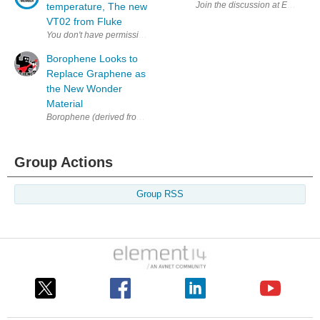
Join the discussion at EETimes 
temperature, The new
VT02 from Fluke
Borophene Looks to
Replace Graphene as
the New Wonder
Material
Borophene (derived from boron) is stronger and more flexible than graph
Group Actions
Group RSS