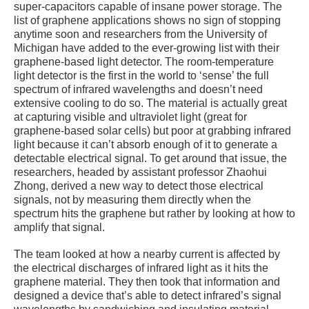
super-capacitors capable of insane power storage. The
list of graphene applications shows no sign of stopping
anytime soon and researchers from the University of
Michigan have added to the ever-growing list with their
graphene-based light detector. The room-temperature
light detector is the first in the world to ‘sense’ the full
spectrum of infrared wavelengths and doesn’t need
extensive cooling to do so. The material is actually great
at capturing visible and ultraviolet light (great for
graphene-based solar cells) but poor at grabbing infrared
light because it can’t absorb enough of it to generate a
detectable electrical signal. To get around that issue, the
researchers, headed by assistant professor Zhaohui
Zhong, derived a new way to detect those electrical
signals, not by measuring them directly when the
spectrum hits the graphene but rather by looking at how to
amplify that signal.
The team looked at how a nearby current is affected by
the electrical discharges of infrared light as it hits the
graphene material. They then took that information and
designed a device that’s able to detect infrared’s signal