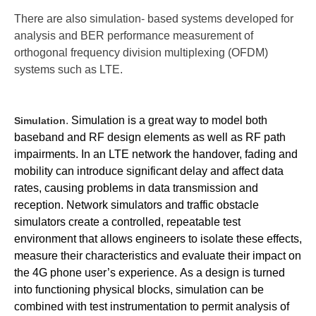
There are also simulation- based systems developed for
analysis and BER performance measurement of
orthogonal frequency division multiplexing (OFDM)
systems such as LTE.
.
Simulation is a great way to model both
Simulation
baseband and RF design elements as well as RF path
impairments.
In an LTE network the handover, fading and
mobility can introduce significant delay and affect data
rates, causing problems in data transmission and
reception. Network simulators and traffic obstacle
simulators create a controlled, repeatable test
environment that allows engineers to isolate these effects,
measure their characteristics and evaluate their impact on
the 4G phone user’s experience.
As a design is turned
into functioning physical blocks, simulation can be
combined with test instrumentation to permit analysis of