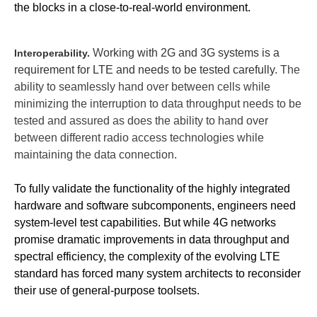
the blocks in a close-to-real-world environment.
W
orking with 2G and 3G systems is a
Interoperability.
requirement for LTE and needs to be tested carefully.
The
ability to seamlessly hand over between cells while
minimizing the interruption to data throughput needs to be
tested and assured
as does the ability to hand over
between different radio access technologies while
maintaining the data connection
.
To fully validate the functionality of the highly integrated
hardware and software subcomponents, engineers need
system-level test capabilities. But while 4G networks
promise dramatic improvements in data throughput and
spectral efficiency, the complexity of the evolving LTE
standard has forced many system architects to reconsider
their use of general-purpose toolsets.