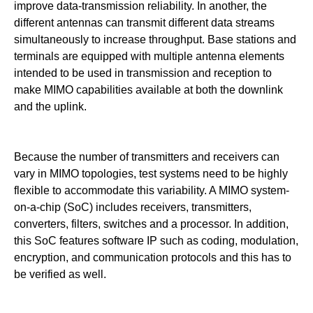
improve data-transmission reliability. In another, the
different antennas can transmit different data streams
simultaneously to increase throughput. Base stations and
terminals are equipped with multiple antenna elements
intended to be used in transmission and reception to
make MIMO capabilities available at both the downlink
and the uplink.
Because the number of transmitters and receivers can
vary in MIMO topologies, test systems need to be highly
flexible to accommodate this variability. A MIMO system-
on-a-chip (SoC)
includes receivers, transmitters,
converters, filters, switches and a processor. In addition,
this SoC features software IP such as coding, modulation,
encryption, and communication protocols and this has to
be verified as well.