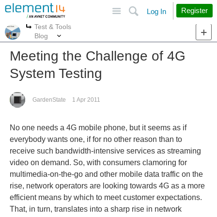
Site
Search
Register
Log In
Test & Tools
More
More
Blog
Meeting the Challenge of 4G
System Testing
GardenState
1 Apr 2011
No one needs a 4G mobile phone, but it seems as if
everybody wants one, if for no other reason than to
receive such bandwidth-intensive services as streaming
video on demand. So, with consumers clamoring for
multimedia-on-the-go and other mobile data traffic on the
rise, network operators are looking towards 4G as a more
efficient means by which to meet customer expectations.
That, in turn, translates into a sharp rise in network