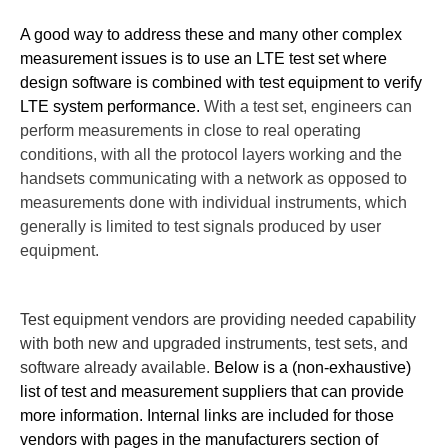
A good way to address these and many other complex
measurement issues is to use an LTE test set where
design software is combined with test equipment to verify
LTE system performance.
With a test set, engineers can
perform measurements in close to real operating
conditions, with all the protocol layers working and the
handsets communicating with a network as opposed to
measurements done with individual instruments, which
generally is limited to test signals produced by user
equipment.
Test equipment vendors are providing needed capability
with both new and upgraded instruments, test sets, and
software already available.
Below is a (non-exhaustive)
list of test and measurement suppliers that can provide
more information. Internal links are included for those
vendors with pages in the manufacturers section of