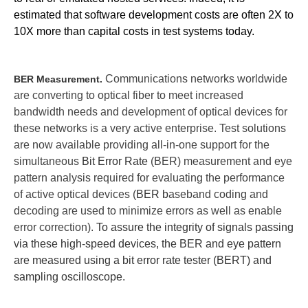
estimated that software development costs are often 2X to
10X more than capital costs in test systems today.
Communications networks worldwide
BER Measurement.
are converting to optical fiber to meet increased
bandwidth needs and development of optical devices for
these networks is a very active enterprise. Test s
olutions
are now available providing all-in-one support for the
simultaneous
Bit Error Rate
(BER) measurement and eye
pattern analysis required for evaluating the performance
of active optical devices (
BER b
aseband coding and
decoding are used to minimize errors as well as enable
error correction).
To assure the integrity of signals passing
via these high-speed devices, the BER and eye pattern
are measured using a bit error rate tester (BERT) and
sampling oscilloscope.