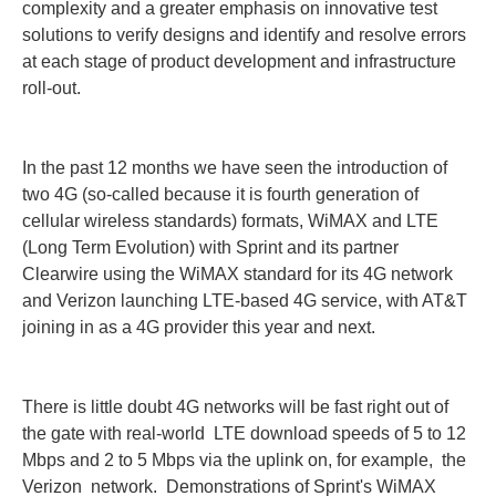
complexity and a greater emphasis on innovative test
solutions to verify designs and identify and resolve errors
at each stage of product development and infrastructure
roll-out.
In the past 12 months we have seen the introduction of
two 4G (so-called because it is fourth generation of
cellular wireless standards) formats,
WiMAX and LTE
(Long Term Evolution) with Sprint and its partner
Clearwire using the WiMAX standard for its 4G network
and Verizon launching LTE-based 4G service, with AT&T
joining in as a 4G provider this year and next.
There is little doubt 4G networks will be fast right out of
the gate with real-world
LTE download speeds of 5 to 12
Mbps and 2 to 5 Mbps via the uplink on, for example,
the
Verizon
network.
Demonstrations of Sprint's WiMAX