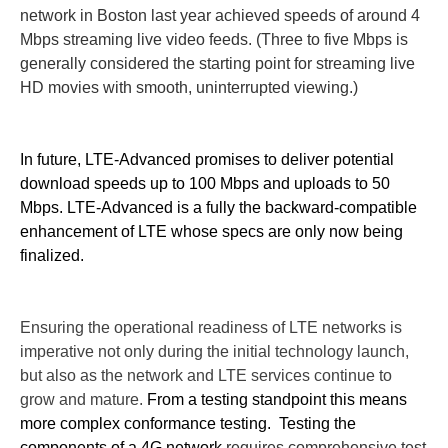
network in Boston last year achieved speeds of around 4
Mbps streaming live video feeds. (Three to five Mbps is
generally considered the starting point for streaming live
HD movies with smooth, uninterrupted viewing.)
In future, LTE-Advanced promises to deliver potential
download speeds up to 100 Mbps and uploads to 50
Mbps.
LTE-Advanced is a fully the backward-compatible
enhancement of LTE whose specs are only now being
finalized.
Ensuring the operational readiness of LTE networks is
imperative not only during the initial technology launch,
but also as the network and LTE services continue to
grow and mature.
From a testing standpoint this means
more complex conformance testing.
Testing the
components of a 4G network
requires comprehensive test