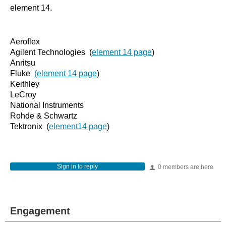
element 14.
Aeroflex
Agilent Technologies (
element 14 page
)
Anritsu
Fluke
(element 14 page
)
Keithley
LeCroy
National Instruments
Rohde & Schwartz
Tektronix (
element14 page
)
Sign in to reply
0 members are here
Engagement