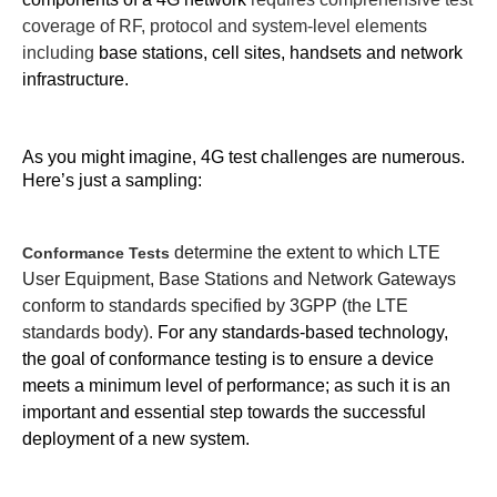
coverage of RF, protocol and system-level elements
including
base stations, cell sites, handsets and network
infrastructure.
As you might imagine, 4G test challenges are numerous.
Here’s just a sampling:
determine the extent to which LTE
Conformance Tests
User Equipment, Base Stations and Network Gateways
conform to standards specified by 3GPP (the LTE
standards body).
For any standards-based technology,
the goal of conformance testing is to ensure a device
meets a minimum level of performance; as such it is an
important and essential step towards the successful
deployment of a new system.