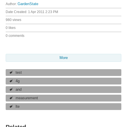
Author:
GardenState
Date Created:
1 Apr 2011 2:23 PM
980 views
0 likes
0 comments
More
test
4g
and
measurement
lte