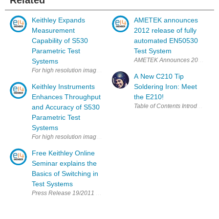
Related
Keithley Expands
AMETEK announces
Measurement
2012 release of fully
Capability of S530
automated EN50530
Parametric Test
Test System
AMETEK Announces 2012 Releas
Systems
For high resolution image: http://www.ggcomm.com/KEI/S530_PR_HR.jp
A New C210 Tip
Keithley Instruments
Soldering Iron: Meet
Enhances Throughput
the E210!
and Accuracy of S530
Parametric Test
Systems
For high resolution image: http://www.ggcomm.com/KEI/S530.JPG or co
Free Keithley Online
Seminar explains the
Basics of Switching in
Test Systems
Press Release 19/2011 Free Keithley Online Seminar Explains the Basics 