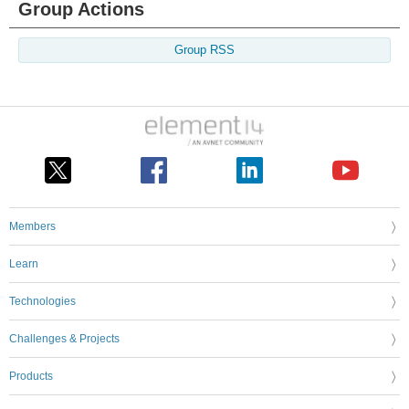
Group Actions
Group RSS
Members
Learn
Technologies
Challenges & Projects
Products