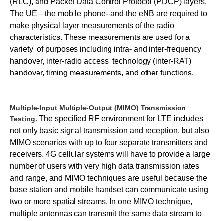
(RLC), and Packet Data Control Protocol (PDCP) layers.
The UE—the mobile phone--and the eNB are required to
make physical layer measurements of the radio
characteristics.
These measurements are used for a
variety
of purposes including intra- and inter-frequency
handover, inter-radio access
technology (inter-RAT)
handover, timing measurements, and other functions.
Multiple-Input Multiple-Output (MIMO) Transmission
The speciﬁed RF environment for LTE includes
Testing.
not only basic signal transmission and reception, but also
MIMO scenarios with up to four separate transmitters and
receivers.
4G cellular systems will have to provide a large
number of users with very high data transmission rates
and range, and MIMO techniques are useful because the
base station and mobile handset can communicate using
two or more spatial streams. In one MIMO technique,
multiple antennas can transmit the same data stream to