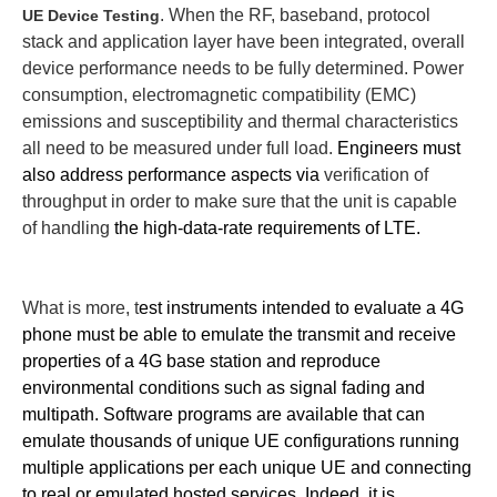
. When the RF, baseband, protocol
UE Device Testing
stack and application layer have been integrated, overall
device performance needs to be fully determined.
Power
consumption, electromagnetic compatibility (EMC)
emissions and susceptibility and thermal characteristics
all need to be measured under full load.
Engineers must
also address performance aspects via
verification of
throughput in order to make sure that the unit is capable
of handling
the high-data-rate requirements of LTE.
What is more, t
est instruments intended to evaluate a 4G
phone must be able to emulate the transmit and receive
properties of a 4G base station and reproduce
environmental conditions such as signal fading and
multipath.
Software programs are available that can
e
mulate thousands of unique UE configurations running
multiple applications per each unique UE and connecting
to real or emulated hosted services.
Indeed, it is