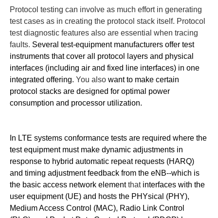
Protocol testing can involve as much effort in generating
test cases as in creating the protocol stack itself. Protocol
test diagnostic features also are essential when tracing
faults.
Several test-equipment manufacturers offer test
instruments that cover all protocol layers and physical
interfaces (including air and fixed line interfaces) in one
integrated offering.
You also
want to make certain
protocol stacks are designed for optimal power
consumption and processor utilization.
In LTE systems conformance tests are required where the
test equipment must make dynamic adjustments in
response to hybrid automatic repeat requests (HARQ)
and timing adjustment feedback from the eNB--which is
the basic access network element
that
interfaces with the
user equipment (UE) and hosts the PHYsical (PHY),
Medium Access Control (MAC), Radio Link Control