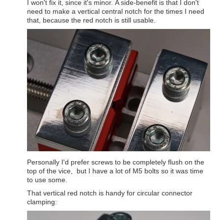
I won't fix it, since it's minor. A side-benefit is that I don't
need to make a vertical central notch for the times I need
that, because the red notch is still usable.
Personally I'd prefer screws to be completely flush on the
top of the vice, but I have a lot of M5 bolts so it was time
to use some.
That vertical red notch is handy for circular connector
clamping: