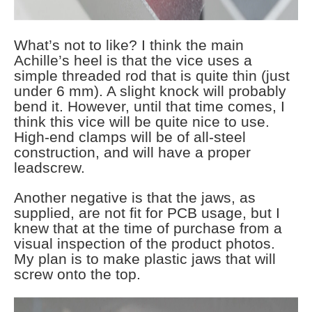
What’s not to like? I think the main
Achille’s heel is that the vice uses a
simple threaded rod that is quite thin (just
under 6 mm). A slight knock will probably
bend it. However, until that time comes, I
think this vice will be quite nice to use.
High-end clamps will be of all-steel
construction, and will have a proper
leadscrew.
Another negative is that the jaws, as
supplied, are not fit for PCB usage, but I
knew that at the time of purchase from a
visual inspection of the product photos.
My plan is to make plastic jaws that will
screw onto the top.