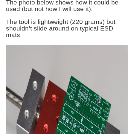
The photo below shows how it could be
used (but not how I will use it).
The tool is lightweight (220 grams) but
shouldn’t slide around on typical ESD
mats.