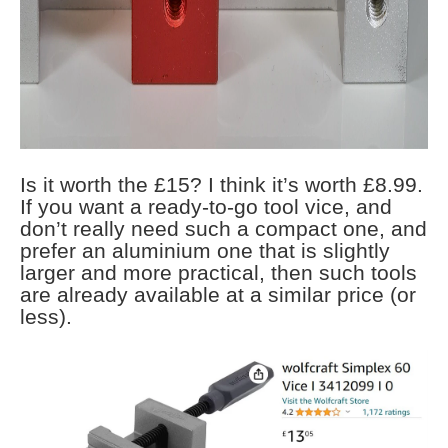
Is it worth the £15? I think it’s worth £8.99.
If you want a ready-to-go tool vice, and
don’t really need such a compact one, and
prefer an aluminium one that is slightly
larger and more practical, then such tools
are already available at a similar price (or
less).