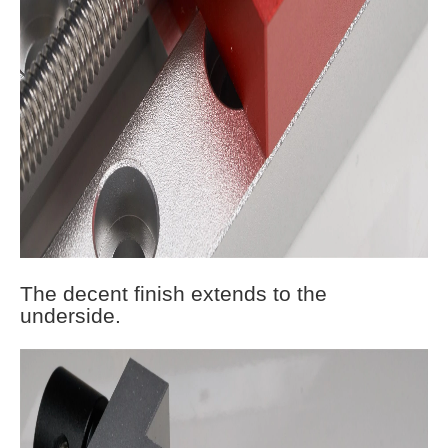
The decent finish extends to the
underside.