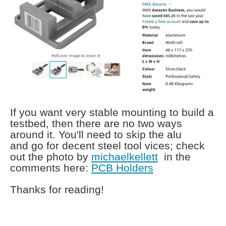
If you want very stable mounting to build a
testbed, then there are no two ways
around it. You'll need to skip the alu
and go for decent steel tool vices; check
out the photo by
michaelkellett
in the
comments here:
PCB Holders
Thanks for reading!