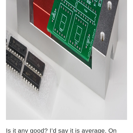
Is it any good? I’d say it is average. On