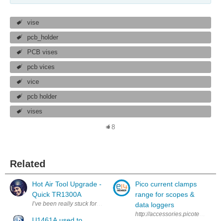
vise
pcb_holder
PCB vises
pcb vices
vice
pcb holder
vises
8
Related
Hot Air Tool Upgrade -
Pico current clamps
Quick TR1300A
range for scopes &
data loggers
http://accessories.picotech.com/
U1461A used to