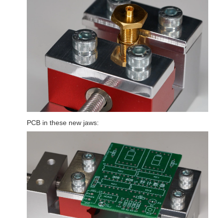
PCB in these new jaws: