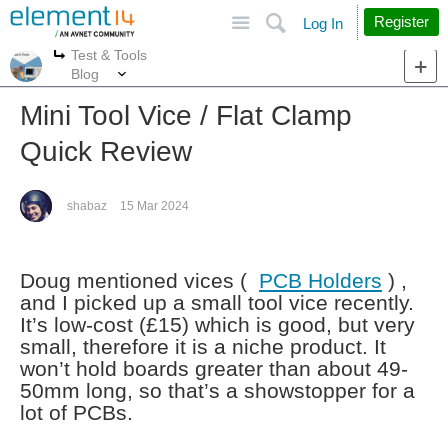
Site
Search
Register
Log In
Test & Tools
More
More
Blog
Mini Tool Vice / Flat Clamp
Quick Review
shabaz
15 Mar 2024
Doug mentioned vices (
PCB Holders
) ,
and I picked up a small tool vice recently.
It’s low-cost (£15) which is good, but very
small, therefore it is a niche product. It
won’t hold boards greater than about 49-
50mm long, so that’s a showstopper for a
lot of PCBs.