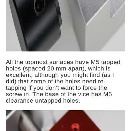
All the topmost surfaces have M5 tapped
holes (spaced 20 mm apart), which is
excellent, although you might find (as I
did) that some of the holes need re-
tapping if you don’t want to force the
screw in. The base of the vice has M5
clearance untapped holes.