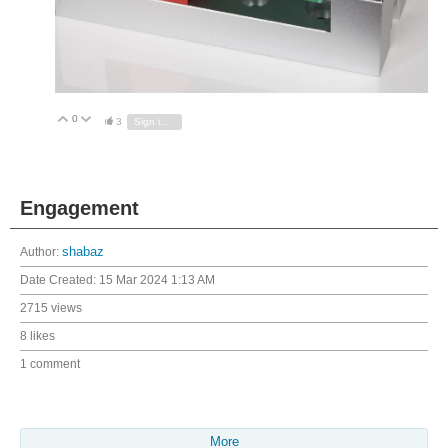
0
Vote Up
Vote Down
3
Sign in to reply
Engagement
Author:
shabaz
Date Created:
15 Mar 2024 1:13 AM
2715 views
8 likes
1 comment
More