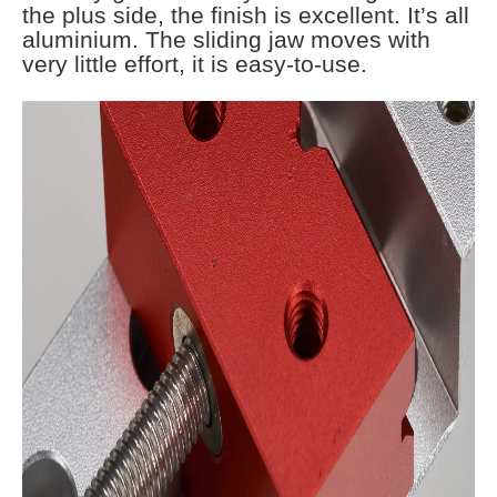
the plus side, the finish is excellent. It’s all
aluminium. The sliding jaw moves with
very little effort, it is easy-to-use.