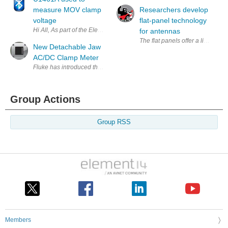
measure MOV clamp
Researchers develop
voltage
flat-panel technology
Hi All, As part of the Element14 Road-test I have done a series of test
for antennas
The flat panels offer a lightwei
New Detachable Jaw
AC/DC Clamp Meter
Fluke has introduced the latest member of its family of clamp meters:
Group Actions
Group RSS
Members