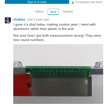
Sign in to reply
0 members are here
Oldest
Newest
Best
shabaz
over 2 years ago
I gave it a shot today, making custom jaws. I went with
aluminium rather than plastic in the end.
Not sure how I got both measurements wrong! They were
nice round numbers.