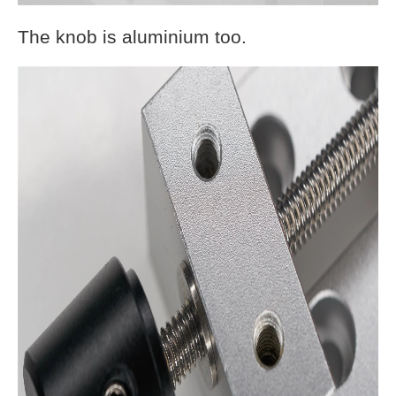
The knob is aluminium too.