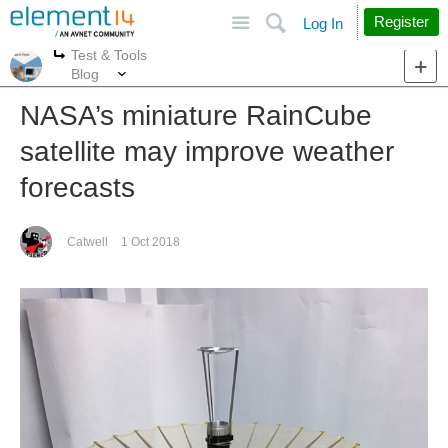
Site
Search
Register
Log In
Test & Tools
More
More
Blog
NASA’s miniature RainCube
satellite may improve weather
forecasts
Catwell
1 Oct 2018