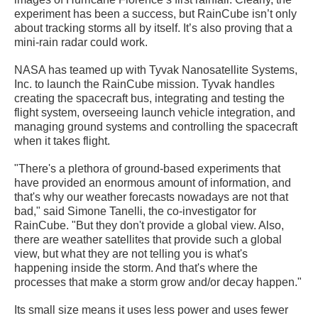
experiment has been a success, but RainCube isn’t only
about tracking storms all by itself. It’s also proving that a
mini-rain radar could work.
NASA has teamed up with Tyvak Nanosatellite Systems,
Inc. to launch the RainCube mission. Tyvak handles
creating the spacecraft bus, integrating and testing the
flight system, overseeing launch vehicle integration, and
managing ground systems and controlling the spacecraft
when it takes flight.
"There's a plethora of ground-based experiments that
have provided an enormous amount of information, and
that's why our weather forecasts nowadays are not that
bad," said Simone Tanelli, the co-investigator for
RainCube. "But they don't provide a global view. Also,
there are weather satellites that provide such a global
view, but what they are not telling you is what's
happening inside the storm. And that's where the
processes that make a storm grow and/or decay happen."
Its small size means it uses less power and uses fewer