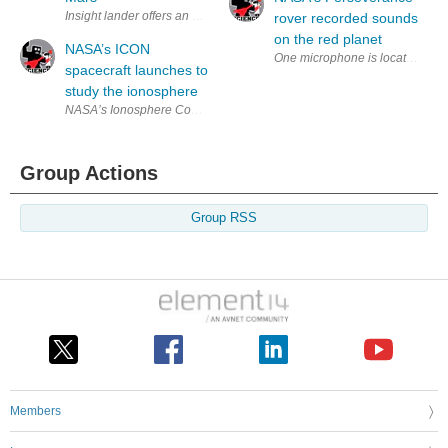
Insight lander offers an enhanced vision of Mars beneath the surface. Th
rover recorded sounds
on the red planet
NASA’s ICON
One microphone is located on the
spacecraft launches to
study the ionosphere
NASA’s Ionosphere Connection Explorer (ICON) spacecraft is in orbit a
Group Actions
Group RSS
Members