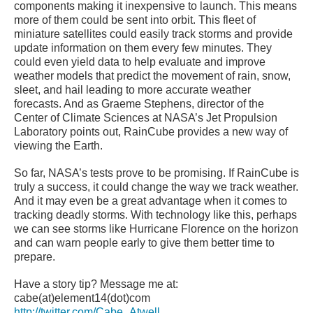
components making it inexpensive to launch. This means
more of them could be sent into orbit. This fleet of
miniature satellites could easily track storms and provide
update information on them every few minutes. They
could even yield data to help evaluate and improve
weather models that predict the movement of rain, snow,
sleet, and hail leading to more accurate weather
forecasts. And as Graeme Stephens, director of the
Center of Climate Sciences at NASA’s Jet Propulsion
Laboratory points out, RainCube provides a new way of
viewing the Earth.
So far, NASA’s tests prove to be promising. If RainCube is
truly a success, it could change the way we track weather.
And it may even be a great advantage when it comes to
tracking deadly storms. With technology like this, perhaps
we can see storms like Hurricane Florence on the horizon
and can warn people early to give them better time to
prepare.
Have a story tip? Message me at:
cabe(at)element14(dot)com
http://twitter.com/Cabe_Atwell