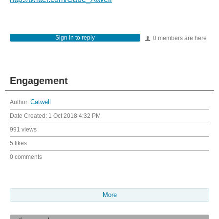
Sign in to reply
0 members are here
Engagement
Author:
Catwell
Date Created:
1 Oct 2018 4:32 PM
991 views
5 likes
0 comments
More