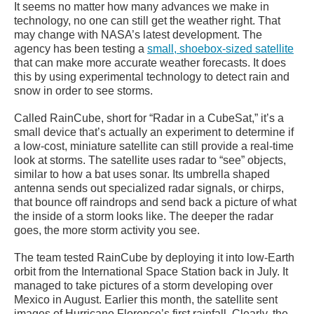
It seems no matter how many advances we make in
technology, no one can still get the weather right. That
may change with NASA’s latest development. The
agency has been testing a
small, shoebox-sized satellite
that can make more accurate weather forecasts. It does
this by using experimental technology to detect rain and
snow in order to see storms.
Called RainCube, short for “Radar in a CubeSat,” it’s a
small device that’s actually an experiment to determine if
a low-cost, miniature satellite can still provide a real-time
look at storms. The satellite uses radar to “see” objects,
similar to how a bat uses sonar. Its umbrella shaped
antenna sends out specialized radar signals, or chirps,
that bounce off raindrops and send back a picture of what
the inside of a storm looks like. The deeper the radar
goes, the more storm activity you see.
The team tested RainCube by deploying it into low-Earth
orbit from the International Space Station back in July. It
managed to take pictures of a storm developing over
Mexico in August. Earlier this month, the satellite sent
images of Hurricane Florence’s first rainfall. Clearly, the