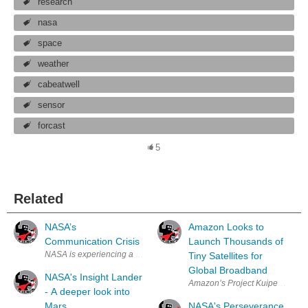
research
nasa
space
weather
cabeatwell
sensor
forcast
5
Related
NASA’s
Amazon Looks to
Communication Crisis
Launch Thousands of
NASA is experiencing a few challenges when it comes to the accurate co
Tiny Satellites for
Global Broadband
NASA's Insight Lander
Amazon’s Project Kuiper will depl
- A deeper look into
Mars
NASA's Perseverance