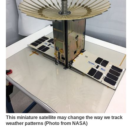
This miniature satellite may change the way we track
weather patterns
(Photo from NASA)