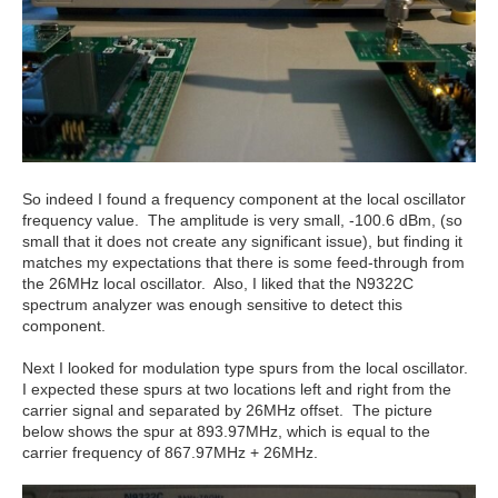
So indeed I found a frequency component at the local oscillator
frequency value. The amplitude is very small, -100.6 dBm, (so
small that it does not create any significant issue), but finding it
matches my expectations that there is some feed-through from
the 26MHz local oscillator. Also, I liked that the N9322C
spectrum analyzer was enough sensitive to detect this
component.
Next I looked for modulation type spurs from the local oscillator.
I expected these spurs at two locations left and right from the
carrier signal and separated by 26MHz offset. The picture
below shows the spur at 893.97MHz, which is equal to the
carrier frequency of 867.97MHz + 26MHz.