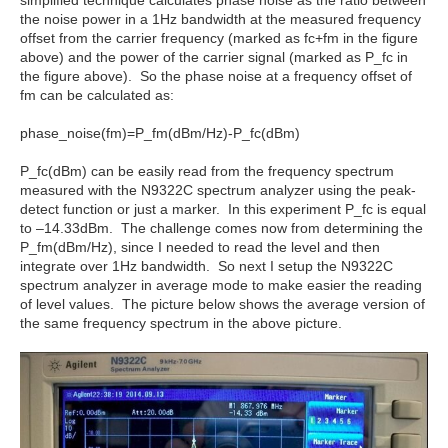
the noise power in a 1Hz bandwidth at the measured frequency
offset from the carrier frequency (marked as fc+fm in the figure
above) and the power of the carrier signal (marked as P_fc in
the figure above). So the phase noise at a frequency offset of
fm can be calculated as:
phase_noise(fm)=P_fm(dBm/Hz)-P_fc(dBm)
P_fc(dBm) can be easily read from the frequency spectrum
measured with the N9322C spectrum analyzer using the peak-
detect function or just a marker. In this experiment P_fc is equal
to –14.33dBm. The challenge comes now from determining the
P_fm(dBm/Hz), since I needed to read the level and then
integrate over 1Hz bandwidth. So next I setup the N9322C
spectrum analyzer in average mode to make easier the reading
of level values. The picture below shows the average version of
the same frequency spectrum in the above picture.