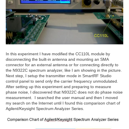
In this experiment I have modified the CC110L module by
disconnecting the built-in antenna and mounting an SMA
connector for an external antenna or for connecting directly to
the N9322C spectrum analyzer, like I am showing in the picture.
Next step, I setup the transmitter mode in SmartRF Studio
control panel to send only the carrier frequency unmodulated.
After setting up this experiment and preparing to measure
phase noise, I discovered that N9322C does not do phase noise
measurement. I searched the user manual and then I moved
my search on the Internet until I found this comparison chart of
Agilent/Keysight Spectrum Analyzer Series.