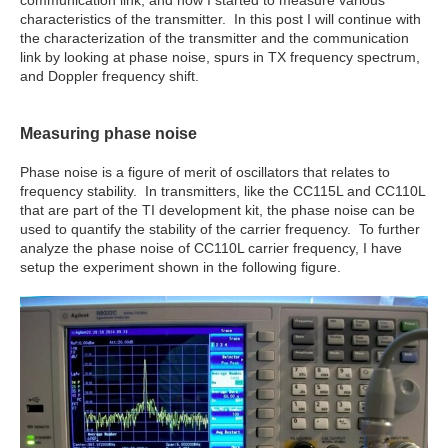
communication link, and how I started to measure various
characteristics of the transmitter. In this post I will continue with
the characterization of the transmitter and the communication
link by looking at phase noise, spurs in TX frequency spectrum,
and Doppler frequency shift.
Measuring phase noise
Phase noise is a figure of merit of oscillators that relates to
frequency stability. In transmitters, like the CC115L and CC110L
that are part of the TI development kit, the phase noise can be
used to quantify the stability of the carrier frequency. To further
analyze the phase noise of CC110L carrier frequency, I have
setup the experiment shown in the following figure.