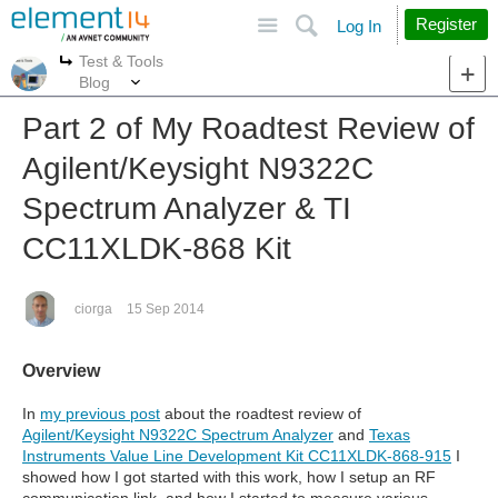
Site
Search
Register
Log In
Test & Tools
More
More
Blog
Part 2 of My Roadtest Review of
Agilent/Keysight N9322C
Spectrum Analyzer & TI
CC11XLDK-868 Kit
ciorga
15 Sep 2014
Overview
In
my previous post
about the roadtest review of
Agilent/Keysight N9322C Spectrum Analyzer
and
Texas
Instruments Value Line Development Kit CC11XLDK-868-915
I
showed how I got started with this work, how I setup an RF