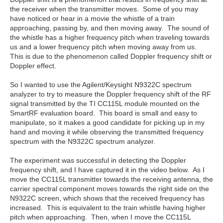
the receiver when the transmitter moves. Some of you may
have noticed or hear in a movie the whistle of a train
approaching, passing by, and then moving away. The sound of
the whistle has a higher frequency pitch when traveling towards
us and a lower frequency pitch when moving away from us.
This is due to the phenomenon called Doppler frequency shift or
Doppler effect.
So I wanted to use the Agilent/Keysight N9322C spectrum
analyzer to try to measure the Doppler frequency shift of the RF
signal transmitted by the TI CC115L module mounted on the
SmartRF evaluation board. This board is small and easy to
manipulate, so it makes a good candidate for picking up in my
hand and moving it while observing the transmitted frequency
spectrum with the N9322C spectrum analyzer.
The experiment was successful in detecting the Doppler
frequency shift, and I have captured it in the video below. As I
move the CC115L transmitter towards the receiving antenna, the
carrier spectral component moves towards the right side on the
N9322C screen, which shows that the received frequency has
increased. This is equivalent to the train whistle having higher
pitch when approaching. Then, when I move the CC115L