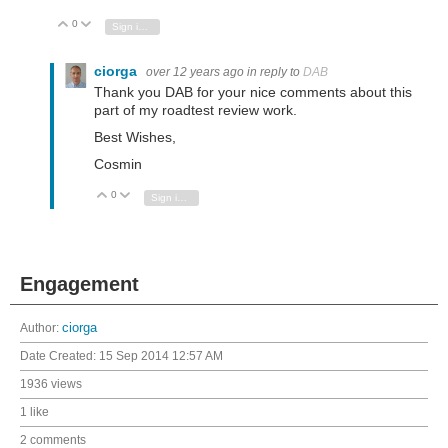
0
Vote Up
Vote Down
Sign in to reply
ciorga
over 12 years ago
in reply to
DAB
Thank you DAB for your nice comments about this
part of my roadtest review work.
Best Wishes,
Cosmin
0
Vote Up
Vote Down
Sign in to reply
Engagement
Author:
ciorga
Date Created:
15 Sep 2014 12:57 AM
1936 views
1 like
2 comments