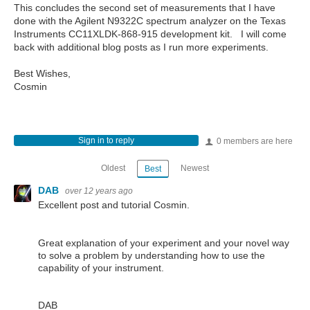
This concludes the second set of measurements that I have
done with the Agilent N9322C spectrum analyzer on the Texas
Instruments CC11XLDK-868-915 development kit. I will come
back with additional blog posts as I run more experiments.
Best Wishes,
Cosmin
Sign in to reply
0 members are here
Oldest
Newest
Best
DAB
over 12 years ago
Excellent post and tutorial Cosmin.
Great explanation of your experiment and your novel way
to solve a problem by understanding how to use the
capability of your instrument.
DAB