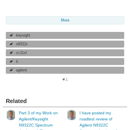
More
keysight
n9322c
cc11xl
ti
agilent
1
Related
Part 3 of my Work on
I have posted my
Agilent/Keysight
roadtest review of
N9322C Spectrum
Agilent N9322C