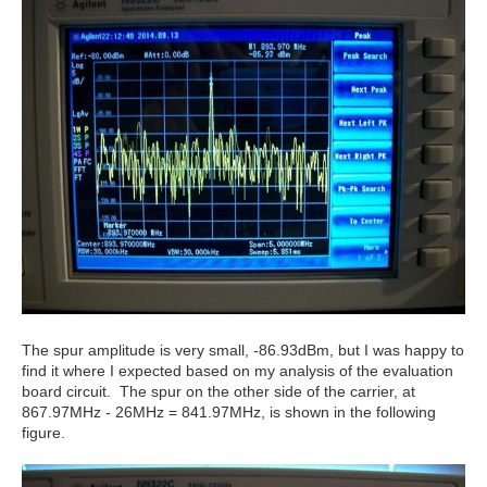
The spur amplitude is very small, -86.93dBm, but I was happy to
find it where I expected based on my analysis of the evaluation
board circuit. The spur on the other side of the carrier, at
867.97MHz - 26MHz = 841.97MHz, is shown in the following
figure.