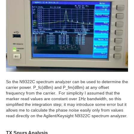
So the N9322C spectrum analyzer can be used to determine the
carrier power. P_fc(dBm) and P_fm(dBm) at any offset
frequency from the carrier. For simplicity I assumed that the
marker read values are constant over 1Hz bandwidth, so this
simplified the integration step; it may introduce some error but it
allows me to calculate the phase noise easily only from values
read directly on the Agilent/Keysight N9322C spectrum analyzer.
TX Spurs Analysis