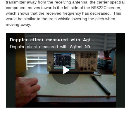
transmitter away from the receiving antenna, the carrier spectral
component moves towards the left side of the N9322C screen,
which shows that the received frequency has decreased. This
would be similar to the train whistle lowering the pitch when
moving away.