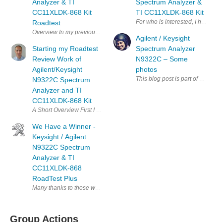
Analyzer & TI
Spectrum Analyzer &
CC11XLDK-868 Kit
TI CC11XLDK-868 Kit
For who is interested, I have 
Roadtest
Overview In my previous part 1 and part 2 posts I showed how I start
Agilent / Keysight
Starting my Roadtest
Spectrum Analyzer
Review Work of
N9322C – Some
Agilent/Keysight
photos
This blog post is part of a colle
N9322C Spectrum
Analyzer and TI
CC11XLDK-868 Kit
A Short Overview First I would like to express thanks to Keysight/Ag
We Have a Winner -
Keysight / Agilent
N9322C Spectrum
Analyzer & TI
CC11XLDK-868
RoadTest Plus
Many thanks to those who participated in this RoadTest plus with Agilent
Group Actions