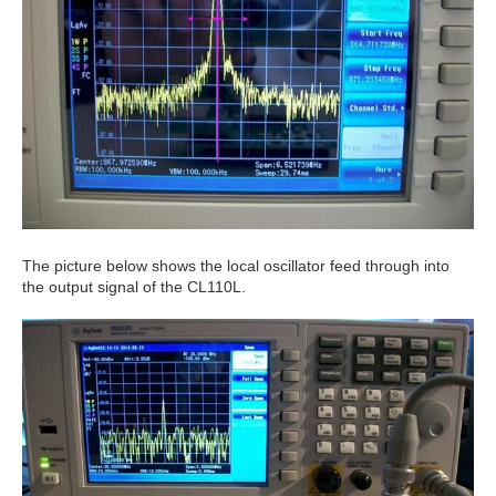
The picture below shows the local oscillator feed through into
the output signal of the CL110L.