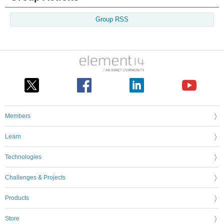
Group RSS
Members
Learn
Technologies
Challenges & Projects
Products
Store