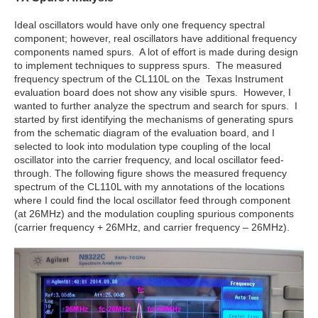
Ideal oscillators would have only one frequency spectral
component; however, real oscillators have additional frequency
components named spurs. A lot of effort is made during design
to implement techniques to suppress spurs. The measured
frequency spectrum of the CL110L on the Texas Instrument
evaluation board does not show any visible spurs. However, I
wanted to further analyze the spectrum and search for spurs. I
started by first identifying the mechanisms of generating spurs
from the schematic diagram of the evaluation board, and I
selected to look into modulation type coupling of the local
oscillator into the carrier frequency, and local oscillator feed-
through. The following figure shows the measured frequency
spectrum of the CL110L with my annotations of the locations
where I could find the local oscillator feed through component
(at 26MHz) and the modulation coupling spurious components
(carrier frequency + 26MHz, and carrier frequency – 26MHz).