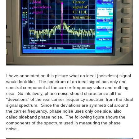
I have annotated on this picture what an ideal (noiseless) signal
would look like. The spectrum of an ideal signal has only one
spectral component at the carrier frequency value and nothing
else. So intuitively, phase noise should characterize all the
“deviations” of the real carrier frequency spectrum from the ideal
signal spectrum. Since the deviations are symmetrical around
the carrier frequency, phase noise uses only one side, also
called sideband phase noise. The following figure shows the
components of the spectrum used in measuring the phase
noise.