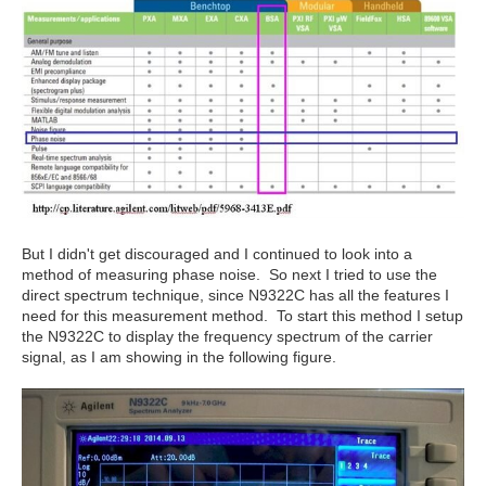
But I didn't get discouraged and I continued to look into a
method of measuring phase noise. So next I tried to use the
direct spectrum technique, since N9322C has all the features I
need for this measurement method. To start this method I setup
the N9322C to display the frequency spectrum of the carrier
signal, as I am showing in the following figure.