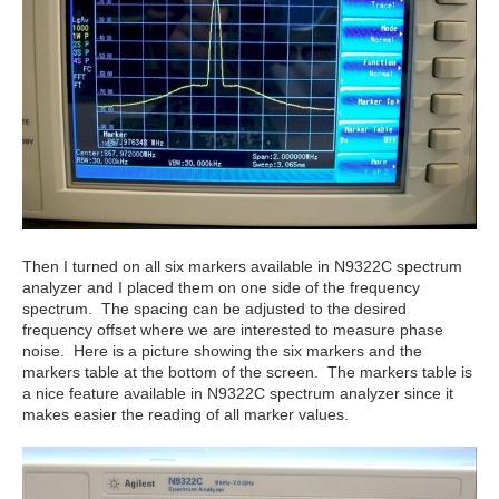
Then I turned on all six markers available in N9322C spectrum
analyzer and I placed them on one side of the frequency
spectrum. The spacing can be adjusted to the desired
frequency offset where we are interested to measure phase
noise. Here is a picture showing the six markers and the
markers table at the bottom of the screen. The markers table is
a nice feature available in N9322C spectrum analyzer since it
makes easier the reading of all marker values.