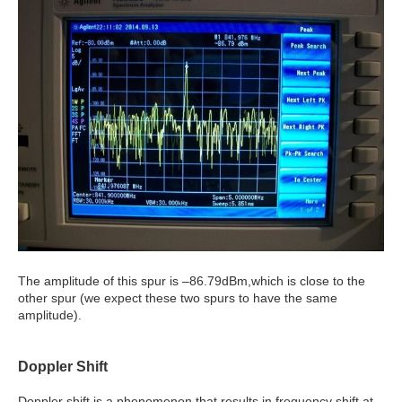
The amplitude of this spur is –86.79dBm,which is close to the
other spur (we expect these two spurs to have the same
amplitude).
Doppler Shift
Doppler shift is a phenomenon that results in frequency shift at