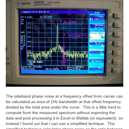
The sideband phase noise at a frequency offset from carrier can
be calculated as area of 1Hz bandwidth at that offset frequency
divided by the total area under the curve. This is a little hard to
compute from the measured spectrum without exporting the
data and post processing it in Excel or Matlab (or equivalent), so
instead I found out that I can use a simplified techique. The
simplified technique calculates phase noise as the ratio between