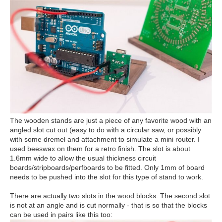
The wooden stands are just a piece of any favorite wood with an
angled slot cut out (easy to do with a circular saw, or possibly
with some dremel and attachment to simulate a mini router. I
used beeswax on them for a retro finish. The slot is about
1.6mm wide to allow the usual thickness circuit
boards/stripboards/perfboards to be fitted. Only 1mm of board
needs to be pushed into the slot for this type of stand to work.
There are actually two slots in the wood blocks. The second slot
is not at an angle and is cut normally - that is so that the blocks
can be used in pairs like this too: