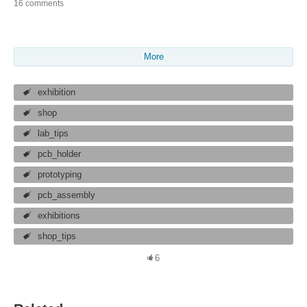
16 comments
More
exhibition
shop
lab_tips
pcb_holder
prototyping
pcb_assembly
exhibitions
shop_tips
6