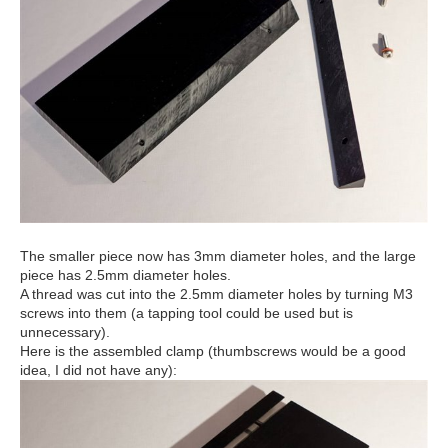
The smaller piece now has 3mm diameter holes, and the large
piece has 2.5mm diameter holes.
A thread was cut into the 2.5mm diameter holes by turning M3
screws into them (a tapping tool could be used but is
unnecessary).
Here is the assembled clamp (thumbscrews would be a good
idea, I did not have any):