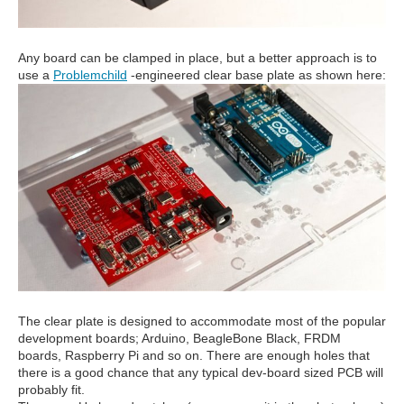
Any board can be clamped in place, but a better approach is to
use a
Problemchild
-engineered clear base plate as shown here:
The clear plate is designed to accommodate most of the popular
development boards; Arduino, BeagleBone Black, FRDM
boards, Raspberry Pi and so on. There are enough holes that
there is a good chance that any typical dev-board sized PCB will
probably fit.