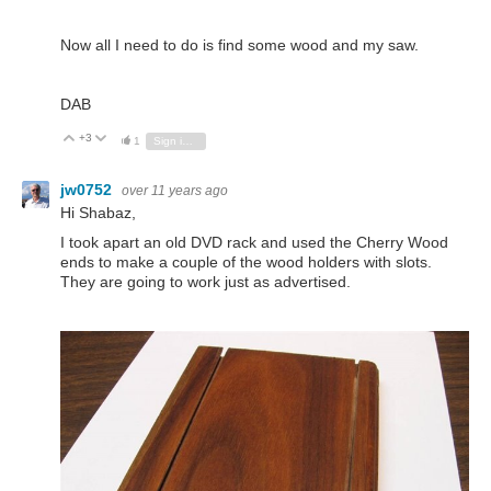
Now all I need to do is find some wood and my saw.
DAB
+3
Vote Up
Vote Down
1
Sign in to reply
jw0752
over 11 years ago
Hi Shabaz,
I took apart an old DVD rack and used the Cherry Wood
ends to make a couple of the wood holders with slots.
They are going to work just as advertised.