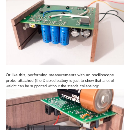
Or like this, performing measurements with an oscilloscope
probe attached (t
he D sized battery is just to show that a lot of
:
weight can be supported without the stands collapsing)