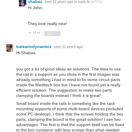
shabaz
over 11 years ago
in reply to
jw0752
Hi John,
They look really nice!
+1
Vote Up
Vote Down
Sign in to reply
balearicdynamics
over 11 years ago
Hi Shabas,
you got a lot of good ideas an solutions. The idea to use
the rail in a support as you show in the first images was
already something I had in mind to fix some circuit parts
inside the Meditech box but I have not found yet a really
efficient solution. The suggestion to make two parts
clamping the boards instead I think it is great!.
Small board inside the rails is something like the rack
mounting supports of some multi-board devices (included
some PC desktop). I think that the screws holding the two
parts, clamping the board is the great solution! I see two
advantages. The first is that the support itself can be fixed
to the box container with less screws than what needed