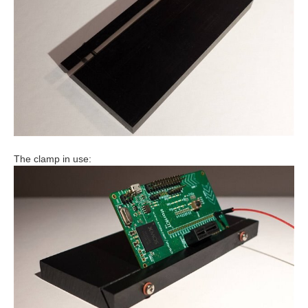
The clamp in use: