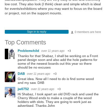
low cost. They also look (I think) clean and simple which is ideal
for events/exhibitions where you may want to focus on the board
or project, not on the support mounts.
Sign in to reply
0 members are here
Top Comments
Problemchild
over 11 years ago
+3
Thanks for that Shabaz, I shall be working on a Front
panel design soon and also add the hole patterns for
some of the newest boards out this year so there
should be no excuses
DAB
over 11 years ago
+3
Great idea. Now all I need to do is find some wood
and my saw. DAB
jw0752
over 11 years ago
+3
Hi Shabaz, I took apart an old DVD rack and used the
Cherry Wood ends to make a couple of the wood
holders with slots. They are going to work just as
advertised. Thanks John