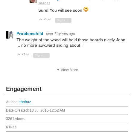
shabaz
Sure! You will see soon
+1
Vote Up
Vote Down
Sign in to reply
Problemchild
over 11 years ago
The weight of the wood will hold those boards nicely John
... no more awkward sliding about !
+2
Vote Up
Vote Down
Sign in to reply
View More
Engagement
Author:
shabaz
Date Created:
13 Jul 2015 12:52 AM
3261 views
6 likes