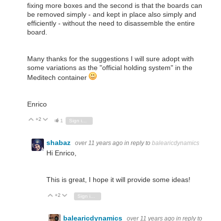
fixing more boxes and the second is that the boards can
be removed simply - and kept in place also simply and
efficiently - without the need to disassemble the entire
board.
Many thanks for the suggestions I will sure adopt with
some variations as the "official holding system" in the
Meditech container
Enrico
+2
Vote Up
Vote Down
1
Sign in to reply
shabaz
over 11 years ago
in reply to
balearicdynamics
Hi Enrico,
This is great, I hope it will provide some ideas!
+2
Vote Up
Vote Down
Sign in to reply
balearicdynamics
over 11 years ago
in reply to