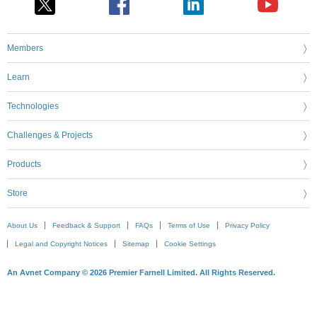
Members
Learn
Technologies
Challenges & Projects
Products
Store
About Us
Feedback & Support
FAQs
Terms of Use
Privacy Policy
Legal and Copyright Notices
Sitemap
Cookie Settings
An Avnet Company © 2026 Premier Farnell Limited. All Rights Reserved.