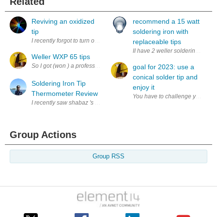
Related
Reviving an oxidized
recommend a 15 watt
tip
soldering iron with
I recently forgot to turn off the soldering station and ended up leaving it
replaceable tips
II have 2 weller soldering irons
Weller WXP 65 tips
So I got (won ) a professionals soldering station, the Weller WXR 3. 
goal for 2023: use a
conical solder tip and
Soldering Iron Tip
enjoy it
Thermometer Review
I recently saw shabaz 's blog on the Quick 191AD soldering iron tip the
Group Actions
Group RSS