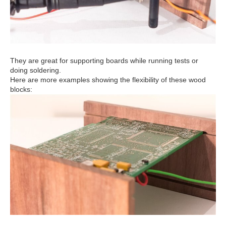
They are great for supporting boards while running tests or
doing soldering.
Here are more examples showing the flexibility of these wood
blocks: