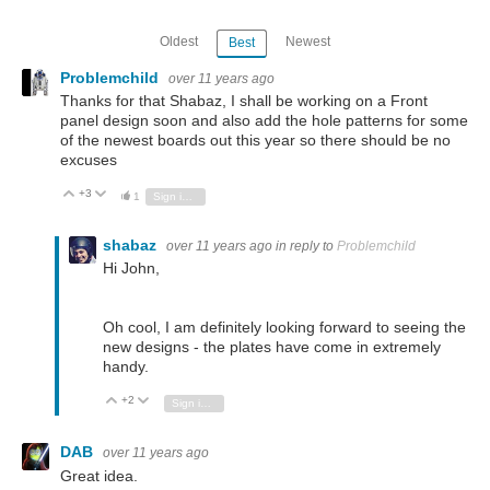
Oldest
Newest
Best
Problemchild
over 11 years ago
Thanks for that Shabaz, I shall be working on a Front
panel design soon and also add the hole patterns for some
of the newest boards out this year so there should be no
excuses
+3
Vote Up
Vote Down
1
Sign in to reply
shabaz
over 11 years ago
in reply to
Problemchild
Hi John,
Oh cool, I am definitely looking forward to seeing the
new designs - the plates have come in extremely
handy.
+2
Vote Up
Vote Down
Sign in to reply
DAB
over 11 years ago
Great idea.