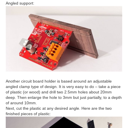
Angled support:
Another circuit board holder is based around an adjustable
angled clamp type of design. It is very easy to do – take a piece
of plastic (or wood) and drill two 2.5mm holes about 20mm
deep. Then enlarge the hole to 3mm but just partially, to a depth
of around 10mm.
Next, cut the plastic at any desired angle. Here are the two
finished pieces of plastic: