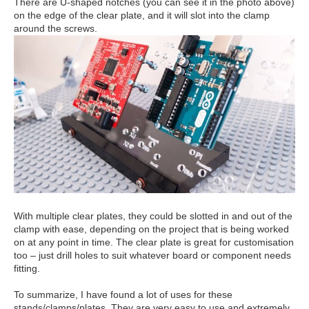
There are U-shaped notches (you can see it in the photo above)
on the edge of the clear plate, and it will slot into the clamp
around the screws.
With multiple clear plates, they could be slotted in and out of the
clamp with ease, depending on the project that is being worked
on at any point in time. The clear plate is great for customisation
too – just drill holes to suit whatever board or component needs
fitting.
To summarize, I have found a lot of uses for these
stands/clamps/plates. They are very easy to use and extremely