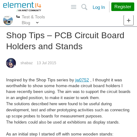
Site
Search
Register
Log In
Test & Tools
More
More
Blog
Shop Tips – PCB Circuit Board
Holders and Stands
shabaz
13 Jul 2015
Inspired by the Shop Tips series by
jw0752
, I thought it was
worthwhile to show some home-made circuit board holders I
have recently been using.
The aim was to support the circuit boards
in an angled position, to make it easier to work them.
The solutions described here were found to be useful during
development, test and other prototyping activities such as connecting
up scope probes to boards for measurement purposes.
The holders could also be used at exhibitions as display stands.
As an initial step I started off with some wooden stands: