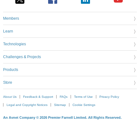
Members
Learn
Technologies
Challenges & Projects
Products
Store
About Us
Feedback & Support
FAQs
Terms of Use
Privacy Policy
Legal and Copyright Notices
Sitemap
Cookie Settings
An Avnet Company © 2026 Premier Farnell Limited. All Rights Reserved.