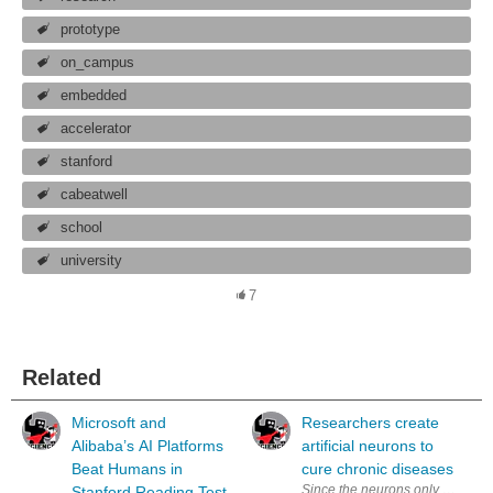
prototype
on_campus
embedded
accelerator
stanford
cabeatwell
school
university
7
Related
Microsoft and
Researchers create
Alibaba’s AI Platforms
artificial neurons to
Beat Humans in
cure chronic diseases
Since the neurons only need one-
Stanford Reading Test