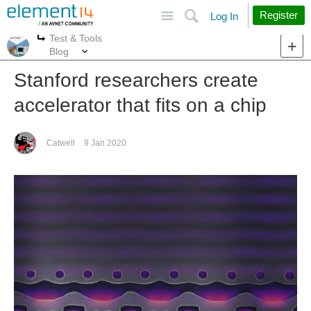
Site
Search
Register
Log In
Test & Tools
More
More
Blog
Stanford researchers create
accelerator that fits on a chip
Catwell
9 Jan 2020