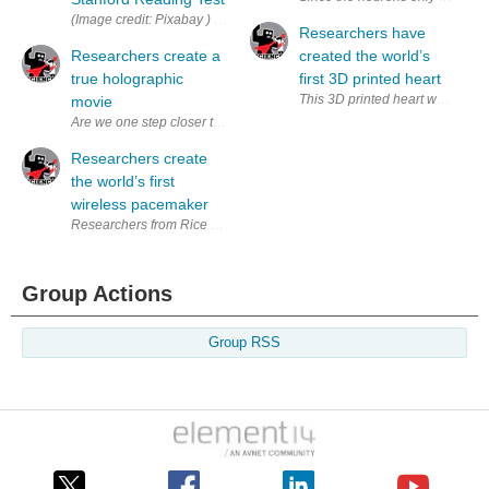
(Image credit: Pixabay ) Stanford University’s SQuAD (Stanford Quest
Researchers have
Researchers create a
created the world’s
true holographic
first 3D printed heart
This 3D printed heart was made us
movie
Are we one step closer to the holographic technology found in a gala
Researchers create
the world’s first
wireless pacemaker
Researchers from Rice University and Texas Heart Institute have creat
Group Actions
Group RSS