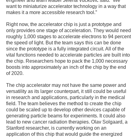
engineer and team leader Jelena Vuckovic said. “We
want to miniaturize accelerator technology in a way that
makes it a more accessible research tool.”
Right now, the accelerator chip is just a prototype and
only provides one stage of acceleration. They would need
roughly 1,000 stages to accelerate electrons to 94 percent
the speed of light. But the team says this can be done
since the prototype is a fully integrated circuit. All of the
vital functions needed to accelerate particles are built into
the chip. Researchers hope to pack the 1,000 necessary
boosts into approximately an inch of the chip by the end
of 2020.
The chip accelerator may not have the same power and
versatility as its larger counterpart, it still could be useful
in research and applications, particularly in the medical
field. The team believes the method to create the chip
could be scaled up to develop other devices capable of
generating particle beams for experiments. It could also
lead to new cancer radiation therapies. Olav Solgaard, a
Stanford researcher, is currently working on an
application of this chip that would guide the energized