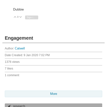
Dubbie
0
Vote Up
Vote Down
Sign in to reply
Engagement
Author:
Catwell
Date Created:
9 Jan 2020 7:02 PM
1376 views
7 likes
1 comment
More
research