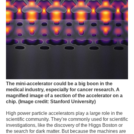
The mini-accelerator could be a big boon in the
medical industry, especially for cancer research.
A
magnified image of a section of the accelerator on a
chip.
(Image credit: Stanford University)
High power particle accelerators play a large role in the
scientific community. They’re commonly used for scientific
investigations, like the discovery of the Higgs Boston or
the search for dark matter. But because the machines are