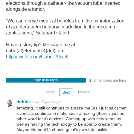
electrons through a catheter-like vacuum tube inserted
alongside a tumor.
“We can derive medical benefits from the miniaturization
of accelerator technology in addition to the research
applications,” Solgaard stated.
Have a story tip? Message me at:
cabe(at)element14(dot)com
http://twitter.com/Cabe_Atwell
Sign in to reply
0 members are here
Oldest
Newest
Best
dubbie
over 7 years ago
Amazing. It still continues to amaze me (as I just said) that
scientists continue to make such amazing (there's just no
other word for it) devices. Coming up with new ideas as
well as having the technology to be able to create them.
Maybe Element14 should get it's pwn fab facility.