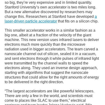
so big, they’re very expensive and in limited quantity.
Stanford University’s own accelerator is two miles long.
But a new alternative discovered by researchers may
change this. Researchers at Stanford have developed
a
laser-driven particle accelerator
that fits on a silicon chip.
This smaller accelerator works in a similar fashion as a
big one, albeit at a fraction of the velocity of the giant
machine. This new version uses infrared lasers to deliver
electrons much more quickly than the microwave
radiation used in bigger accelerators. The team carved a
nanoscale channel out of silicon, sealed it in a vacuum,
and sent electrons through it while pulses of infrared light
were transmitted by the channel walls to speed the
electrons along. They used an inverse design approach,
starting with algorithms that suggest the nanoscale
structures that could allow for the right amounts of energy
to be delivered in the right direction.
“The largest accelerators are like powerful telescopes.
There are only a few in the world, and scientists must
come to places like SLAC to use them,” electrical