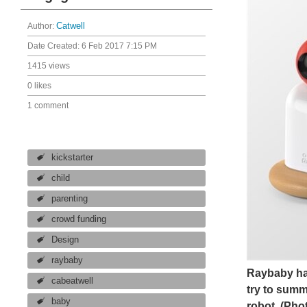
Author:
Catwell
Date Created:
6 Feb 2017 7:15 PM
1415 views
0 likes
1 comment
kickstarter
child
parenting
crowd funding
Design
raybaby
Raybaby has
cabeatwell
try to summ
baby
robot.
(Pho