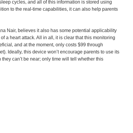
sleep cycles, and all of this information is stored using
on to the real-time capabilities, it can also help parents
hoto from Happiest Baby) Having a child is one of life...
a Nair, believes it also has some potential applicability
a heart attack. All in all, it is clear that this monitoring
eficial, and at the moment, only costs $99 through
et). Ideally, this device won’t encourage parents to use its
they can’t be near; only time will tell whether this