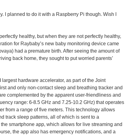
ly. I planned to do it with a Raspberry Pi though. Wish I
erfectly healthy, but when they are not perfectly healthy,
spiration for Raybaby’s new baby monitoring device came
vaya) had a premature birth. After seeing the amount of
rriving back home, they sought to put worried parents’
argest hardware accelerator, as part of the Joint
of monitoring babies is a necessity. The world...
rst and only non-contact sleep and breathing tracker and
e are complemented by the apparent user-friendliness and
requency range: 6-8.5 GHz and 7.25-10.2 GHz) that operates
er from a range of five meters. This technology allows
nd track sleep patterns, all of which is sent to a
 the smartphone app, which allows for live streaming and
 cartoons. These shorts showed off futuristic homes...
ourse, the app also has emergency notifications, and a