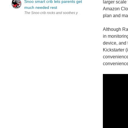
Snoo smart crib lets parents get
larger scale 
much needed rest
Amazon Cloud
The Snoo crib rocks and soothes your baby to sleep with gentle sou
plan and man
Although Ray
in monitoring
device, and 
Kickstarter (
convenience t
convenience