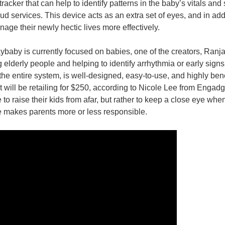
tracker that can help to identify patterns in the baby’s vitals and 
 services. This device acts as an extra set of eyes, and in additi
nds and motions. Snoo keeps your baby safe and happy in the middle of the night (P
age their newly hectic lives more effectively.
baby is currently focused on babies, one of the creators, Ranjan
 elderly people and helping to identify arrhythmia or early signs of 
the entire system, is well-designed, easy-to-use, and highly ben
it will be retailing for $250, according to Nicole Lee from Engadg
o raise their kids from afar, but rather to keep a close eye when 
 makes parents more or less responsible.