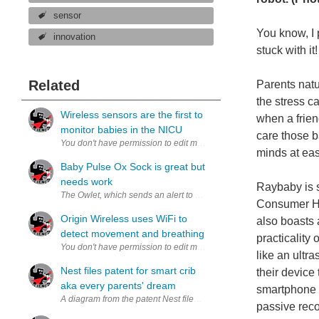
sensor
You know, I 
innovation
stuck with 
Related
Parents natu
the stress c
Wireless sensors are the first to
when a frien
monitor babies in the NICU
care those b
minds at ea
Baby Pulse Ox Sock is great but
needs work
Raybaby is s
The Owlet, which sends an alert to parents’ smart phone when a baby’s
Consumer Hea
Origin Wireless uses WiFi to
also boasts 
detect movement and breathing
practicality
like an ultr
Nest files patent for smart crib
their device 
aka every parents' dream
smartphone a
A diagram from the patent Nest filed for the smart crib (image via 
passive reco