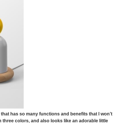
hat has so many functions and benefits that I won’t
hree colors, and also looks like an adorable little