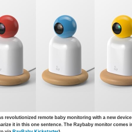
 revolutionized remote baby monitoring with a new device t
arize it in this one sentence.
The Raybaby monitor comes in t
to via
RayBaby Kickstarter
)