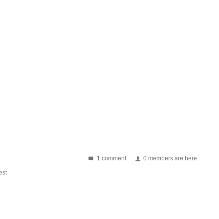
1 comment
0 members are here
st