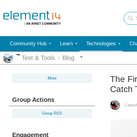
Community Hub
Learn
Technologies
Cha
More
More
Test & Tools
Blog
The Fi
More
Catch 
Group Actions
Catwell
Group RSS
Engagement