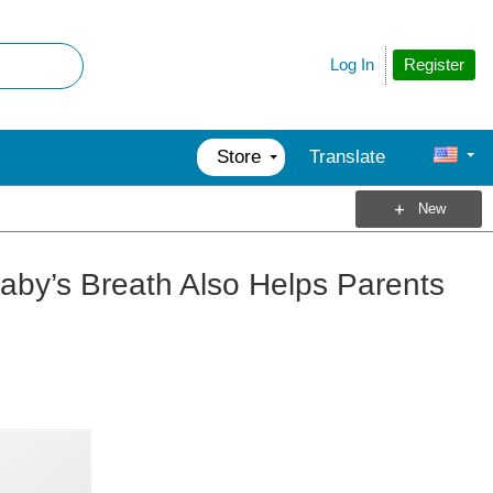
Register
Log In
Store
Translate
New
aby’s Breath Also Helps Parents