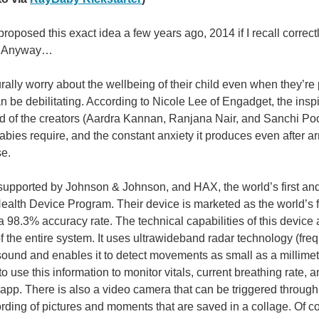
proposed this exact idea a few years ago, 2014 if I recall correct
it! Anyway…
rally worry about the wellbeing of their child even when they’re p
an be debilitating. According to Nicole Lee of Engadget, the in
d of the creators (Aardra Kannan, Ranjana Nair, and Sanchi Poo
abies require, and the constant anxiety it produces even after a
You don't have permission to edit metadata of this video. Edit media Dimensions x Small Medium Large Custom ...
se.
upported by Johnson & Johnson, and HAX, the world’s first and l
 breathing drops, fails to deliver satisfactory results. (via Owletcare ) This level 
lth Device Program. Their device is marketed as the world’s fi
a 98.3% accuracy rate. The technical capabilities of this devic
 of the entire system. It uses ultrawideband radar technology (f
You don't have permission to edit metadata of this video. Edit media Dimensions x Small Medium Large Custom ...
asound and enables it to detect movements as small as a millimet
to use this information to monitor vitals, current breathing rate, a
pp. There is also a video camera that can be triggered through
Nest/USPTO ) If you're a fan of Tex Avery then you remember the “Home of Tomorrow”
rding of pictures and moments that are saved in a collage. Of c