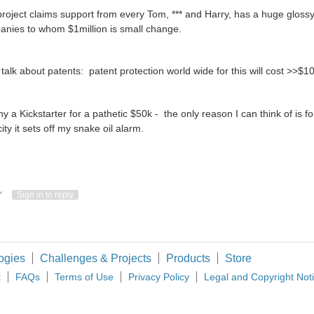
roject claims support from every Tom, *** and Harry, has a huge glossy
nies to whom $1million is small change.
talk about patents: patent protection world wide for this will cost >>$10
y a Kickstarter for a pathetic $50k - the only reason I can think of is 
city it sets off my snake oil alarm.
ote Up
Vote Down
Sign in to reply
ogies
Challenges & Projects
Products
Store
t
FAQs
Terms of Use
Privacy Policy
Legal and Copyright Not