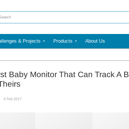
llenges & Projects
Products
About Us
rst Baby Monitor That Can Track A B
Theirs
6 Feb 2017