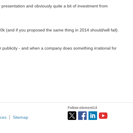
 presentation and obviously quite a bit of investment from
0k (and if you proposed the same thing in 2014 should/will fail).
for publicity - and when a company does something irrational for
Follow element14
ices
Sitemap