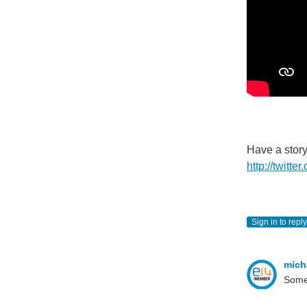
Have a stor
http://twitt
Sign in to reply
mich
Somet