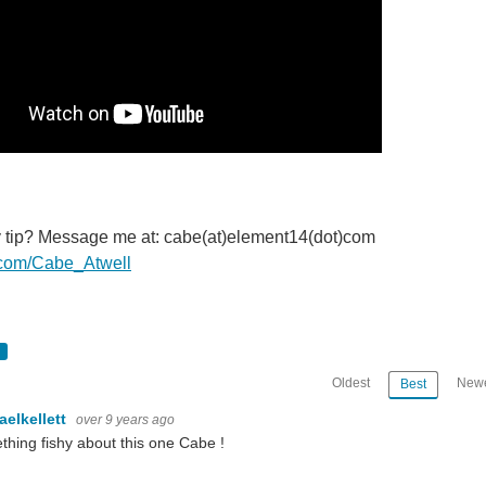
y tip? Message me at: cabe(at)element14(dot)com
er.com/Cabe_Atwell
Oldest
Newe
Best
aelkellett
over 9 years ago
hing fishy about this one Cabe !