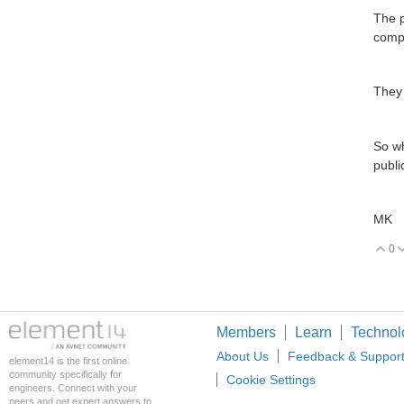
The p
compa
They 
So wh
publi
MK
0
V
Members
Learn
Technol
About Us
Feedback & Suppor
element14 is the first online
community specifically for
Cookie Settings
engineers. Connect with your
peers and get expert answers to