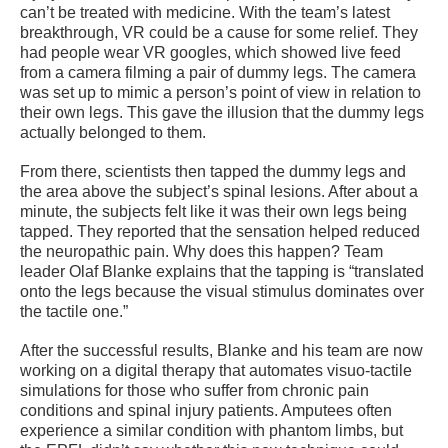
can’t be treated with medicine. With the team’s latest
breakthrough, VR could be a cause for some relief. They
had people wear VR googles, which showed live feed
from a camera filming a pair of dummy legs. The camera
was set up to mimic a person’s point of view in relation to
their own legs. This gave the illusion that the dummy legs
actually belonged to them.
From there, scientists then tapped the dummy legs and
the area above the subject’s spinal lesions. After about a
minute, the subjects felt like it was their own legs being
tapped. They reported that the sensation helped reduced
the neuropathic pain. Why does this happen? Team
leader Olaf Blanke explains that the tapping is “translated
onto the legs because the visual stimulus dominates over
the tactile one.”
After the successful results, Blanke and his team are now
working on a digital therapy that automates visuo-tactile
simulations for those who suffer from chronic pain
conditions and spinal injury patients. Amputees often
experience a similar condition with phantom limbs, but