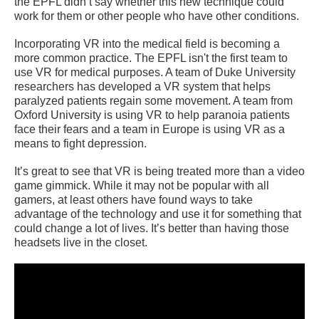
the EPFL didn’t say whether this new technique could
work for them or other people who have other conditions.
Incorporating VR into the medical field is becoming a
more common practice. The EPFL isn't the first team to
use VR for medical purposes. A team of Duke University
researchers has developed a VR system that helps
paralyzed patients regain some movement. A team from
Oxford University is using VR to help paranoia patients
face their fears and a team in Europe is using VR as a
means to fight depression.
It’s great to see that VR is being treated more than a video
game gimmick. While it may not be popular with all
gamers, at least others have found ways to take
advantage of the technology and use it for something that
could change a lot of lives. It’s better than having those
headsets live in the closet.