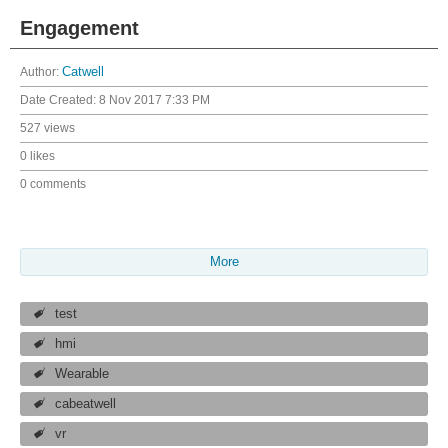
Engagement
Author:
Catwell
Date Created:
8 Nov 2017 7:33 PM
527 views
0 likes
0 comments
More
test
hmi
Wearable
cabeatwell
vr