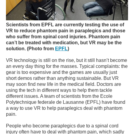
Scientists from EPFL are currently testing the use of
VR to reduce phantom pain in paraplegics and those
who suffer from spinal cord injuries.
Phantom pain
can’t be treated with medication, but VR may be the
solution.
(Photo from
EPFL
)
VR technology is still on the rise, but it still hasn’t become
an every day thing for the masses. Typical complaints: the
gear is too expensive and the games are usually just
short demos rather than anything sustainable. But VR
may soon find new life in the medical field. Doctors are
using the tech in different ways to help them tackle
different issues. A team of scientists from the Ecole
Polytechnique federale de Lausanne (EPFL) have found
a way to use VR to help paraplegics deal with phantom
pain.
People who become paraplegics due to a spinal cord
injury often have to deal with phantom pain, which sadly