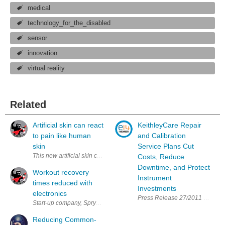
medical
technology_for_the_disabled
sensor
innovation
virtual reality
Related
Artificial skin can react
KeithleyCare Repair
to pain like human
and Calibration
skin
Service Plans Cut
This new artificial skin can sense changes in pressure, heat, and cold. 
Costs, Reduce
Downtime, and Protect
Workout recovery
Instrument
times reduced with
Investments
electronics
Press Release 27/2011 KeithleyC
Start-up company, Spryng has released its latest device, Spryng, to help 
Reducing Common-