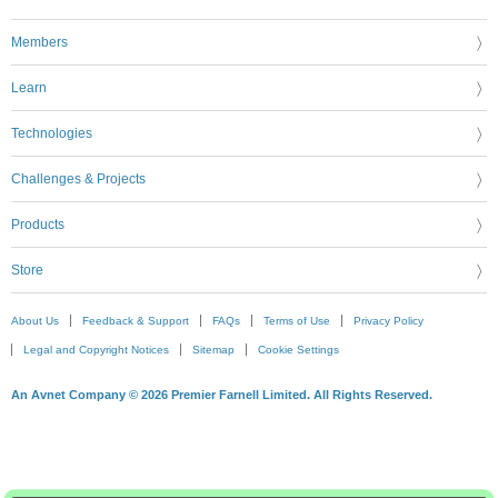
Members
Learn
Technologies
Challenges & Projects
Products
Store
About Us
Feedback & Support
FAQs
Terms of Use
Privacy Policy
Legal and Copyright Notices
Sitemap
Cookie Settings
An Avnet Company © 2026 Premier Farnell Limited. All Rights Reserved.