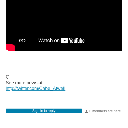
C
See more news at:
http://twitter.com/Cabe_Atwell
Sign in to reply
0 members are here