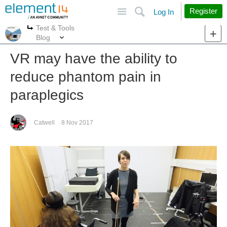
Site
Search
Register
Log In
Test & Tools
More
More
Blog
VR may have the ability to
reduce phantom pain in
paraplegics
Catwell
8 Nov 2017