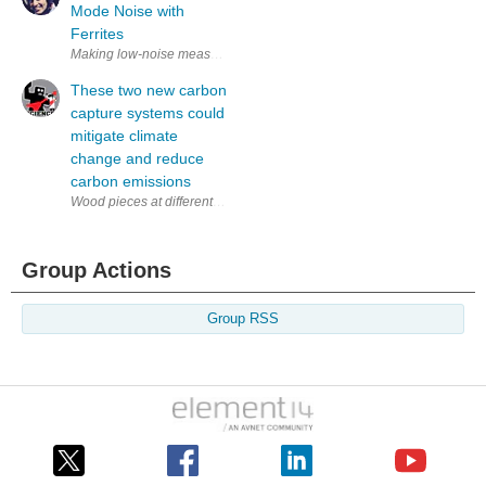
Mode Noise with
Ferrites
Making low-noise measurements can be hard! Sometimes, if the device-und
These two new carbon
capture systems could
mitigate climate
change and reduce
carbon emissions
Wood pieces at different stages of modification, from natural (far right) 
Group Actions
Group RSS