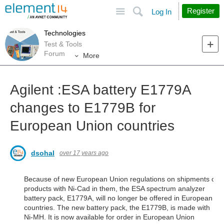
Site
Search
Register
Log In
Technologies
Test & Tools
Forum
More
Agilent :ESA battery E1779A
changes to E1779B for
European Union countries
dsohal
over 17 years ago
Because of new European Union regulations on shipments of
products with Ni-Cad in them, the ESA spectrum analyzer
battery pack, E1779A, will no longer be offered in European
countries. The new battery pack, the E1779B, is made with
Ni-MH. It is now available for order in European Union