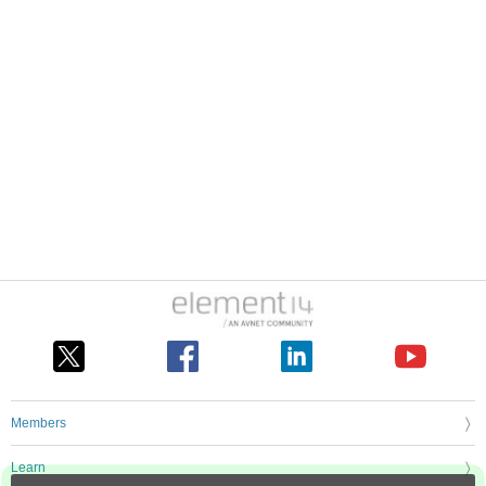
Members
Learn