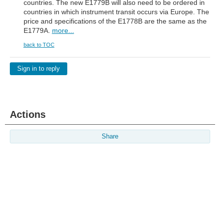
countries. The new E1779B will also need to be ordered in
countries in which instrument transit occurs via Europe. The
price and specifications of the E1778B are the same as the
E1779A.
more...
back to TOC
Sign in to reply
Actions
Share