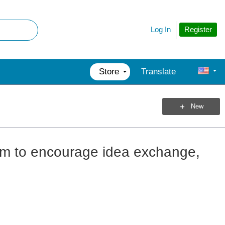
Register
Log In
Store
Translate
New
rum to encourage idea exchange,