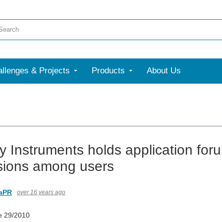
llenges & Projects
Products
About Us
ey Instruments holds application fo
sions among users
aPR
over 16 years ago
e 29/2010