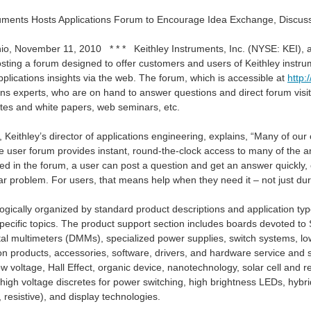
ruments Hosts Applications Forum to Encourage Idea Exchange, Discu
io, November 11, 2010 * * * Keithley Instruments, Inc. (NYSE: KEI), a 
sting a forum designed to offer customers and users of Keithley instrum
plications insights via the web. The forum, which is accessible at
http:
ns experts, who are on hand to answer questions and direct forum visito
otes and white papers, web seminars, etc.
s, Keithley’s director of applications engineering, explains, “Many of 
e user forum provides instant, round-the-clock access to many of the an
d in the forum, a user can post a question and get an answer quickly, 
lar problem. For users, that means help when they need it – not just du
DMM6500. I proposed in my application to focus the review on instrument automation.
ogically organized by standard product descriptions and application type
specific topics. The product support section includes boards devoted 
ital multimeters (DMMs), specialized power supplies, switch systems, l
ion products, accessories, software, drivers, and hardware service and 
ow voltage, Hall Effect, organic device, nanotechnology, solar cell and
high voltage discretes for power switching, high brightness LEDs, hybr
resistive), and display technologies.