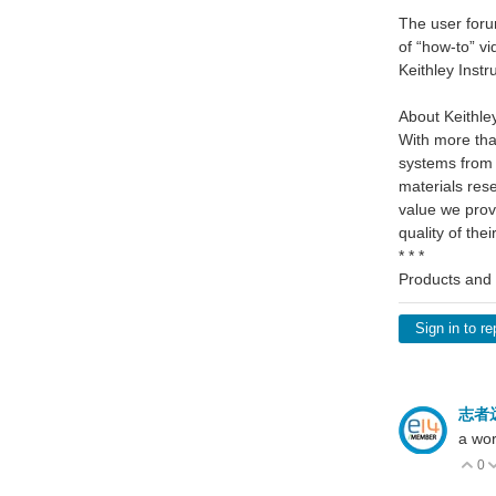
The user foru
of “how-to” v
Keithley Inst
About Keithley
With more tha
systems from 
materials res
value we prov
quality of the
* * *
Products and 
Sign in to re
志者
a wor
0
V