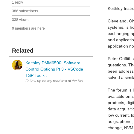
1 reply
Keithley Inst
386 subscribers
338 views
Cleveland, Oh
systems, is ho
0 members are here
exchanging ap
and applicatio
application n
Related
Peter Griffith
Keithley DMM6500: Software
questions. Th
Control Options Pt 3 - VSCode
been addresse
TSP Toolkit
solved a simi
Follow up on my road test of the Keithley Bench Digital Multimeter 
The forum is l
available on 
products, dig
data acquisit
low current, l
as graphene, 
change, NVM, 