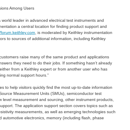
ssions Among Users
world leader in advanced electrical test instruments and
entation a central location for finding product support and
//forum.keithley.com
, is moderated by Keithley instrumentation
rs to sources of additional information, including Keithley
our customers raise many of the same product and applications
swers they need to do their jobs. If something hasn’t already
either from a Keithley expert or from another user who has
ring normal support hours.”
 In this post, the VSCode TSP Toolkit plugin. The plugin...
s to help visitors quickly find the most up-to-date information
to Source Measurement Units (SMUs), semiconductor test
ow level measurement and sourcing, other instrument products,
support. The application support section covers topics such as
 resistivity measurements, as well as emerging technologies such
id automotive electronics, memory (including flash, phase