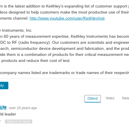
m is the latest addition to Keithley’s expanding list of customer suppor
ideos designed to help customers make the most productive use of the
ruments channel:
http://www.youtube.com/user/KeithleyInst
.
 Instruments, Inc.
n 60 years of measurement expertise, Keithley Instruments has become 
DC to RF (radio frequency). Our customers are scientists and engineers
earch, semiconductor device development and fabrication, and the prod
ide them is a combination of products for their critical measurement ne
ir products and reduce their cost of test.
company names listed are trademarks or trade names of their respect
ply
Votes
New
Oldest
远翔
over 16 years ago
ld leader
ote Up
Vote Down
Sign in to reply