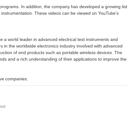
t programs. In addition, the company has developed a growing list
ir instrumentation. These videos can be viewed on YouTube’s
a world leader in advanced electrical test instruments and
 in the worldwide electronics industry involved with advanced
uction of end products such as portable wireless devices. The
eds and a rich understanding of their applications to improve the
ive companies.
est