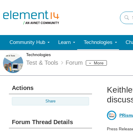
Community Hub
Learn
Technologies
Cha
Technologies
Test & Tools
Forum
More
Actions
Keithl
discus
Share
PRism
Forum Thread Details
Press Releas