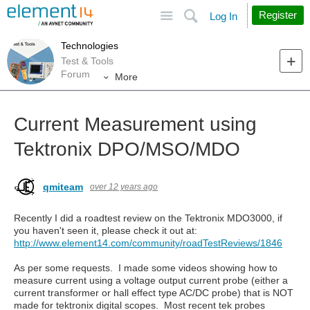
Site
Search
Register
Log In
Technologies
Test & Tools
Forum
More
Current Measurement using
Tektronix DPO/MSO/MDO
qmiteam
over 12 years ago
Recently I did a roadtest review on the Tektronix MDO3000, if
you haven't seen it, please check it out at:
http://www.element14.com/community/roadTestReviews/1846
As per some requests. I made some videos showing how to
measure current using a voltage output current probe (either a
current transformer or hall effect type AC/DC probe) that is NOT
made for tektronix digital scopes. Most recent tek probes