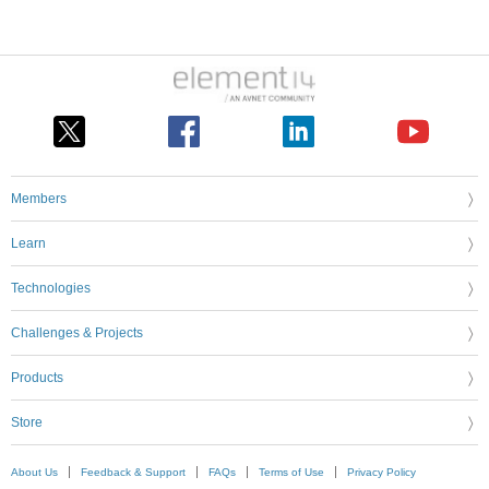
Members
Learn
Technologies
Challenges & Projects
Products
Store
About Us
Feedback & Support
FAQs
Terms of Use
Privacy Policy