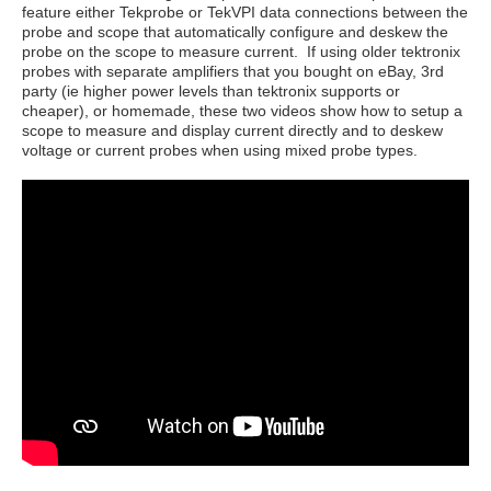
feature either Tekprobe or TekVPI data connections between the
probe and scope that automatically configure and deskew the
probe on the scope to measure current. If using older tektronix
probes with separate amplifiers that you bought on eBay, 3rd
party (ie higher power levels than tektronix supports or
cheaper), or homemade, these two videos show how to setup a
scope to measure and display current directly and to deskew
voltage or current probes when using mixed probe types.