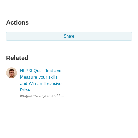
Actions
Share
Related
NI PXI Quiz: Test and
Measure your skills
and Win an Exclusive
Prize
Imagine what you could achieve if your test system kept pace with your