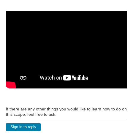
If there are any other things you would like to learn how to do on
this scope, feel free to ask.
Sign in to reply