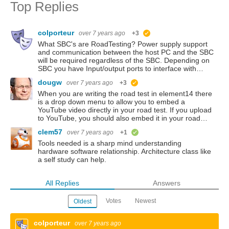
Top Replies
colporteur
over 7 years ago
+3
suggested
What SBC's are RoadTesting? Power supply support
and communication between the host PC and the SBC
will be required regardless of the SBC. Depending on
SBC you have Input/output ports to interface with…
dougw
over 7 years ago
+3
suggested
When you are writing the road test in element14 there
is a drop down menu to allow you to embed a
YouTube video directly in your road test. If you upload
to YouTube, you should also embed it in your road…
clem57
over 7 years ago
+1
verified
Tools needed is a sharp mind understanding
hardware software relationship. Architecture class like
a self study can help.
All Replies
Answers
Votes
Newest
Oldest
colporteur
over 7 years ago