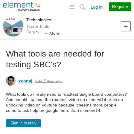
Site
Search
Register
Log In
Technologies
Test & Tools
Forum
More
What tools are needed for
testing SBC's?
xeonaj
over 7 years ago
What tools do I really need to roadtest Single board computers?
And should I upload the roadtest video on element14 or as an
unboxing video on youtube because it seems more people
come to ask help on google more than element14.
Sign in to reply