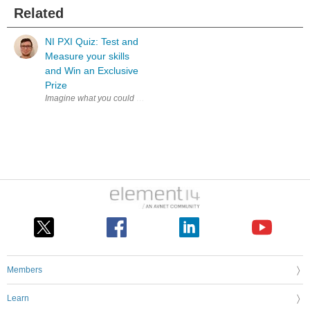
Related
NI PXI Quiz: Test and
Measure your skills
and Win an Exclusive
Prize
Imagine what you could achieve if your test system kept pace with your
Members
Learn