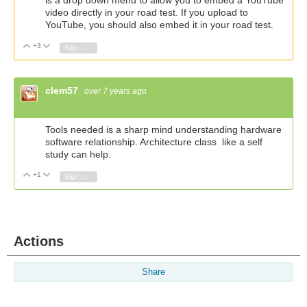
is a drop down menu to allow you to embed a YouTube
video directly in your road test. If you upload to
YouTube, you should also embed it in your road test.
+3
Vote Up
Vote Down
Sign in to reply
clem57
over 7 years ago
Tools needed is a sharp mind understanding hardware
software relationship. Architecture class like a self
study can help.
+1
Vote Up
Vote Down
Sign in to reply
Actions
Share