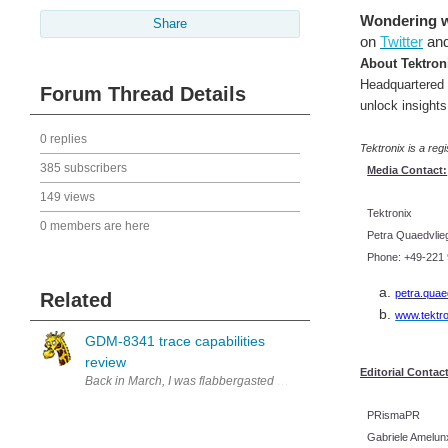
Wondering wh
Share
on
Twitter
an
About Tektron
Headquartered 
Forum Thread Details
unlock insights
0 replies
Tektronix is a reg
385 subscribers
Media Contact:
149 views
Tektronix
0 members are here
Petra Quaedvlie
Phone: +49-221 
petra.quae
Related
www.tektr
GDM-8341 trace capabilities
review
Editorial Contact
PRismaPR
Gabriele Amelu