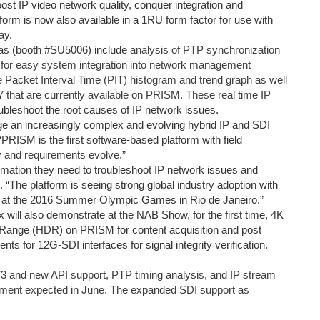
oost IP video network quality, conquer integration and
form is now also available in a 1RU form factor for use with
ay.
as (booth #SU5006) include
analysis of PTP synchronization
for easy system integration into network management
e Packet Interval Time (PIT) histogram and trend graph as well
hat are currently available on PRISM. These real time IP
oubleshoot the root causes of IP network issues.
age an increasingly complex and evolving hybrid IP and SDI
PRISM is the first software-based platform with field
y and requirements evolve.
”
ormation they need to troubleshoot IP network issues and
. “The platform is seeing strong global industry adoption with
n at the 2016 Summer Olympic Games in Rio de Janeiro.”
x will also demonstrate at the NAB Show, for the first time, 4K
 Range (HDR) on PRISM for content acquisition and post
s for 12G-SDI interfaces for signal integrity verification.
and new API support, PTP timing analysis, and IP stream
hipment expected in June. The expanded SDI support as