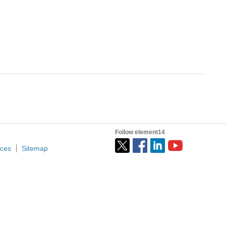
Follow element14
ices
Sitemap