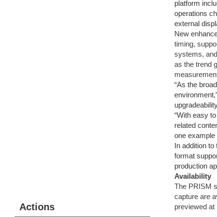
platform incl
operations ch
external disp
New enhancem
timing, supp
systems, and 
as the trend
measurement 
“As the broad
environment,”
upgradeabilit
“With easy to
related conte
one example 
In addition t
format suppo
production ap
Availability
The PRISM so
capture are a
Actions
previewed at 