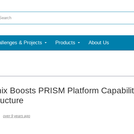
llenges & Projects
Products
About Us
nix Boosts PRISM Platform Capabilit
ructure
over 9 years ago