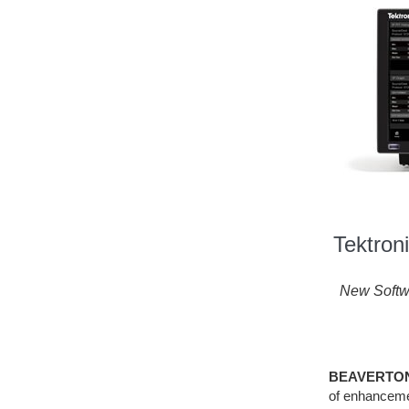
Tektron
New Softw
BEAVERTON, 
of enhancemen