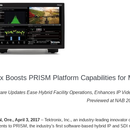
ix Boosts PRISM Platform Capabilities for M
are Updates Ease Hybrid Facility Operations, Enhances IP Vi
Previewed at NAB 2
Ore., April 3, 2017
– Tektronix, Inc., an industry-leading innovator 
ts to PRISM, the industry’s first software-based hybrid IP and SDI 