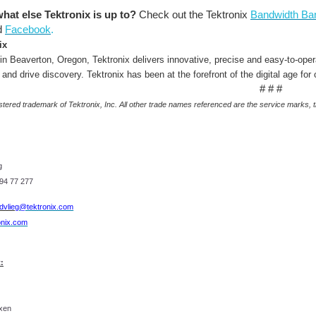
at else Tektronix is up to?
Check out the Tektronix
Bandwidth Ban
d
Facebook
.
ix
in Beaverton, Oregon, Tektronix delivers innovative, precise and easy-to-ope
 and drive discovery. Tektronix has been at the forefront of the digital age for
# # #
istered trademark of Tektronix, Inc. All other trade names referenced are the service marks,
g
94 77 277
dvlieg
@tektronix.com
onix.com
:
Back in March, I was flabbergasted to be chosen as the grand prize winner for the Fun and Gam
nxen