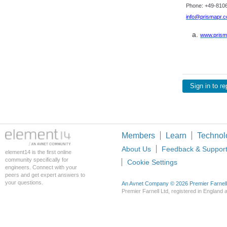
Phone: +49-8106
info@prismapr.
www.prism
Sign in to re
Members
Learn
Technol
About Us
Feedback & Suppor
element14 is the first online
community specifically for
Cookie Settings
engineers. Connect with your
peers and get expert answers to
your questions.
An Avnet Company © 2026 Premier Farnell L
Premier Farnell Ltd, registered in Englan