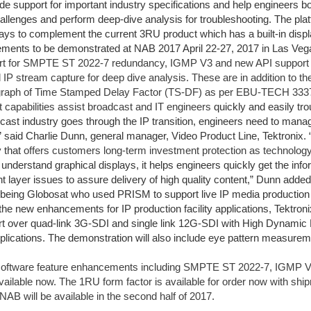
ude support for important industry specifications and help engineers b
allenges and perform deep-dive analysis for troubleshooting. The plat
lays to complement the current 3RU product which has a built-in displ
ents to be demonstrated at NAB 2017 April 22-27, 2017 in Las Veg
ort for SMPTE ST 2022-7 redundancy, IGMP V3 and new API support 
IP stream capture for deep dive analysis. These are in addition to th
 graph of Time Stamped Delay Factor (TS-DF) as per EBU-TECH 3337 t
capabilities assist broadcast and IT engineers
quickly and easily tr
cast industry goes through the IP transition, engineers need to man
 said Charlie Dunn, general manager, Video Product Line, Tektronix. “
y that
offers customers long-term investment protection as technolog
 understand graphical displays, it helps engineers quickly get the inf
nt layer issues to assure delivery of high quality content,” Dunn added
being Globosat who used PRISM to support live IP media productio
o the new enhancements for IP production facility applications, Tektroni
rt over quad-link 3G-SDI and single link 12G-SDI with High Dynamic
plications. The demonstration will also include eye pattern measurement
ftware feature enhancements including SMPTE ST 2022-7, IGMP V3 
vailable now. The 1RU form factor is available for order now with s
NAB will be available in the second half of 2017.