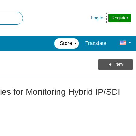
Register
Log In
Store
Translate
New
ies for Monitoring Hybrid IP/SDI