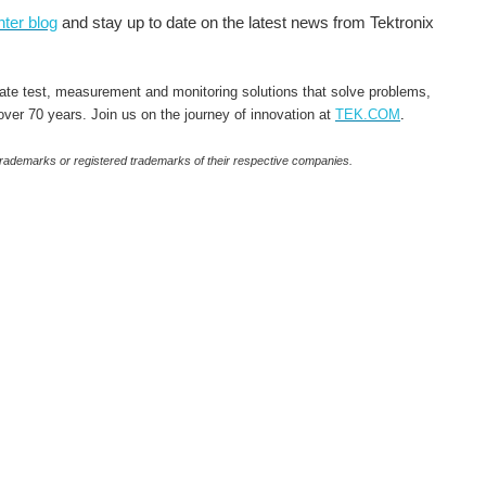
ter blog
and stay up to date on the latest news from Tektronix
rate test, measurement and monitoring solutions that solve problems,
 over 70 years. Join us on the journey of innovation at
TEK.COM
.
 trademarks or registered trademarks of their respective companies.
es competition I mean, I was participating for the fun of it, thinking to myself "heck, if I reach second...