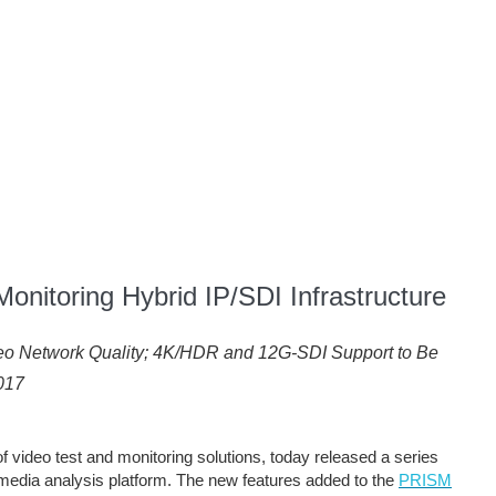
onitoring Hybrid IP/SDI Infrastructure
deo Network Quality; 4K/HDR and 12G-SDI Support to Be
017
of video test and monitoring solutions, today released a series
media analysis platform. The new features added to the
PRISM