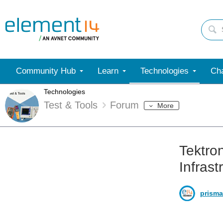
Community Hub
Learn
Technologies
Cha
Technologies
Test & Tools
Forum
More
Tektro
Infrast
prisma