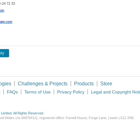
-24 72 33
com
apr.com
ply
ogies
Challenges & Projects
Products
Store
t
FAQs
Terms of Use
Privacy Policy
Legal and Copyright Not
imited. All Rights Reserved.
d and Wales (no 00876412), registered office: Farnell House, Forge Lane, Leeds LS12 2NE.