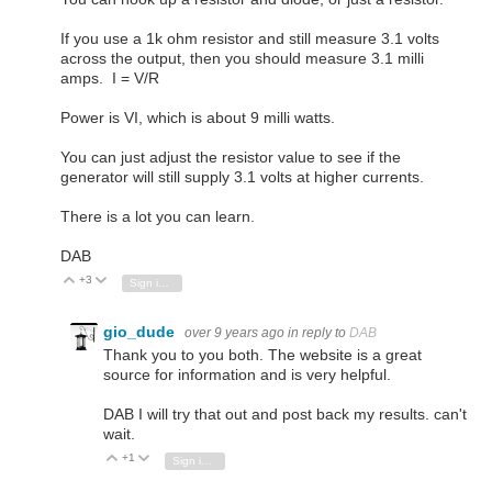
If you use a 1k ohm resistor and still measure 3.1 volts
across the output, then you should measure 3.1 milli
amps. I = V/R
Power is VI, which is about 9 milli watts.
You can just adjust the resistor value to see if the
generator will still supply 3.1 volts at higher currents.
There is a lot you can learn.
DAB
+3
Vote Up
Vote Down
Sign in to reply
gio_dude
over 9 years ago
in reply to
DAB
Thank you to you both. The website is a great
source for information and is very helpful.
DAB I will try that out and post back my results. can't
wait.
+1
Vote Up
Vote Down
Sign in to reply