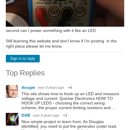
second can I power something with it like an LED
Still learning this website and don't know if I'm posting in the
right place please let me know.
Sign in to reply
Top Replies
dougw
over 9 years ago
+4
This site shows how to hook up an LED and measure
voltage and current: Quickar Electronics HOW TO
HOOK UP LEDS - choosing the correct wiring
scheme, the proper current limiting resistors and …
DAB
over 9 years ago
+3
Nice simple project to learn from. As Douglas
identified, you need to put the generator under load.