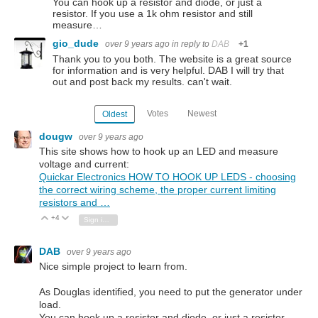
You can hook up a resistor and diode, or just a
resistor. If you use a 1k ohm resistor and still
measure…
gio_dude
over 9 years ago
in reply to
DAB
+1
Thank you to you both. The website is a great source
for information and is very helpful. DAB I will try that
out and post back my results. can't wait.
Votes
Newest
Oldest
dougw
over 9 years ago
This site shows how to hook up an LED and measure
voltage and current:
Quickar Electronics HOW TO HOOK UP LEDS - choosing
the correct wiring scheme, the proper current limiting
resistors and …
+4
Vote Up
Vote Down
Sign in to reply
DAB
over 9 years ago
Nice simple project to learn from.
As Douglas identified, you need to put the generator under
load.
You can hook up a resistor and diode, or just a resistor.