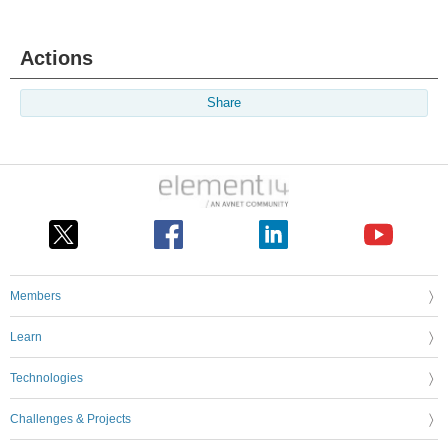
Actions
Share
Members
Learn
Technologies
Challenges & Projects