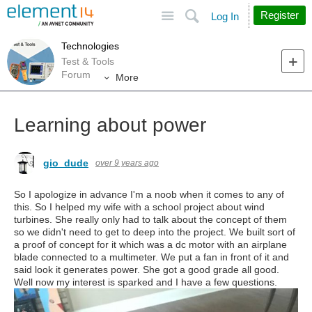
Site
Search
Register
Log In
Technologies
Test & Tools
Forum
More
Learning about power
gio_dude
over 9 years ago
So I apologize in advance I'm a noob when it comes to any of
this. So I helped my wife with a school project about wind
turbines. She really only had to talk about the concept of them
so we didn't need to get to deep into the project. We built sort of
a proof of concept for it which was a dc motor with an airplane
blade connected to a multimeter. We put a fan in front of it and
said look it generates power. She got a good grade all good.
Well now my interest is sparked and I have a few questions.