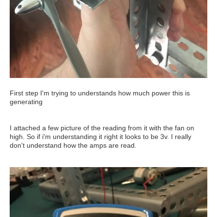
First step I'm trying to understands how much power this is
generating
I attached a few picture of the reading from it with the fan on
high. So if i'm understanding it right it looks to be 3v. I really
don't understand how the amps are read.