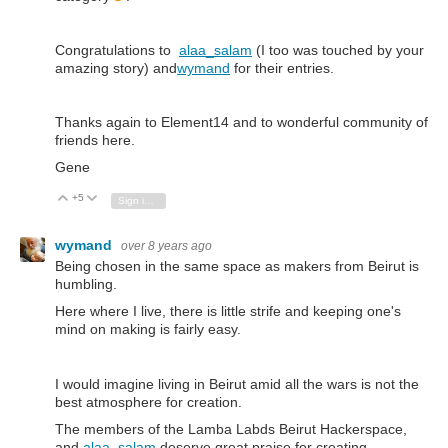
Congratulations to
alaa_salam
(I too was touched by your
amazing story) and
wymand
for their entries.
Thanks again to Element14 and to wonderful community of
friends here.
Gene
+5
Vote Up
Vote Down
Sign in to reply
wymand
over 8 years ago
Being chosen in the same space as makers from Beirut is
humbling.
Here where I live, there is little strife and keeping one's
mind on making is fairly easy.
I would imagine living in Beirut amid all the wars is not the
best atmosphere for creation.
The
members of the Lamba Labds Beirut Hackerspace,
and
alaa_salam
.
deserve great praise for creating