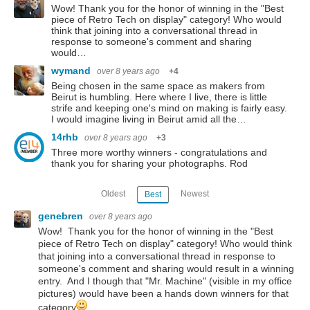
Wow! Thank you for the honor of winning in the "Best
piece of Retro Tech on display" category! Who would
think that joining into a conversational thread in
response to someone's comment and sharing
would…
wymand
over 8 years ago
+4
Being chosen in the same space as makers from
Beirut is humbling. Here where I live, there is little
strife and keeping one's mind on making is fairly easy.
I would imagine living in Beirut amid all the…
14rhb
over 8 years ago
+3
Three more worthy winners - congratulations and
thank you for sharing your photographs. Rod
Oldest
Newest
Best
genebren
over 8 years ago
Wow! Thank you for the honor of winning in the "Best
piece of Retro Tech on display" category! Who would think
that joining into a conversational thread in response to
someone's comment and sharing would result in a winning
entry. And I though that "Mr. Machine" (visible in my office
pictures) would have been a hands down winners for that
category
.