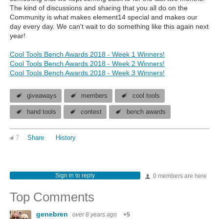
The kind of discussions and sharing that you all do on the
Community is what makes element14 special and makes our
day every day. We can't wait to do something like this again next
year!
Cool Tools Bench Awards 2018 - Week 1 Winners!
Cool Tools Bench Awards 2018 - Week 2 Winners!
Cool Tools Bench Awards 2018 - Week 3 Winners!
giveaways
members
cool tools
hand tools
contest
bench awards
7
Share
History
Sign in to reply
0 members are here
Top Comments
genebren
over 8 years ago
+5