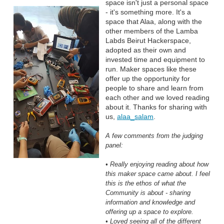
space isn't just a personal space
- it's something more. It's a
space that Alaa, along with the
other members of the Lamba
Labds Beirut Hackerspace,
adopted as their own and
invested time and equipment to
run. Maker spaces like these
offer up the opportunity for
people to share and learn from
each other and we loved reading
about it. Thanks for sharing with
us,
alaa_salam
.
A few comments from the judging
panel:
• Really enjoying reading about how
this maker space came about. I feel
this is the ethos of what the
Community is about - sharing
information and knowledge and
offering up a space to explore.
• Loved seeing all of the different