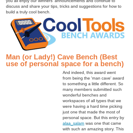
you all enjoy our winners' announcements and continue to
discuss and share your tips, tricks and suggestions for how to
build a truly cool bench.
Man (or Lady!) Cave Bench (Best
use of personal space for a bench)
And indeed, this award went
from being the 'man cave' award
to something a little different. So
many members submitted such
wonderful benches and
workspaces of all types that we
were having a hard time picking
just one that made the most of
personal space. But this entry by
alaa_salam
was one that came
with such an amazing story. This