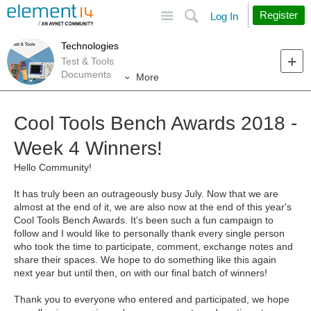
Site
Search
Register
Log In
Technologies
Test & Tools
Documents
More
Cool Tools Bench Awards 2018 -
Week 4 Winners!
Hello Community!
It has truly been an outrageously busy July. Now that we are
almost at the end of it, we are also now at the end of this year's
Cool Tools Bench Awards. It's been such a fun campaign to
follow and I would like to personally thank every single person
who took the time to participate, comment, exchange notes and
share their spaces. We hope to do something like this again
next year but until then, on with our final batch of winners!
Thank you to everyone who entered and participated, we hope