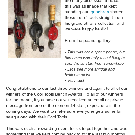
the many discussion threads,
this was as image that kept
standing out.
genebren
shared
these 'retro' tools straight from
his grandfather's collection and
we were happy he did!
From the peanut gallery:
• This was not a space per se, but
this share was truly a cool thing to
see. We all start from somewhere.
• Let's see more antique and
heirloom tools!
• Very cool
Congratulations to our last three winners and again, to all of our
winners of the Cool Tools Bench Awards! To all of our winners
for the month, if you have not yet received an email or private
message from one of the element14 staff, expect one in the
coming days. We want to make sure everyone gets some fun
swag along with their Cool Tools.
This was such a rewarding event for us to put together and was
something that we kept coming back to for the last two months.