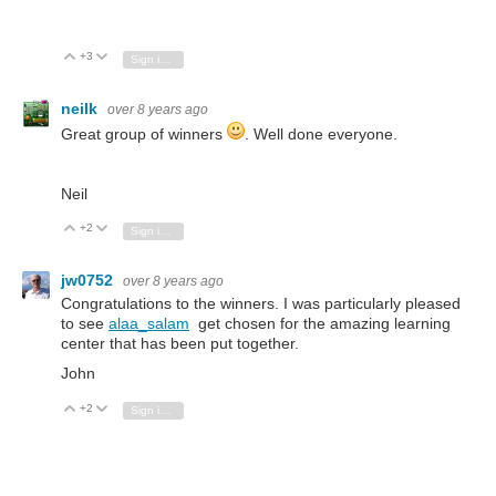
+3
Vote Up
Vote Down
Sign in to reply
neilk
over 8 years ago
Great group of winners
. Well done everyone.
Neil
+2
Vote Up
Vote Down
Sign in to reply
jw0752
over 8 years ago
Congratulations to the winners. I was particularly pleased
to see
alaa_salam
get chosen for the amazing learning
center that has been put together.
John
+2
Vote Up
Vote Down
Sign in to reply