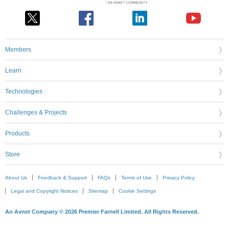
Members
Learn
Technologies
Challenges & Projects
Products
Store
About Us
Feedback & Support
FAQs
Terms of Use
Privacy Policy
Legal and Copyright Notices
Sitemap
Cookie Settings
An Avnet Company © 2026 Premier Farnell Limited. All Rights Reserved.