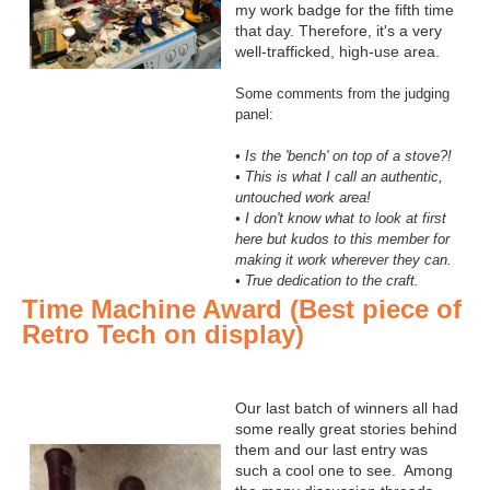
my work badge for the fifth time
that day. Therefore, it's a very
well-trafficked, high-use area.
Some comments from the judging
panel:
• Is the 'bench' on top of a stove?!
• This is what I call an authentic,
untouched work area!
• I don't know what to look at first
here but kudos to this member for
making it work wherever they can.
• True dedication to the craft.
Time Machine Award (Best piece of
Retro Tech on display)
Our last batch of winners all had
some really great stories behind
them and our last entry was
such a cool one to see. Among