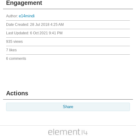
Engagement
Author:
e14mindi
Date Created:
28 Jul 2018 4:25 AM
Last Updated:
6 Oct 2021 9:41 PM
935 views
7 likes
6 comments
Actions
Share