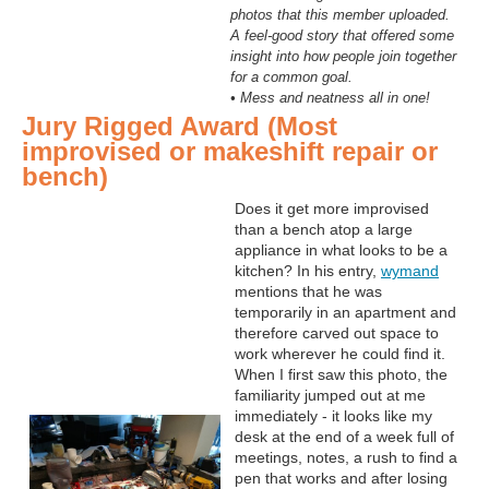
photos that this member uploaded.
A feel-good story that offered some
insight into how people join together
for a common goal.
• Mess and neatness all in one!
Jury Rigged Award (Most
improvised or makeshift repair or
bench)
Does it get more improvised
than a bench atop a large
appliance in what looks to be a
kitchen? In his entry,
wymand
mentions that he was
temporarily in an apartment and
therefore carved out space to
work wherever he could find it.
When I first saw this photo, the
familiarity jumped out at me
immediately - it looks like my
desk at the end of a week full of
meetings, notes, a rush to find a
pen that works and after losing