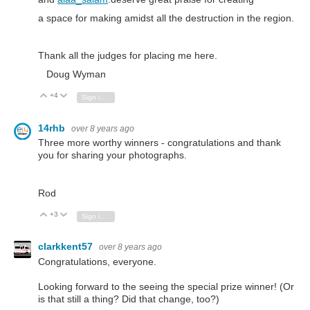
a space for making amidst all the destruction in the region.
Thank all the judges for placing me here.
Doug Wyman
+4
Vote Up
Vote Down
Sign in to reply
14rhb
over 8 years ago
Three more worthy winners - congratulations and thank
you for sharing your photographs.
Rod
+3
Vote Up
Vote Down
Sign in to reply
clarkkent57
over 8 years ago
Congratulations, everyone.
Looking forward to the seeing the special prize winner! (Or
is that still a thing? Did that change, too?)