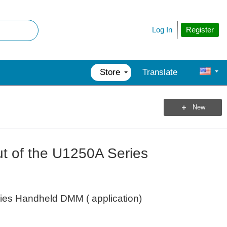
Register
Log In
Store
Translate
New
ut of the U1250A Series
ries Handheld DMM ( application)