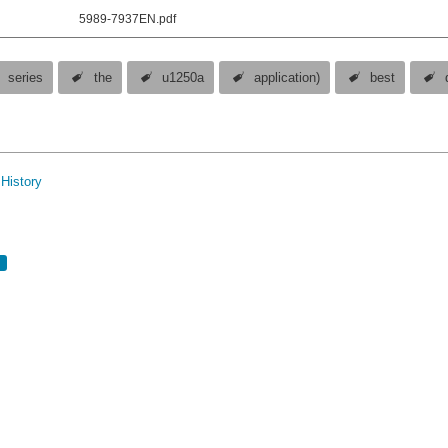
5989-7937EN.pdf
series
the
u1250a
application)
best
History