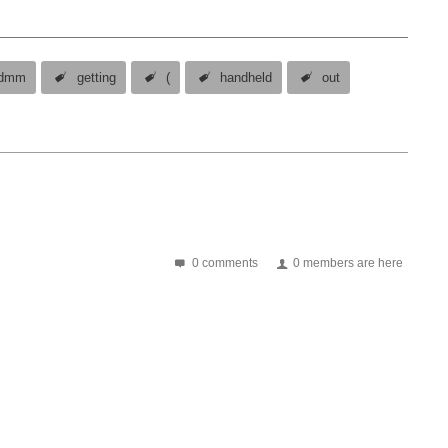
dmm
getting
(
handheld
out
0 comments
0 members are here
One advantage of this model is that you can use the function generator and oscilloscope at the same time. set up the function generator and switch on the output switch to the oscilloscope and use...