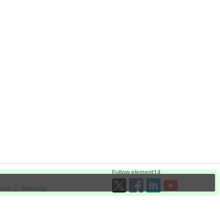
Follow element14
ices
Sitemap