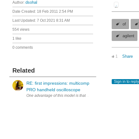
Author:
dsohal
Date Created:
18 Feb 2011 2:54 PM
Last Updated:
7 Oct 2021 8:31 AM
of
554 views
agilent
1 like
0 comments
1
Share
Related
Sign in to reply
RE: first impressions: multicomp
PRO handheld oscilloscope