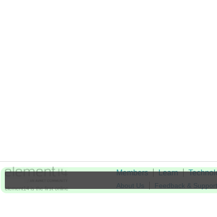
Members
Learn
Technol
About Us
Feedback & Suppor
element14 is the first online
community specifically for
Cookie Settings
engineers. Connect with your
peers and get expert answers to