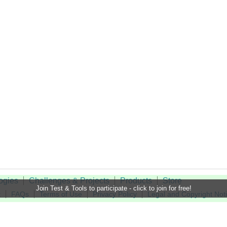
ogies
Challenges & Projects
Products
Store
Join Test & Tools to participate - click to join for free!
t
FAQs
Terms of Use
Privacy Policy
Legal and Copyright Not