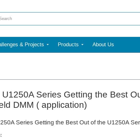
llenges & Projects
Products
About Us
t U1250A Series Getting the Best O
ld DMM ( application)
1250A Series Getting the Best Out of the U1250A Se
: