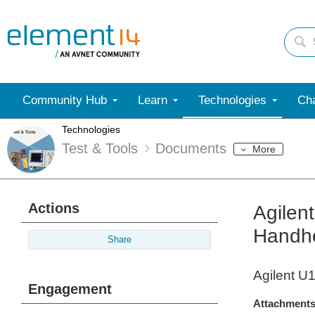
Community Hub
Learn
Technologies
Cha
Technologies
Test & Tools
Documents
More
Actions
Agilen
Handhe
Share
Agilent U
Engagement
Attachments