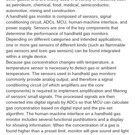
as petroleum, chemical, food, medical, semiconductor,
automotive, mining and construction.
A handheld gas monitor is composed of sensors, signal
conditioning circuit, ADCs, MCU, human-machine interface, and
power supply. Sensors are one of the key components that
determine the performance of handheld gas monitors.
Depending on different categories and intended applications,
one or more gas sensors of different kinds (such as flammable
gas sensors and toxic gas sensors) can be found integrated
within a single device.
Because gas concentration changes with temperature, a
temperature sensor is necessary to detect gas or ambient
temperature. The sensors used in handheld gas monitors
commonly provide analog output, and therefore a signal
conditioning circuit (of which amplifiers are the core
components) is required to implement amplification and filtering
of sensors’ small signals. The processed signals are then
converted into digital signals by ADCs so that MCU can calculate
gas concentration based on digital input and the pre-set
algorithm. The human-machine interface on a handheld gas
monitor includes several functional pushbuttons and a display
for showing information. When the concentration of a gas is
found higher than a preset limit, monitor will give sound and light