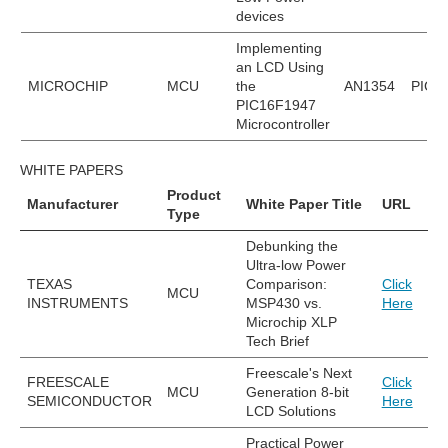
devices
Implementing
an LCD Using
MICROCHIP
MCU
the
AN1354
PIC1
PIC16F1947
Microcontroller
WHITE PAPERS
Product
Manufacturer
White Paper Title
URL
Type
Debunking the
Ultra-low Power
TEXAS
Comparison:
Click
MCU
INSTRUMENTS
MSP430 vs.
Here
Microchip XLP
Tech Brief
Freescale's Next
FREESCALE
Click
MCU
Generation 8-bit
SEMICONDUCTOR
Here
LCD Solutions
Practical Power