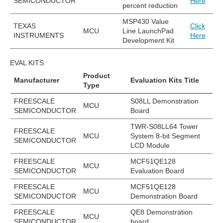
SEMICONDUCTOR
Here
percent reduction
MSP430 Value
TEXAS
Click
MCU
Line LaunchPad
INSTRUMENTS
Here
Development Kit
EVAL KITS
Product
Manufacturer
Evaluation Kits Title
EV
Type
FREESCALE
S08LL Demonstration
MCU
DE
SEMICONDUCTOR
Board
TWR-S08LL64 Tower
FREESCALE
MCU
System 8-bit Segment
TW
SEMICONDUCTOR
LCD Module
FREESCALE
MCF51QE128
MCU
EV
SEMICONDUCTOR
Evaluation Board
FREESCALE
MCF51QE128
MCU
DE
SEMICONDUCTOR
Demonstration Board
FREESCALE
QE8 Demonstration
MCU
DE
SEMICONDUCTOR
board