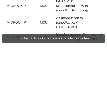
8-Bit CMOS
MICROCHIP
MCU
Microcontrollers With
nanoWatt Technology
An Introduction to
MICROCHIP
MCU
nanoWatt XLP:
PIC18F46J50
Introducing nanoWatt
nanoWatt
MICROCHIP
MCU
Join Test & Tools to participate - click to join for free!
XLP Technology
XLP
Introduction to the
nanoWatt
MICROCHIP
Eva Kit
PIC24H Starter Kit
XLP
nanoWatt XLP Demo
nanoWatt
MICROCHIP
MCU
Video
XLP
PIC18F2XK20/4XK20
MICROCHIP
MCU
8-Bit Microcontroller
Family
XLP 16-bit
MICROCHIP
Eva Kit
DM24031
Development Board
TEXAS
Getting Started with
MCU
INSTRUMENTS
MSP430 MCUs