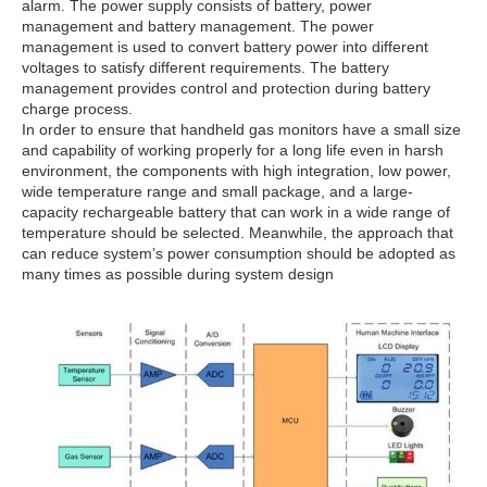
alarm. The power supply consists of battery, power
management and battery management. The power
management is used to convert battery power into different
voltages to satisfy different requirements. The battery
management provides control and protection during battery
charge process.
In order to ensure that handheld gas monitors have a small size
and capability of working properly for a long life even in harsh
environment, the components with high integration, low power,
wide temperature range and small package, and a large-
capacity rechargeable battery that can work in a wide range of
temperature should be selected. Meanwhile, the approach that
can reduce system’s power consumption should be adopted as
many times as possible during system design