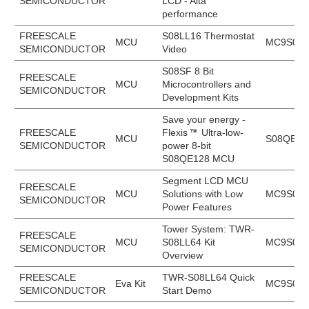
SEMICONDUCTOR
LCD - Alta
performance
FREESCALE
S08LL16 Thermostat
MCU
MC9S08L
SEMICONDUCTOR
Video
S08SF 8 Bit
FREESCALE
MCU
Microcontrollers and
SEMICONDUCTOR
Development Kits
Save your energy -
FREESCALE
Flexis
Ultra-low-
MCU
S08QE12
SEMICONDUCTOR
power 8-bit
S08QE128 MCU
Segment LCD MCU
FREESCALE
MCU
Solutions with Low
MC9S08L
SEMICONDUCTOR
Power Features
Tower System: TWR-
FREESCALE
MCU
S08LL64 Kit
MC9S08L
SEMICONDUCTOR
Overview
FREESCALE
TWR-S08LL64 Quick
Eva Kit
MC9S08L
SEMICONDUCTOR
Start Demo