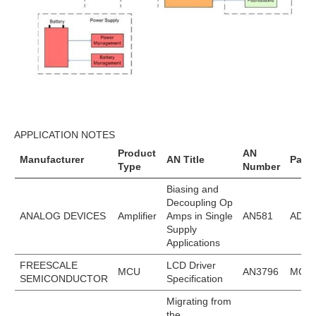
APPLICATION NOTES
Product
AN
Manufacturer
AN Title
Part
Type
Number
Biasing and
Decoupling Op
ANALOG DEVICES
Amplifier
Amps in Single
AN581
ADA4
Supply
Applications
FREESCALE
LCD Driver
MCU
AN3796
MC9S
SEMICONDUCTOR
Specification
Migrating from
the