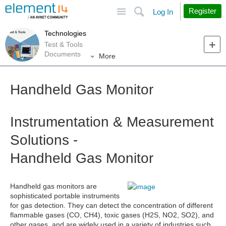
Site
Search
Register
Log In
Technologies
Test & Tools
Documents
More
Handheld Gas Monitor
Instrumentation & Measurement
Solutions -
Handheld Gas Monitor
Handheld gas monitors are
sophisticated portable instruments
for gas detection. They can detect the concentration of different
flammable gases (CO, CH4), toxic gases (H2S, NO2, SO2), and
other gases, and are widely used in a variety of industries such