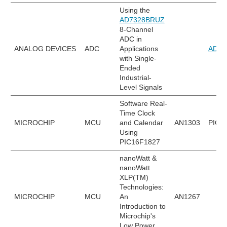
Using the
AD7328BRUZ
8-Channel
ADC in
ANALOG DEVICES
ADC
Applications
AD73
with Single-
Ended
Industrial-
Level Signals
Software Real-
Time Clock
MICROCHIP
MCU
and Calendar
AN1303
PIC1
Using
PIC16F1827
nanoWatt &
nanoWatt
XLP(TM)
Technologies:
MICROCHIP
MCU
An
AN1267
Introduction to
Microchip's
Low Power