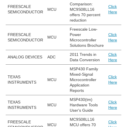
Comparison:
FREESCALE
Click
MCU
MC9S08LL16
SEMICONDUCTOR
Here
offers 70 percent
reduction
Freescale Low-
FREESCALE
Power
Click
MCU
SEMICONDUCTOR
Microcontroller
Here
Solutions Brochure
2011 Trends in
Click
ANALOG DEVICES
ADC
Data Conversion
Here
MSP430 Family
Mixed-Signal
TEXAS
Click
MCU
Microcontroller
INSTRUMENTS
Here
Application
Reports
MSP430(tm)
TEXAS
Click
MCU
Hardware Tools
INSTRUMENTS
Here
User's Guide
MC9S08LL16
FREESCALE
Click
MCU
MCU offers 70