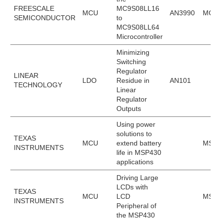
FREESCALE
MC9S08LL16
MCU
AN3990
MC9S
SEMICONDUCTOR
to
MC9S08LL64
Microcontroller
Minimizing
Switching
Regulator
LINEAR
LDO
Residue in
AN101
TECHNOLOGY
Linear
Regulator
Outputs
Using power
solutions to
TEXAS
MCU
extend battery
MSP4
INSTRUMENTS
life in MSP430
applications
Driving Large
LCDs with
TEXAS
MCU
LCD
MSP4
INSTRUMENTS
Peripheral of
the MSP430