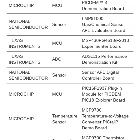
PICDEM
4
MICROCHIP
MCU
DM
Demonstration Board
LMP91000
NATIONAL
Sensor
Gas/Chemical Sensor
LM
SEMICONDUCTOR
AFE Evaluation Board
TEXAS
MSP430FG4618/F2013
MCU
MS
INSTRUMENTS
Experimenter Board
TEXAS
ADS1115 Performance
ADC
AD
INSTRUMENTS
Demonstration Kit
NATIONAL
Sensor AFE Digital
Sensor
LM
SEMICONDUCTOR
Controller Board
PIC16F1937 Plug-in
MICROCHIP
MCU
Module for PICDEM
MA
PIC18 Explorer Board
MCP9700
Temperature
Temperature-to-Voltage
MICROCHIP
MC
Sensor
Converter PICtail?
Demo Board
MCP9700 Thermistor