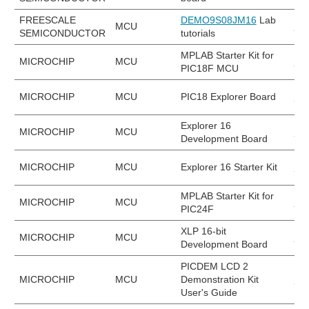
FREESCALE
DEMO9S08JM16
Lab
MCU
DE
SEMICONDUCTOR
tutorials
MPLAB Starter Kit for
MICROCHIP
MCU
DM
PIC18F MCU
MICROCHIP
MCU
PIC18 Explorer Board
DV
Explorer 16
MICROCHIP
MCU
DM
Development Board
MICROCHIP
MCU
Explorer 16 Starter Kit
DV
MPLAB Starter Kit for
MICROCHIP
MCU
DM
PIC24F
XLP 16-bit
MICROCHIP
MCU
DM
Development Board
PICDEM LCD 2
MICROCHIP
MCU
Demonstration Kit
DM
User's Guide