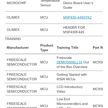
Temperature
MICROCHIP
Demo Board User’s
MC
Sensor
Guide
OLIMEX
MCU
MSP430-449STK2
MS
HEADER FOR
OLIMEX
MCU
MS
MSP430F449
TRAINING
Product
Manufacturer
Training Title
Part Num
Type
Freescale
FREESCALE
MCU
DEMO9S08LL16
Out
MC9S08L
SEMICONDUCTOR
of the Box Overview
FREESCALE
Getting Started with
MCU
SEMICONDUCTOR
RS08 MCUs
FREESCALE
LCD Introductory
MCU
MC9S08L
SEMICONDUCTOR
Video
Low End
FREESCALE
Microcontrollers and
MCU
MC9S08L