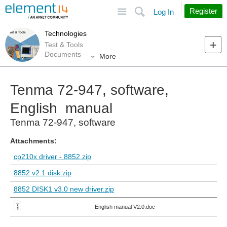
Site
Search
Register
Log In
Technologies
Test & Tools
Documents
More
Tenma 72-947, software,
English manual
Tenma 72-947, software
Attachments:
cp210x driver - 8852.zip
8852 v2.1 disk.zip
8852 DISK1 v3.0 new driver.zip
English manual V2.0.doc