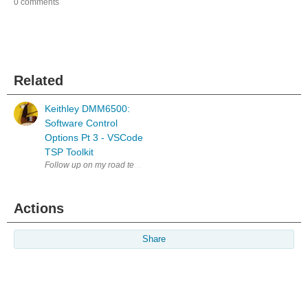
0 comments
Related
Keithley DMM6500:
Software Control
Options Pt 3 - VSCode
TSP Toolkit
Follow up on my road test of the Keithley Bench Digital Multimeter DMM
Actions
Share