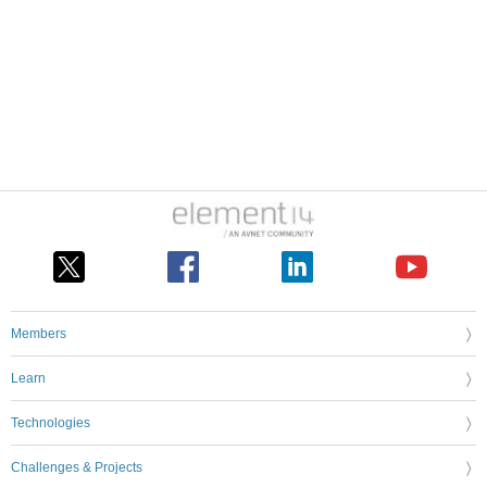
Members
Learn
Technologies
Challenges & Projects