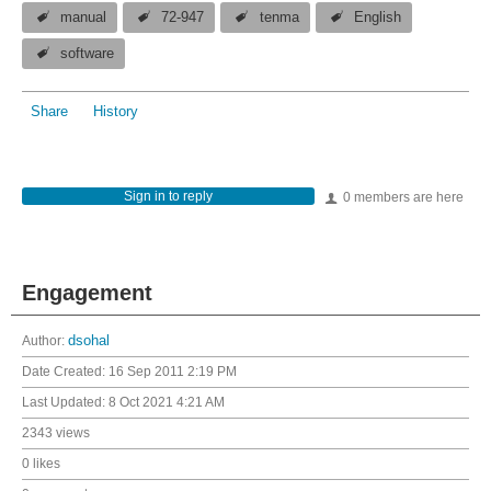
manual
72-947
tenma
English
software
Share
History
Sign in to reply
0 members are here
Engagement
Author:
dsohal
Date Created:
16 Sep 2011 2:19 PM
Last Updated:
8 Oct 2021 4:21 AM
2343 views
0 likes