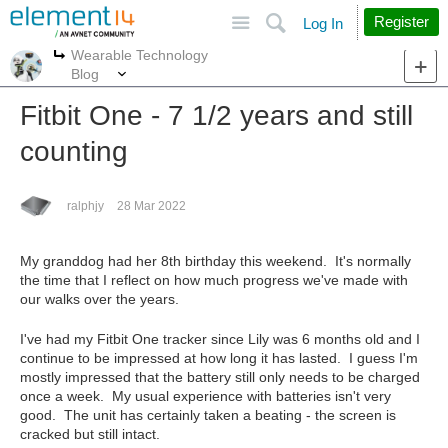
Site
Search
Register
Log In
Wearable Technology
More
More
Blog
Fitbit One - 7 1/2 years and still
counting
ralphjy
28 Mar 2022
My granddog had her 8th birthday this weekend. It's normally
the time that I reflect on how much progress we've made with
our walks over the years.
I've had my Fitbit One tracker since Lily was 6 months old and I
continue to be impressed at how long it has lasted. I guess I'm
mostly impressed that the battery still only needs to be charged
once a week. My usual experience with batteries isn't very
good. The unit has certainly taken a beating - the screen is
cracked but still intact.