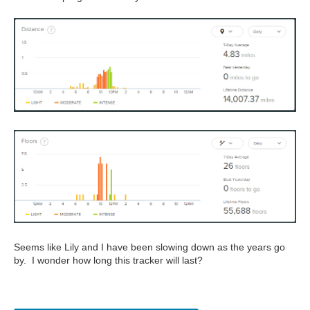
Seems like Lily and I have been slowing down as the years go
by. I wonder how long this tracker will last?