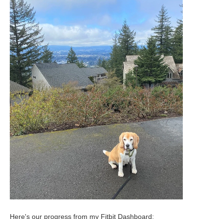
Here's our progress from my Fitbit Dashboard: