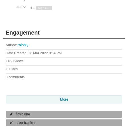
0
Vote Up
Vote Down
1
Sign in to reply
Engagement
Author:
ralphjy
Date Created:
28 Mar 2022 9:54 PM
1460 views
10 likes
3 comments
More
fitbit one
step tracker