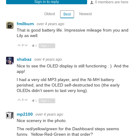
Sign in to reply
0 members are here
Oldest
Newest
Best
fmilburn
over 4 years ago
That is good battery life. Impressive mileage from you and
Lily as well.
0
Vote Up
Vote Down
2
Sign in to reply
shabaz
over 4 years ago
Nice to see the OLED display is still functioning : ) And the
app!
I had a very old MP3 player, and the Ni-MH battery
perished, and the OLED self-destructed too (the early
OLEDs didn't seem to last very long).
0
Vote Up
Vote Down
1
Sign in to reply
mp2100
over 4 years ago
Nice scenery in the photo.
The red/yellow/green for the Dashboard steps seems
funny. Yellow-Red-Green in that order?