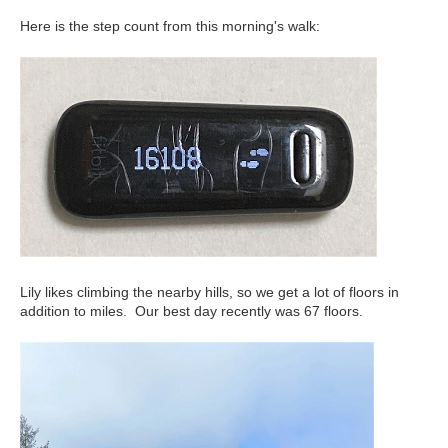
Here is the step count from this morning's walk:
Lily likes climbing the nearby hills, so we get a lot of floors in
addition to miles. Our best day recently was 67 floors.