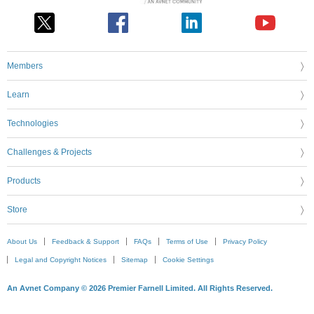
Members
Learn
Technologies
Challenges & Projects
Products
Store
About Us
Feedback & Support
FAQs
Terms of Use
Privacy Policy
Legal and Copyright Notices
Sitemap
Cookie Settings
An Avnet Company © 2026 Premier Farnell Limited. All Rights Reserved.