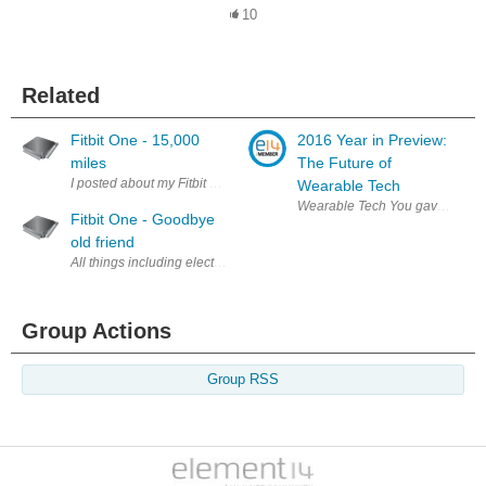
10
Related
Fitbit One - 15,000
2016 Year in Preview:
miles
The Future of
Wearable Tech
Wearable Tech You gave us your 
Fitbit One - Goodbye
old friend
Group Actions
Group RSS